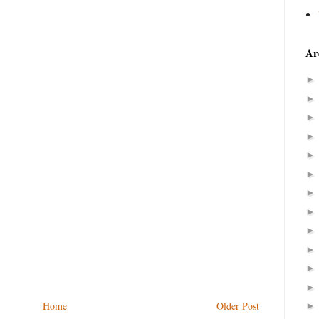
Ar
Home
Older Post