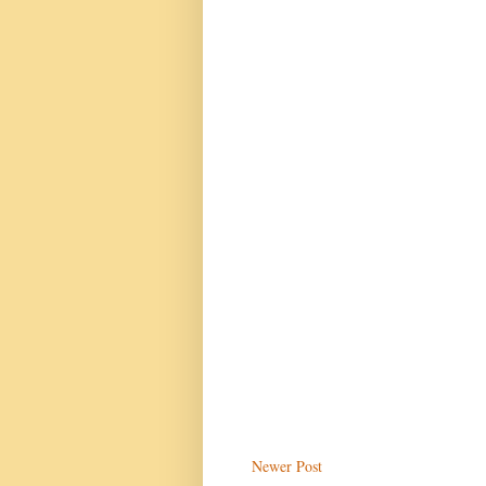
Newer Post