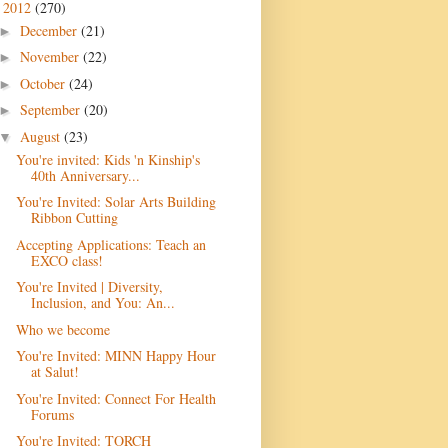
2012
(270)
▼
December
(21)
►
November
(22)
►
October
(24)
►
September
(20)
►
August
(23)
▼
You're invited: Kids 'n Kinship's
40th Anniversary...
You're Invited: Solar Arts Building
Ribbon Cutting
Accepting Applications: Teach an
EXCO class!
You're Invited | Diversity,
Inclusion, and You: An...
Who we become
You're Invited: MINN Happy Hour
at Salut!
You're Invited: Connect For Health
Forums
You're Invited: TORCH