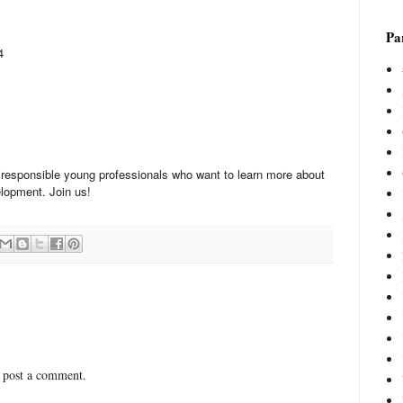
Par
4
ly responsible young professionals who want to learn more about
lopment. Join us!
 post a comment.