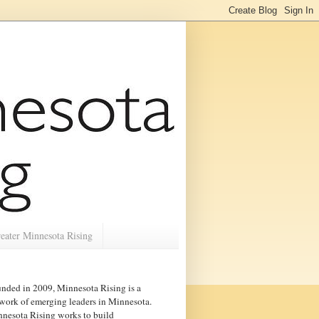
eater Minnesota Rising
nded in 2009, Minnesota Rising is a
work of emerging leaders in
Minnesota
.
nesota Rising works to build