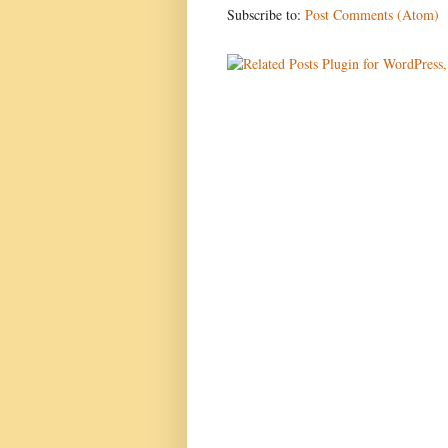
Subscribe to:
Post Comments (Atom)