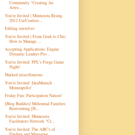
Community "Creating An
Artro...
You're Invited | Minnesota Rising
2012 Un/Confere...
Editing ourselves
You're Invited | From Geek to Chic:
How to Manage ...
Accepting Applications: Engine
Dynamic Leaders Pro...
You're Invited: PPL's Forge Game
Night!
Marked miscellaneous
You're Invited: IdeaMensch
Minneapolis!
Friday Fun: Participation Nation!
[Blog Buddies] Millennial Families:
Reinventing [H...
You're Invited: Minnesota
Facilitators Network "Cr...
You're Invited: The ABC's of
Finding and Managing ...