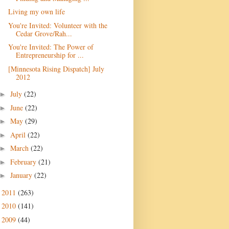
Living my own life
You're Invited: Volunteer with the
Cedar Grove/Rah...
You're Invited: The Power of
Entrepreneurship for ...
[Minnesota Rising Dispatch] July
July
(22)
►
June
(22)
►
May
(29)
►
April
(22)
►
March
(22)
►
February
(21)
►
January
(22)
►
2011
(263)
►
2010
(141)
►
2009
(44)
►