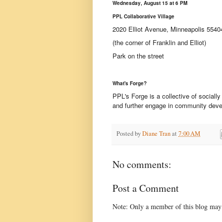
Wednesday, August 15 at 6 PM
PPL Collaborative Village
2020 Elliot Avenue, Minneapolis 5540
(the corner of Franklin and Elliot)
Park on the street
What's Forge?
PPL's Forge is a collective of social
and further engage in community deve
Posted by
Diane Tran
at
7:00 AM
No comments:
Post a Comment
Note: Only a member of this blog may