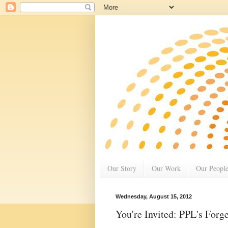
Our Story
Our Work
Our Peopl
Wednesday, August 15, 2012
You're Invited: PPL's For