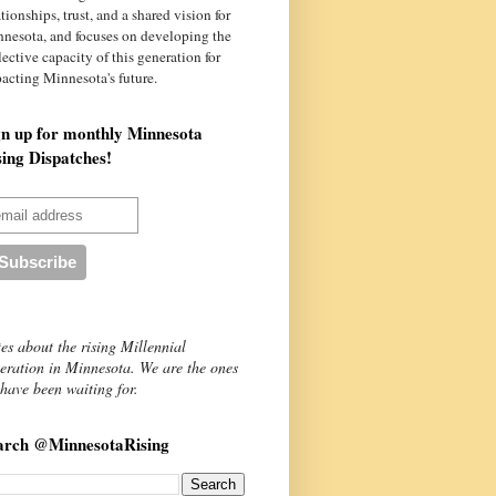
ationships, trust, and a shared vision for
nnesota
, and focuses on developing the
lective capacity of this generation for
acting Minnesota's future.
gn up for monthly Minnesota
sing Dispatches!
es about the rising Millennial
eration in Minnesota. We are the ones
have been waiting for.
arch @MinnesotaRising