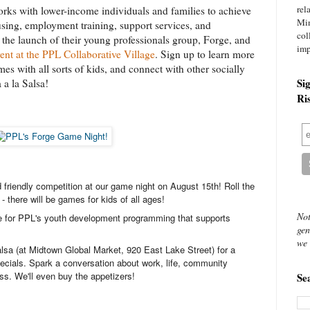
rel
orks with lower-income individuals and families to achieve
Mi
using, employment training, support services, and
col
the launch of their young professionals group, Forge, and
imp
vent at the PPL Collaborative Village
. Sign up to learn more
es with all sorts of kids, and connect with other socially
Si
 a la Salsa!
Ri
nd friendly competition at our game night on August 15th! Roll the
 - there will be games for kids of all ages!
Not
e for PPL's youth development programming that supports
gen
we 
alsa (at Midtown Global Market, 920 East Lake Street) for a
ecials. Spark a conversation about work, life, community
s. We'll even buy the appetizers!
Se