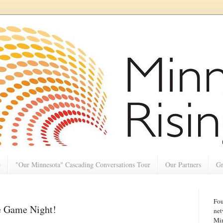
e
"Our Minnesota" Cascading Conversations Tour
Our Partners
Gr
Fou
ge Game Night!
net
Min