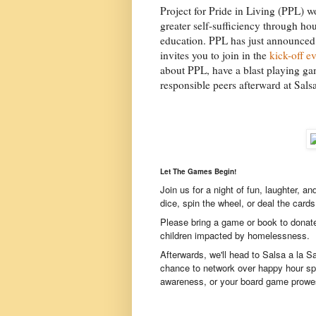
Project for Pride in Living (PPL) w
greater self-sufficiency through ho
education. PPL has just announced 
invites you to join in the
kick-off e
about PPL, have a blast playing gam
responsible peers afterward at Salsa
Let The Games Begin!
Join us for a night of fun, laughter, a
dice, spin the wheel, or deal the cards
Please bring a game or book to donat
children impacted by homelessness.
Afterwards, we'll head to Salsa a la S
chance to network over happy hour sp
awareness, or your board game prowes