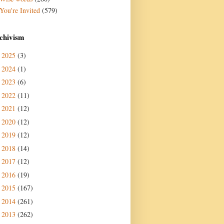
You're Invited
(579)
chivism
2025
(3)
►
2024
(1)
►
2023
(6)
►
2022
(11)
►
2021
(12)
►
2020
(12)
►
2019
(12)
►
2018
(14)
►
2017
(12)
►
2016
(19)
►
2015
(167)
►
2014
(261)
►
2013
(262)
►