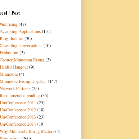
cel || Post
#mnrising
(47)
Accepting Applications
(131)
Blog Buddies
(30)
Cascading conversations
(10)
Friday fun
(3)
Greater Minnesota Rising
(3)
Heidi's Hangout
(9)
Minnesota
(4)
Minnesota Rising Dispatch
(147)
Network Partners
(25)
Recommended reading
(35)
Un/Conference 2011
(25)
Un/Conference 2012
(18)
Un/Conference 2013
(23)
Un/Conference 2014
(19)
Why Minnesota Rising Matters
(4)
Wise words
(260)