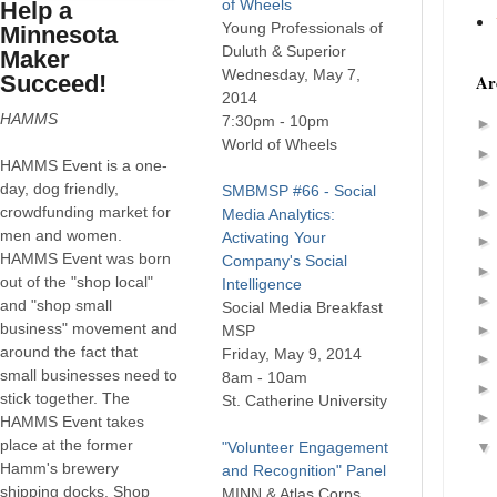
of Wheels
Help a
Young Professionals of
Minnesota
Duluth & Superior
Maker
Wednesday, May 7,
Succeed!
Ar
2014
HAMMS
7:30pm - 10pm
World of Wheels
HAMMS Event is a one-
day, dog friendly,
SMBMSP #66 - Social
crowdfunding market for
Media Analytics:
men and women.
Activating Your
HAMMS Event was born
Company's Social
out of the "shop local"
Intelligence
and "shop small
Social Media Breakfast
business" movement and
MSP
around the fact that
Friday, May 9, 2014
small businesses need to
8am - 10am
stick together. The
St. Catherine University
HAMMS Event takes
place at the former
"Volunteer Engagement
Hamm's brewery
and Recognition" Panel
shipping docks. Shop
MINN & Atlas Corps