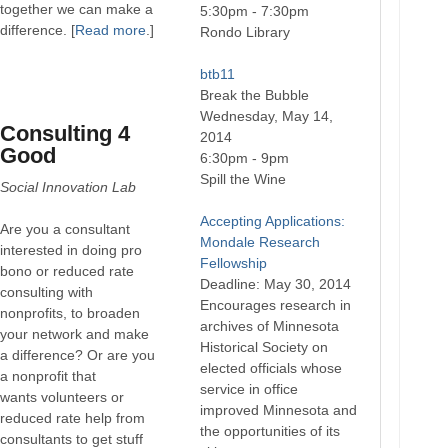
together we can make a
5:30pm - 7:30pm
difference. [
Read more
.]
Rondo Library
btb11
Break the Bubble
Wednesday, May 14,
Consulting 4
2014
Good
6:30pm - 9pm
Spill the Wine
Social Innovation Lab
Accepting Applications:
Are you a consultant
Mondale Research
interested in doing pro
Fellowship
bono or reduced rate
Deadline: May 30, 2014
consulting with
Encourages research in
nonprofits, to broaden
archives of Minnesota
your network and make
Historical Society on
a difference? Or are you
elected officials whose
a nonprofit that
service in office
wants volunteers or
improved Minnesota and
reduced rate help from
the opportunities of its
consultants to get stuff