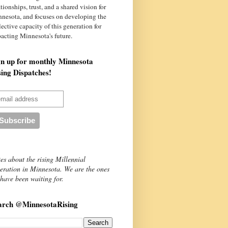
ationships, trust, and a shared vision for
nnesota
, and focuses on developing the
lective capacity of this generation for
acting Minnesota's future.
gn up for monthly Minnesota
sing Dispatches!
es about the rising Millennial
eration in Minnesota. We are the ones
have been waiting for.
arch @MinnesotaRising