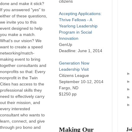
citizens
done and make it stick?
If you answered "yes" to
Accepting Applications:
either of these questions,
Thrive Fellows - A
we invite you to this
Yearlong Leadership
event designed to help
Program in Social
you make a match.
Innovation
What's our vision? We
GenUp
want to create a speed
Deadline: June 1, 2014
networking/match-
making event to bring
Generation Now
together consultants and
Leadership Visit
nonprofits so that: Every
Citizens League
nonprofit in the Twin
September 10-12, 2014
Cities has access to the
Fargo, ND
professional skills they
$1250 pp
need to effectively carry
out their mission, and
every interested
consultant who wants to
learn, connect, and give
through pro bono and
Making Our
Jo