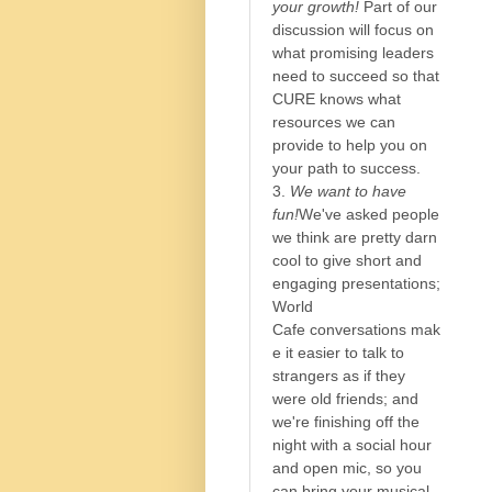
your growth!
Part of our
discussion will focus on
what promising leaders
need to succeed so that
CURE knows what
resources we can
provide to help you on
your path to success.
3.
We want to have
fun!
We've asked people
we think are pretty darn
cool to give short and
engaging presentations;
World
Cafe conversations mak
e it easier to talk to
strangers as if they
were old friends; and
we're finishing off the
night with a social hour
and open mic, so you
can bring your musical,