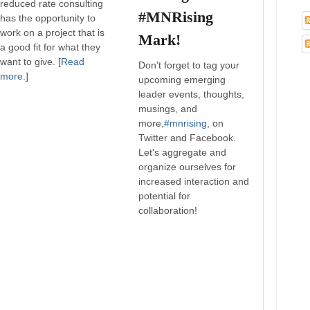
reduced rate consulting
#MNRising
has the opportunity to
work on a project that is
Mark!
a good fit for what they
want to give. [
Read
Don't forget to tag your
more
.]
upcoming emerging
leader events, thoughts,
musings, and
more,
#mnrising
, on
Twitter and Facebook.
Let's aggregate and
organize ourselves for
increased interaction and
potential for
collaboration!