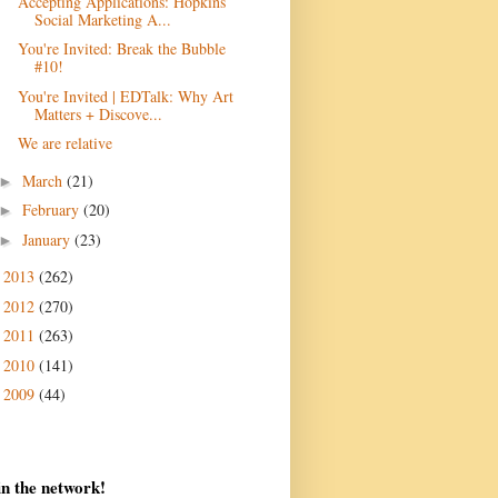
Accepting Applications: Hopkins
Social Marketing A...
You're Invited: Break the Bubble
#10!
You're Invited | EDTalk: Why Art
Matters + Discove...
We are relative
March
(21)
►
February
(20)
►
January
(23)
►
2013
(262)
►
2012
(270)
►
2011
(263)
►
2010
(141)
►
2009
(44)
►
in the network!