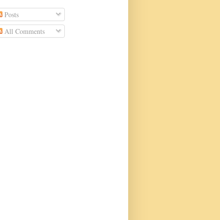
Posts
All Comments