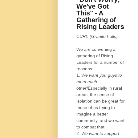
We've Got
This" - A
Gathering of
Rising Leaders
CURE (Granite Falls)
We are convening a
gathering of Rising
Leaders for a number of
reasons:
1.
We want you guys to
meet each
other!
Especially in rural
areas, the sense of
isolation can be great for
those of us trying to
imagine a better
community, and we want
to combat that.
2.
We want to support