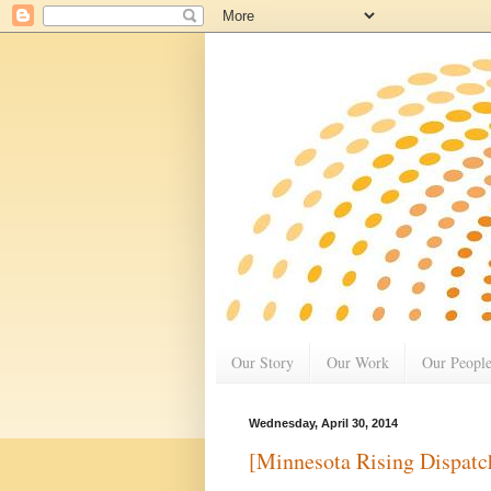
Our Story
Our Work
Our Peopl
Wednesday, April 30, 2014
[Minnesota Rising Dispatc