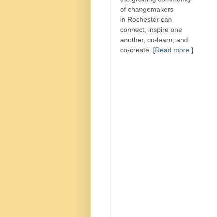
of changemakers
in Rochester can
connect, inspire one
another, co-learn, and
co-create. [
Read more
.]