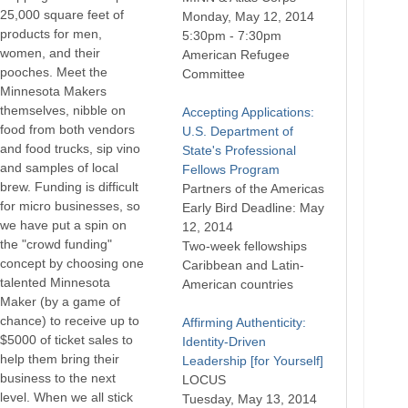
25,000 square feet of
Monday, May 12, 2014
products for men,
5:30pm - 7:30pm
women, and their
American Refugee
pooches. Meet the
Committee
Minnesota Makers
themselves, nibble on
Accepting Applications:
food from both vendors
U.S. Department of
and food trucks, sip vino
State's Professional
and samples of local
Fellows Program
brew. Funding is difficult
Partners of the Americas
for micro businesses, so
Early Bird Deadline: May
we have put a spin on
12, 2014
the "crowd funding"
Two-week fellowships
concept by choosing one
Caribbean and Latin-
talented Minnesota
American countries
Maker (by a game of
chance) to receive up to
Affirming Authenticity:
$5000 of ticket sales to
Identity-Driven
help them bring their
Leadership [for Yourself]
business to the next
LOCUS
level. When we all stick
Tuesday, May 13, 2014