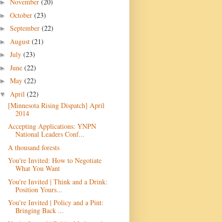
November
(20)
►
October
(23)
►
September
(22)
►
August
(21)
►
July
(23)
►
June
(22)
►
May
(22)
►
April
(22)
▼
[Minnesota Rising Dispatch] April
2014
Accepting Applications: YNPN
National Leaders Conf...
A thousand forests
You're Invited: How to Negotiate
What You Want
You're Invited | Think and a Drink:
Position Yours...
You're Invited | Policy and a Pint:
Bringing Back ...