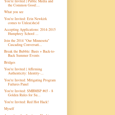
You're Invited | Public Media and
the Common Good:...
What you see
You're Invited: Erin Newkirk
comes to Unlea(she)d
Accepting Applications: 2014-2015
Humphrey School ...
Join the 2014 "Our Minnesota"
Cascading Conversati...
Break the Bubble: Basis + Back-to-
Back Summer Events
Bridges
You're Invited | Affirming
Authenticity: Identity-...
You're Invited: Mitigating Program
Failures Panel
You're Invited: SMBMSP #65 - 8
Golden Rules for Su...
You're Invited: Red Hot Hack!
Myself