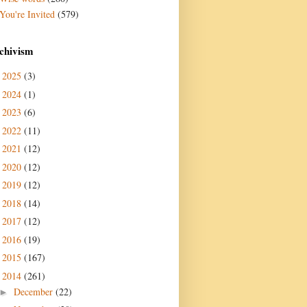
You're Invited
(579)
chivism
2025
(3)
►
2024
(1)
►
2023
(6)
►
2022
(11)
►
2021
(12)
►
2020
(12)
►
2019
(12)
►
2018
(14)
►
2017
(12)
►
2016
(19)
►
2015
(167)
►
2014
(261)
▼
December
(22)
►