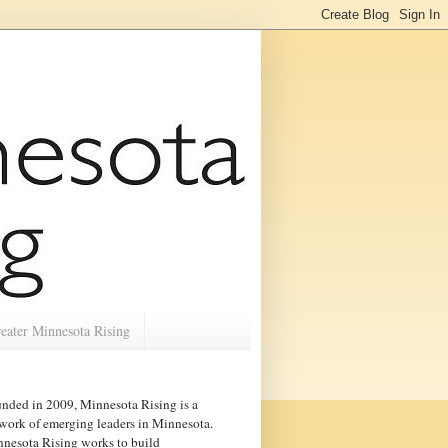
eater Minnesota Rising
nded in 2009, Minnesota Rising is a
work of emerging leaders in
Minnesota
.
nesota Rising works to build