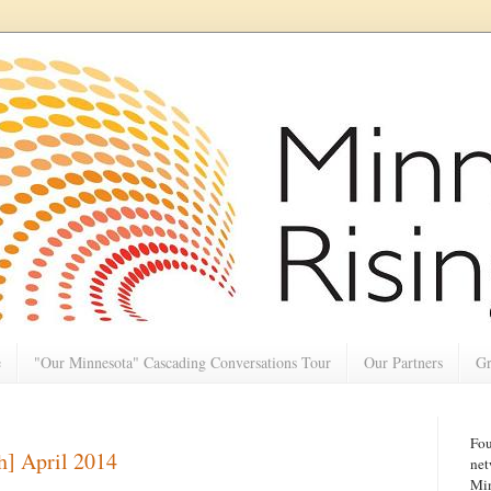
e
"Our Minnesota" Cascading Conversations Tour
Our Partners
Gr
Fou
h] April 2014
net
Min