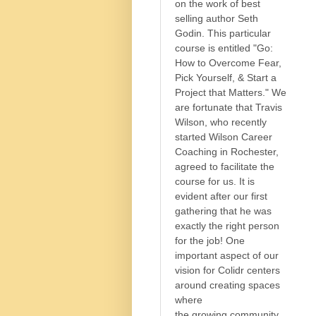
on the work of best
selling author Seth
Godin. This particular
course is entitled "Go:
How to Overcome Fear,
Pick Yourself, & Start a
Project that Matters." We
are fortunate that Travis
Wilson, who recently
started Wilson Career
Coaching in Rochester,
agreed to facilitate the
course for us. It is
evident after our first
gathering that he was
exactly the right person
for the job! One
important aspect of our
vision for Colidr centers
around creating spaces
where
the growing community