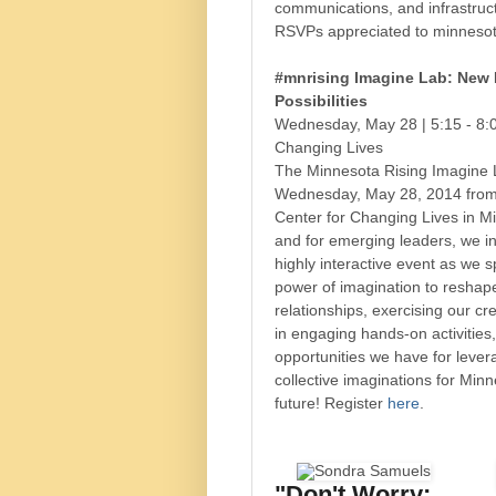
communications, and infrastruct
RSVPs appreciated to minnesot
#mnrising Imagine Lab: New
Possibilities
Wednesday, May 28 | 5:15 - 8:
Changing Lives
The Minnesota Rising Imagine L
Wednesday, May 28, 2014 from
Center for Changing Lives in M
and for emerging leaders, we inv
highly interactive event as we 
power of imagination to reshap
relationships, exercising our cr
in engaging hands-on activities
opportunities we have for lever
collective imaginations for Minn
future! Register
here
.
"Don't Worry;