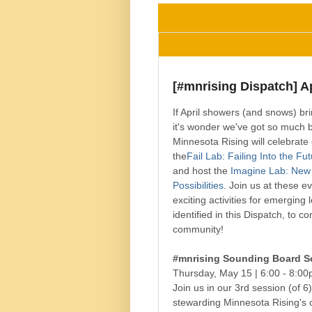
[#mnrising Dispatch] Ap
If April showers (and snows) br
it's wonder we've got so much 
Minnesota Rising will celebrate 
the
Fail Lab: Failing Into the Fu
and host the
Imagine Lab: New
Possibilities
. Join us at these e
exciting activities for emerging
identified in this Dispatch, to c
community!
#mnrising Sounding Board S
Thursday, May 15 |
6:00 - 8:0
Join us in our 3rd session (of 6
stewarding Minnesota Rising's 