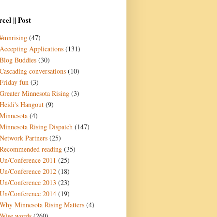
cel || Post
#mnrising
(47)
Accepting Applications
(131)
Blog Buddies
(30)
Cascading conversations
(10)
Friday fun
(3)
Greater Minnesota Rising
(3)
Heidi's Hangout
(9)
Minnesota
(4)
Minnesota Rising Dispatch
(147)
Network Partners
(25)
Recommended reading
(35)
Un/Conference 2011
(25)
Un/Conference 2012
(18)
Un/Conference 2013
(23)
Un/Conference 2014
(19)
Why Minnesota Rising Matters
(4)
Wise words
(260)