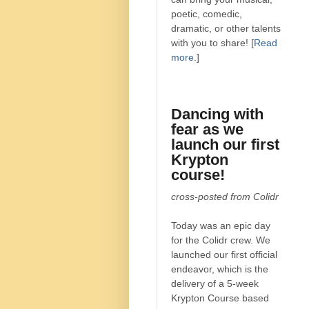
poetic, comedic,
dramatic, or other talents
with you to share! [
Read
more
.]
Dancing with
fear as we
launch our first
Krypton
course!
cross-posted from Colidr
Today was an epic day
for the Colidr crew. We
launched our first official
endeavor, which is the
delivery of a 5-week
Krypton Course based