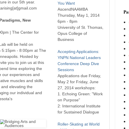
ure in our 5th year.
You Want
arising[at]gmail.com
AscendNAAMBA
Par
Thursday, May 1, 2014
 Paradigms, New
6pm - 8pm
University of St. Thomas,
00pm | The Center for
Opus College of
Business
ab will be held on
 5:15pm - 8:00pm at The
Accepting Applications:
inneapolis. Hosted by
YNPN National Leaders
ite you to join us at this
Conference Deep Dive
spend time exploring the
Sessions
e our experiences and
Applications due Friday,
eative muscles and skills
May 2 for Friday, June
, and elevating the
27, 2014 workshops:
aging our individual and
1. Echoing Green: "Work
esota's
on Purpose"
2: International Institute
for Sustained Dialogue
Roller-Skating at World