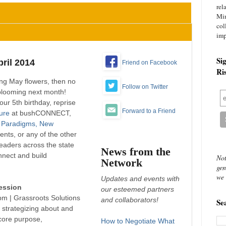
rel
Mi
col
imp
Si
ril 2014
Friend on Facebook
Ri
ing May flowers, then no
Follow on Twitter
blooming next month!
our 5th birthday, reprise
Forward to a Friend
ture
at bushCONNECT,
 Paradigms, New
vents, or any of the other
 leaders across the state
News from the
onnect and build
Not
Network
gen
we 
Updates and events with
ession
our esteemed partners
0pm |
Grassroots Solutions
and collaborators!
Se
) strategizing about and
core purpose,
How to Negotiate What