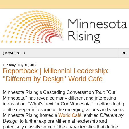
▼
Tuesday, July 31, 2012
Reportback | Millennial Leadership:
"Different by Design" World Cafe
Minnesota Rising’s Cascading Conversation Tour: "Our
Minnesota," has revealed many different and interesting
ideas about “What’s next for Our Minnesota.” In efforts to dig
a little deeper into some of the emerging values and visions,
Minnesota Rising hosted a
World Café
, entitled
Different by
Design,
to further explore Millennial leadership and
potentially classify some of the characteristics that define