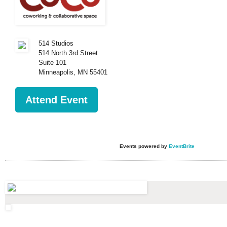
514 Studios
514 North 3rd Street
Suite 101
Minneapolis
,
MN
55401
Attend Event
Events powered by
EventBrite