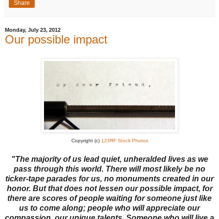
Share
Monday, July 23, 2012
Our possible impact
Copyright (c)
123RF Stock Photos
"The majority of us lead quiet, unheralded lives as we
pass through this world. There will most likely be no
ticker-tape parades for us, no monuments created in our
honor. But that does not lessen our possible impact, for
there are scores of people waiting for someone just like
us to come along; people who will appreciate our
compassion, our unique talents. Someone who will live a