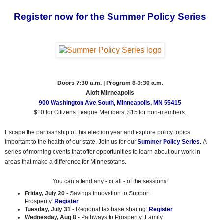
Register now for the Summer Policy Series
Doors 7:30 a.m. | Program 8-9:30 a.m.
Aloft Minneapolis
900 Washington Ave South, Minneapolis, MN 55415
$10 for Citizens League Members, $15 for non-members.
Escape the partisanship of this election year and explore policy topics
important to the health of our state. Join us for our
Summer Policy Series.
A
series of morning events that offer opportunities to learn about our work in
areas that make a difference for Minnesotans.
You can attend any - or all - of the sessions!
Friday, July 20
- Savings Innovation to Support
Prosperity:
Register
Tuesday, July 31
- Regional tax base sharing:
Register
Wednesday, Aug 8
- Pathways to Prosperity: Family