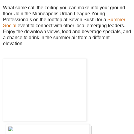
What some call the ceiling you can make into your ground
floor. Join the Minneapolis Urban League Young
Professionals on the rooftop at Seven Sushi for a
Summer
Social
event to connect with other local emerging leaders.
Enjoy the downtown views, food and beverage specials, and
a chance to drink in the summer air from a different
elevation!