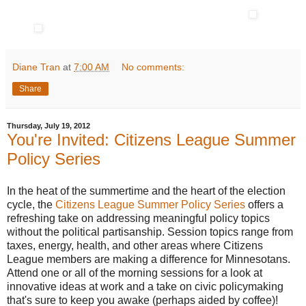
Diane Tran
at
7:00 AM
No comments:
Share
Thursday, July 19, 2012
You're Invited: Citizens League Summer
Policy Series
In the heat of the summertime and the heart of the election
cycle, the
Citizens League Summer Policy Series
offers a
refreshing take on addressing meaningful policy topics
without the political partisanship. Session topics range from
taxes, energy, health, and other areas where Citizens
League members are making a difference for Minnesotans.
Attend one or all of the morning sessions for a look at
innovative ideas at work and a take on civic policymaking
that's sure to keep you awake (perhaps aided by coffee)!