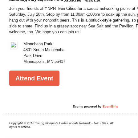
Join your friends at YNPN Twin Cities for a casual networking picnic a
Saturday, July 28th. Stop by from 11:00am-1:00pm to soak up the sun,
hang out with your nonprofit peers. This is a potluck-style gathering, so 
side to share. Find us in a grassy spot near Sea Salt and the Pavilion. 
welcome, too. We hope you can join us!
Minnehaha Park
4801 South Minnehaha
Park Drive
Minneapolis
,
MN
55417
Attend Event
Events powered by
EventBrite
Copyright © 2012 Young Nonprofit Professionals Network - Twin Cities, All
rights reserved.