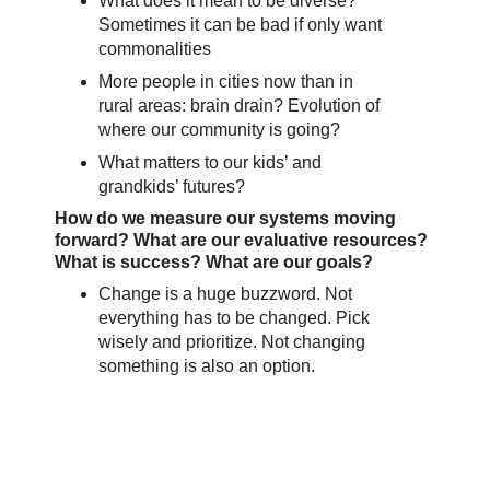
What does it mean to be diverse?
Sometimes it can be bad if only want
commonalities
More people in cities now than in
rural areas: brain drain? Evolution of
where our community is going?
What matters to our kids’ and
grandkids’ futures?
How do we measure our systems moving
forward? What are our evaluative resources?
What is success? What are our goals?
Change is a huge buzzword. Not
everything has to be changed. Pick
wisely and prioritize. Not changing
something is also an option.