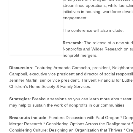
streamlined operations, while launch
initiatives in housing, workforce deve
engagement.
The conference will also include:
Research
: The release of a new stu
Nonprofits and Wilder Research on su
nonprofit mergers.
Discussion
: Featuring Armando Camacho, president, Neighborh
Campbell, executive vice president and director of social responsib
Jennifer Martin, senior vice president, Thrivent Financial for Luth
Children's Home Society & Family Services.
Strategies
: Breakout sessions so you can learn more about restru
may help to sustain the work of nonprofits in our communities.
Breakouts include
: Funders Discussion with Paul Grogan * Deep
Merger Research * Considering Options Across the Realignment 
Considering Culture: Designing an Organization that Thrives * C