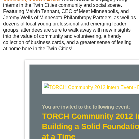
interns in the Twin Cities community and social scene.
Featuring Melvin Tennant, CEO of Meet Minneapolis, and
Jeremy Wells of Minnesota Philanthropy Partners, as well as
dozens of local young professional and emerging leader
groups, attendees are sure to walk away with new insights
into the value of community and volunteering, a handy
collection of business cards, and a greater sense of feeling
at home here in the Twin Cities!
You are invited to the following event:
TORCH Community 2012 In
Building a Solid Foundati
at a Time