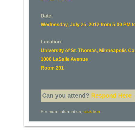
Date:
Wednesday, July 25, 2012 from 5:00 PM t
Location:
University of St. Thomas, Minneapolis 
1000 LaSalle Avenue
Room 201
Can you attend?
Respond Here
For more information,
click here
.