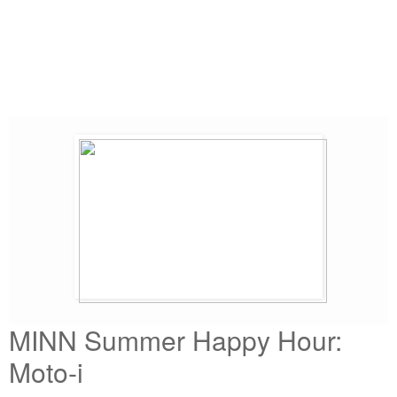
MINN Summer Happy Hour:
Moto-i