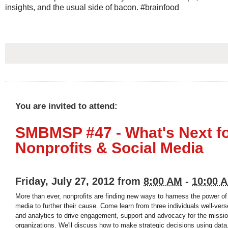
insights, and the usual side of bacon. #brainfood
You are invited to attend:
SMBMSP #47 - What's Next f
Nonprofits & Social Media
Friday, July 27, 2012 from
8:00 AM
-
10:00 
More than ever, nonprofits are finding new ways to harness the power of
media to further their cause. Come learn from three individuals well-ver
and analytics to drive engagement, support and advocacy for the mission
organizations. We'll discuss how to make strategic decisions using data,