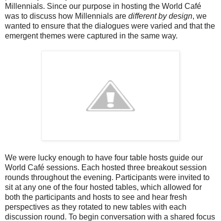
Millennials. Since our purpose in hosting the World Café
was to discuss how Millennials are
different by design
, we
wanted to ensure that the dialogues were varied and that the
emergent themes were captured in the same way.
We were lucky enough to have four table hosts guide our
World Café sessions. Each hosted three breakout session
rounds throughout the evening. Participants were invited to
sit at any one of the four hosted tables, which allowed for
both the participants and hosts to see and hear fresh
perspectives as they rotated to new tables with each
discussion round. To begin conversation with a shared focus