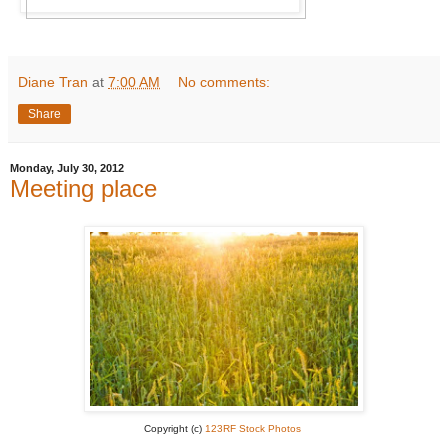
Diane Tran
at
7:00 AM
No comments:
Share
Monday, July 30, 2012
Meeting place
Copyright (c)
123RF Stock Photos