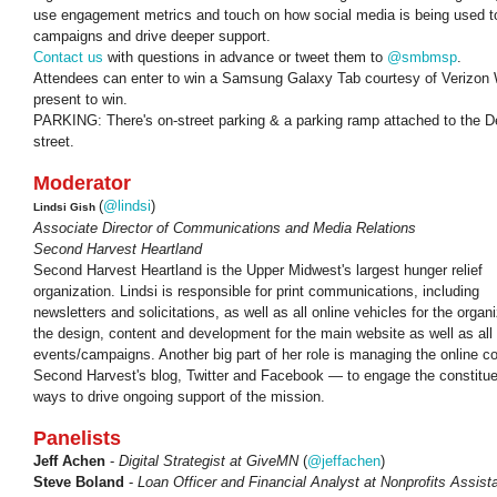
use engagement metrics and touch on how social media is being used to 
campaigns and drive deeper support.
Contact us
with questions in advance or tweet them to
@smbmsp
.
Attendees can enter to win a
Samsung Galaxy Tab courtesy of Verizon 
present to win.
PARKING: There's on-street parking & a parking ramp attached to the D
street.
Moderator
(
@lindsi
)
Lindsi Gish
Associate Director of Communications and Media Relations
Second Harvest Heartland
Second Harvest Heartland is the Upper Midwest's largest hunger relief
organization. Lindsi is responsible for print communications, including
newsletters and solicitations, as well as all online vehicles for the org
the design, content and development for the main website as well as all 
events/campaigns. Another big part of her role is managing the online
Second Harvest's blog, Twitter and Facebook — to engage the constitu
ways to drive ongoing support of the mission.
Panelists
Jeff Achen
-
Digital Strategist at GiveMN
(
@jeffachen
)
Steve Boland
-
Loan Officer and Financial Analyst at Nonprofits Assis