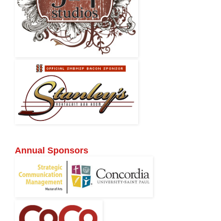
Annual Sponsors