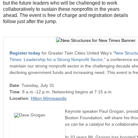
but the future leaders who will be challenged to work
collaboratively to sustain these nonprofits in the years
ahead. The event is free of charge and registration details
follow just after the jump.
Register today
for Greater Twin Cities United Way's "
New Structu
Times: Leadership for a Strong Nonprofit Sector
," a conference ex
maintain our strong nonprofit sector in the challenging decade ahe
declining government funds and increasing need. This event is fre
Date
: Tuesday, July 31
Time
: 8 a.m.-12 p.m. Networking begins at 7:15 a.m.
Location
:
Hilton Minneapolis
Keynote speaker Paul Grogan, presi
Boston Foundation, will share his th
us can be a catalyst for a collaborativ
In 10 years Mr. Grogan has boosted 