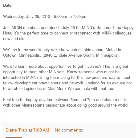
Date:
Wednesday, July 25, 2012 -
5:00pm
to
7:00pm
Join MINN members and friends July 25 for MINN’s Summer-Time Happy
Hour. It’s the perfect time to connect or reconnect with MINN colleagues
new and old.
We'll be in the world's only sake brew-pub outside Japan, Moto-i in
Uptown, Minneapolis. (
2940 Lyndale Avenue South, Minneapolis)
.
Want to learn more about opportunities to get involved? This is a great
opportunity to meet other MINNers. Know someone who might be
interested in MINN? Bring them along for this low-pressure way to meet
fellow development practitioners and network. Looking for an excuse not
to watch old episodes of Mad Men? We can help with that too.
Feel free to drop by anytime between 5pm and 7pm and share a drink
with other Minnesotans passionate about doing good around the world!
Diane Tran
at
7:00 AM
No comments: