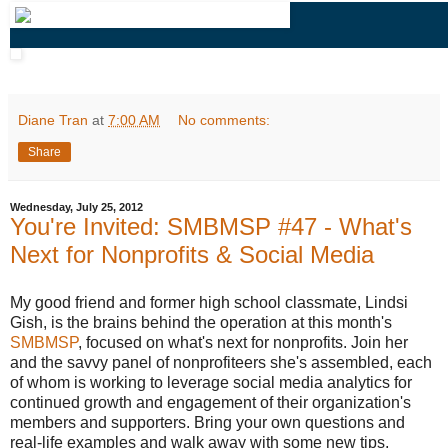
Diane Tran
at
7:00 AM
No comments:
Share
Wednesday, July 25, 2012
You're Invited: SMBMSP #47 - What's
Next for Nonprofits & Social Media
My good friend and former high school classmate, Lindsi
Gish, is the brains behind the operation at this month's
SMBMSP
, focused on what's next for nonprofits. Join her
and the savvy panel of nonprofiteers she's assembled, each
of whom is working to leverage social media analytics for
continued growth and engagement of their organization's
members and supporters. Bring your own questions and
real-life examples and walk away with some new tips,