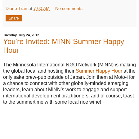
Diane Tran
at
7:00 AM
No comments:
Share
Tuesday, July 24, 2012
You're Invited: MINN Summer Happy
Hour
The Minnesota International NGO Network (MINN) is
making
the global local and
hosting their
Summer Happy Hour
at the
only sake brew-pub outside of Japan. Join them at Moto-i for
a chance to connect with other globally-minded emerging
leaders, learn about MINN's work to engage and support
international development practitioners, and of course, toast
to the summertime with some local rice wine!