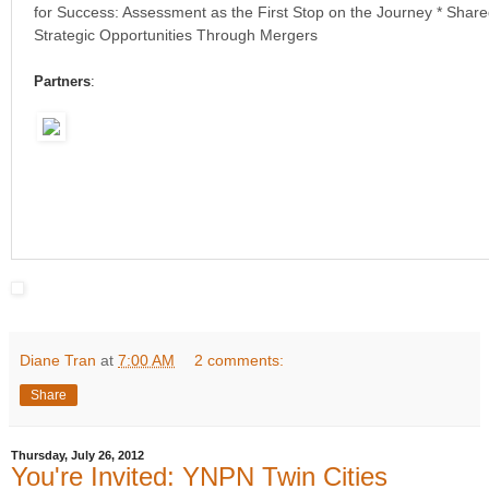
for Success: Assessment as the First Stop on the Journey * Share
Strategic Opportunities Through Mergers
Partners
:
Diane Tran
at
7:00 AM
2 comments:
Share
Thursday, July 26, 2012
You're Invited: YNPN Twin Cities