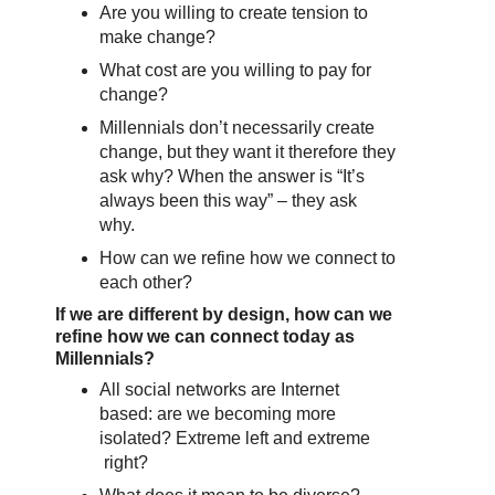
Are you willing to create tension to
make change?
What cost are you willing to pay for
change?
Millennials don’t necessarily create
change, but they want it therefore they
ask why? When the answer is “It’s
always been this way” – they ask
why.
How can we refine how we connect to
each other?
If we are different by design, how can we
refine how we can connect today as
Millennials?
All social networks are Internet
based: are we becoming more
isolated? Extreme left and extreme
right?