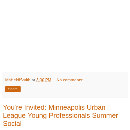
MsHeidiSmith
at
3:00 PM
No comments:
Share
You're Invited: Minneapolis Urban
League Young Professionals Summer
Social