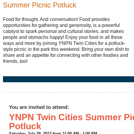
Summer Picnic Potluck
Food for thought. And conversation! Food
provides
opportunities for gathering and generosity,
is a powerful
catalyst to spark personal and cultural stories, and
makes
people and stomachs happy!
Enjoy your food in all these
ways and more by joining YNPN Twin Cities for a potluck-
style picnic in the park this weekend. Bring your own dish to
share and an appetite for connecting with other foodies and
friends, too!
You are invited to attend:
YNPN Twin Cities Summer Pi
Potluck
Saturday, July 28, 2012 from
11:00 AM
-
1:00 PM