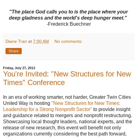
"The place God calls you to is the place where your
deep gladness and the world's deep hunger meet."
-Frederick Buechner
Diane Tran
at
7:00 AM
No comments:
Share
Friday, July 27, 2012
You're Invited: "New Structures for New
Times" Conference
In an era of working smarter, not harder, Greater
Twin Cities
United Way is hosting
"New Structures for New Times:
Leadership for a Strong Nonprofit Sector"
to provide insight
and guidance related to mergers and nonprofit restructuring.
Showcasing local thought leaders, national experts, and the
release of new research, this event will benefit not only
organizations currently considering the best path forward,