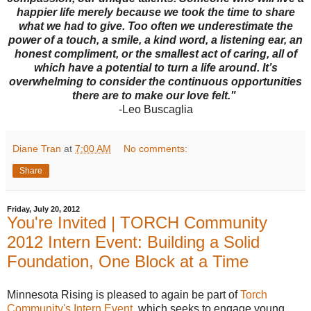
happier life merely because we took the time to share
what we had to give. Too often we underestimate the
power of a touch, a smile, a kind word, a listening ear, an
honest compliment, or the smallest act of caring, all of
which have a potential to turn a life around. It’s
overwhelming to consider the continuous opportunities
there are to make our love felt."
-Leo Buscaglia
Diane Tran
at
7:00 AM
No comments:
Share
Friday, July 20, 2012
You're Invited | TORCH Community
2012 Intern Event: Building a Solid
Foundation, One Block at a Time
Minnesota Rising is pleased to again be part of
Torch
Community's Intern Event
, which seeks to engage young