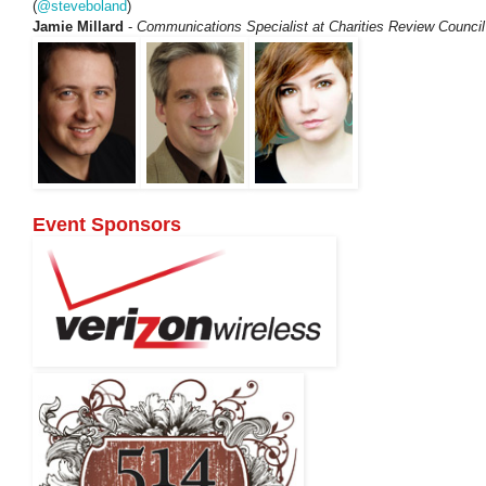
(
@steveboland
)
Jamie Millard
-
Communications Specialist at Charities Review Council
Event Sponsors