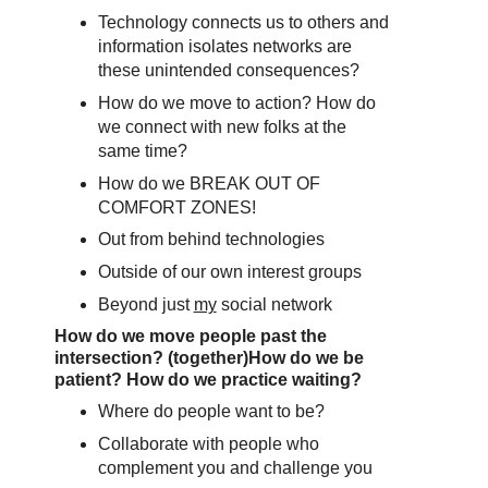
Technology connects us to others and
information isolates networks are
these unintended consequences?
How do we move to action? How do
we connect with new folks at the
same time?
How do we BREAK OUT OF
COMFORT ZONES!
Out from behind technologies
Outside of our own interest groups
Beyond just
my
social network
How do we move people past the
intersection? (together)
How do we be
patient? How do we practice waiting?
Where do people want to be?
Collaborate with people who
complement you and challenge you