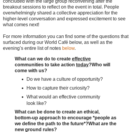
concluded with the large group reconvening after the
breakout sessions to reflect on the event in total. People
overwhelmingly shared a collective appreciation for the
higher-level conversation and expressed excitement to see
what comes next!
For more information you can find some of the questions that
surfaced during our World Café below, as well as the
evening’s entire list of notes
below
.
What can we do to create
effective
communities to take action
today
?
Who will
come with us?
Do
we have a culture of opportunity?
How to capture their curiosity?
What would an effective community
look like?
What can be done to create an ethical,
bottom-up approach to encourage *people as
we define the path to the future*?
What are the
new ground rules?