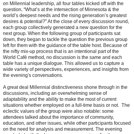
on Millennial leadership, all four tables kicked off with the
question, “What’s at the intersection of Minnesota & the
world’s deepest needs and the rising generation’s greatest
desires & potential?” At the close of every discussion round,
each group collectively generated a new question for the
next group. When the following group of participants sat
down, they began to tackle the question the previous group
left for them with the guidance of the table host. Because of
the nifty mix-up process that is an intentional part of the
World Café method, no discussion is the same and each
table has a unique dialogue. This allowed us to capture a
wide variety of perspectives, experiences, and insights from
the evening's conversations.
A great deal Millennial distinctiveness shone through in the
discussions, including an overwhelming sense of
adaptability and the ability to make the most of current
situations whether employed on a full-time basis or not. The
eclectic values of the group were also notable: some
attendees talked about the importance of community,
education, and other issues, while other participants focused
on the need for analysis and measurement. The evening