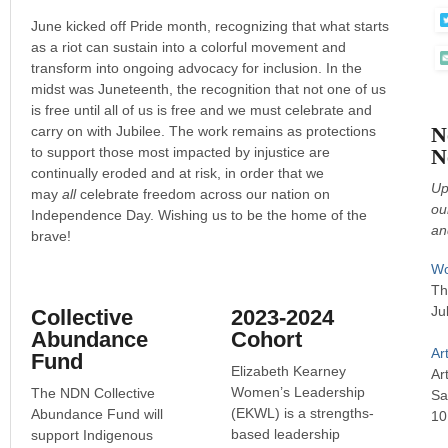
June kicked off Pride month, recognizing that what starts
as a riot can sustain into a colorful movement and
transform into ongoing advocacy for inclusion. In the
midst was Juneteenth, the recognition that not one of us
is free until all of us is free and we must celebrate and
N
carry on with Jubilee. The work remains as protections
to support those most impacted by injustice are
N
continually eroded and at risk, in order that we
Up
may
all
celebrate freedom across our nation on
ou
Independence Day. Wishing us to be the home of the
an
brave!
Wo
Th
Ju
Collective
2023-2024
Abundance
Cohort
Ar
Fund
Elizabeth Kearney
Art
Women’s Leadership
The NDN Collective
Sa
(EKWL) is a strengths-
Abundance Fund will
10
based leadership
support Indigenous