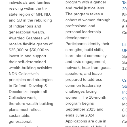
program with a gender
individuals and families
To
and racial justice lens.
residing within the tri-
20
The program takes a
state region of MN, ND,
Bi
cohort of women through
and SD in the rebuilding
Su
professional and
of Indigenous and
6:
personal leadership
generational wealth.
Co
development.
Awarded Grantees will
Participants identify their
receive flexible grants of
Li
strengths, build skills,
$25,000 or $50,000 to
U
learn about community
invest in and support
Sp
and civic engagement,
their self-determined
Su
network, hear from guest
wealth-building activities.
12
speakers, and leave
NDN Collective’s
prepared to address
principles and strategies
Cr
common leadership
to Defend, Develop &
St
challenges facing
Decolonize inspire all
In
women. The 10-month
Collective work,
on
program begins
therefore wealth-building
Mo
September 2023 and
plans must reflect
6:
ends June 2024.
sustainable,
Mi
Applications are due in
generational,
Ce