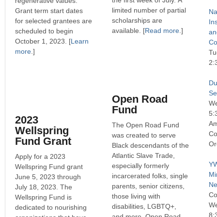
the first week of July. A
regenerative values.
limited number of partial
Grant term start dates
Na
scholarships are
for selected grantees are
In
available. [
Read more
.]
scheduled to begin
an
October 1, 2023. [
Learn
Co
more
.]
Tu
2:
Du
Se
Open Road
We
Fund
5:
2023
Am
The Open Road Fund
Wellspring
Co
was created to serve
Fund Grant
Or
Black descendants of the
Atlantic Slave Trade,
Apply for a 2023
YW
especially formerly
Wellspring Fund grant
Mi
incarcerated folks, single
June 5, 2023 through
Ne
parents, senior citizens,
July 18, 2023. The
Co
those living with
Wellspring Fund is
We
disabilities, LGBTQ+,
dedicated to nourishing
8:
and more. Open Road