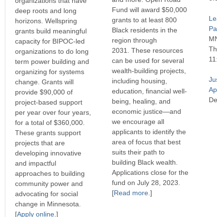
organizations that have
Fund will award $50,000
deep roots and long
Le
grants to at least 800
horizons. Wellspring
Pau
Black residents in the
grants build meaningful
MN
region through
capacity for BIPOC-led
Th
2031. These resources
organizations to do long
11
can be used for several
term power building and
wealth-building projects,
organizing for systems
Ju
including housing,
change. Grants will
Ap
education, financial well-
provide $90,000 of
De
being, healing, and
project-based support
economic justice—and
per year over four years,
we encourage all
for a total of $360,000.
applicants to identify the
These grants support
area of focus that best
projects that are
suits their path to
developing innovative
building Black wealth.
and impactful
Applications close for the
approaches to building
fund on July 28, 2023.
community power and
[
Read more
.]
advocating for social
change in Minnesota.
[
Apply online
.]