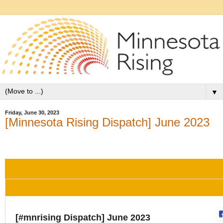
▼
Friday, June 30, 2023
[Minnesota Rising Dispatch] June 2023
[#mnrising Dispatch] June 2023