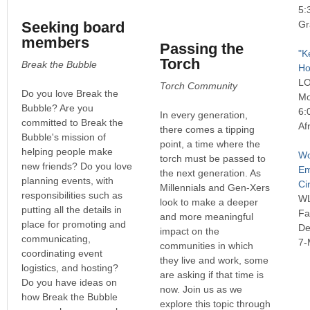
5:
Seeking board
Gr
members
Passing the
"K
Torch
Break the Bubble
Ho
L
Torch Community
Do you love Break the
Mo
Bubble? Are you
6:
In every generation,
committed to Break the
Af
there comes a tipping
Bubble's mission of
point, a time where the
helping people make
Wo
torch must be passed to
new friends? Do you love
Em
the next generation. As
planning events, with
Ci
Millennials and Gen-Xers
responsibilities such as
W
look to make a deeper
putting all the details in
Fa
and more meaningful
place for promoting and
De
impact on the
communicating,
7-
communities in which
coordinating event
they live and work, some
logistics, and hosting?
are asking if that time is
Do you have ideas on
now. Join us as we
how Break the Bubble
explore this topic through