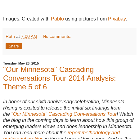
Images: Created with
Pablo
using pictures from
Pixabay
.
Ruth
at
7:00 AM
No comments:
Share
Tuesday, May 26, 2015
"Our Minnesota" Cascading
Conversations Tour 2014 Analysis:
Theme 5 of 6
In honor of our sixth anniversary celebration, Minnesota
Rising is excited to release the initial six findings from
the
"Our Minnesota" Cascading Conversations Tour
! Watch
the blog in the coming days to learn about how this group of
emerging leaders views and does leadership in Minnesota.
You can read more about the
report methodology and
participant profiles
in the first post of this series. And as the