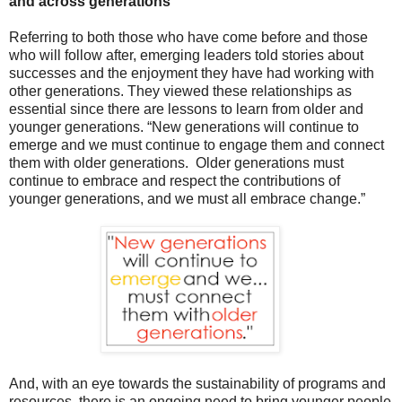
and across generations
R
eferring to both those who have come before and those
who will follow after, emerging leaders told stories about
successes and the enjoyment they have had working with
other generations. They viewed these relationships as
essential since there are lessons to learn from older and
younger generations.
“New generations will continue to
emerge and we must continue to engage them and connect
them with older generations.
Older generations must
continue to embrace and respect the contributions of
younger generations, and we must all embrace change.”
And, with an eye towards the sustainability of programs and
resources, there is an ongoing need to bring younger people