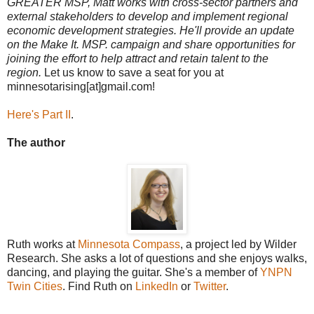
GREATER MSP, Matt works with cross-sector partners and
external stakeholders to develop and implement regional
economic development strategies. He'll provide an update
on the Make It. MSP. campaign and share opportunities for
joining the effort to help attract and retain talent to the
region.
Let us know to save a seat for you at
minnesotarising[at]gmail.com!
Here's Part II
.
The author
Ruth works at
Minnesota Compass
, a project led by Wilder
Research. She asks a lot of questions and she enjoys walks,
dancing, and playing the guitar. She's a member of
YNPN
Twin Cities
. Find Ruth on
LinkedIn
or
Twitter
.