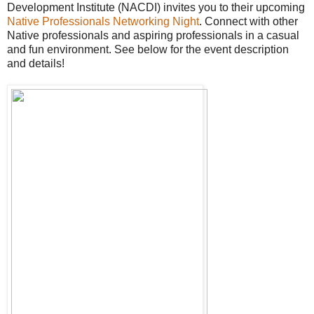
Development Institute (NACDI) invites you to their upcoming
Native Professionals Networking Night
. Connect with other
Native professionals and aspiring professionals in a casual
and fun environment. See below for the event description
and details!