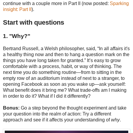
continue with a couple more in Part II (now posted:
Sparking
insight: Part II
).
Start with questions
1. "Why?"
Bertrand Russell, a Welsh philosopher, said, “In all affairs it's
a healthy thing now and then to hang a question mark on the
things you have long taken for granted.” It’s easy to grow
comfortable with a process, habit, or way of thinking. The
next time you do something routine—from to sitting in the
empty row of an auditorium instead of next to a stranger, to
opening Facebook as soon as you wake up—ask yourself:
What benefit does it bring me? What trade-offs am I making
in order to do it? What if I did it differently?
Bonus:
Go a step beyond the thought experiment and take
your question into the realm of action: Try a different
approach and see if it affects your understanding of
why
.