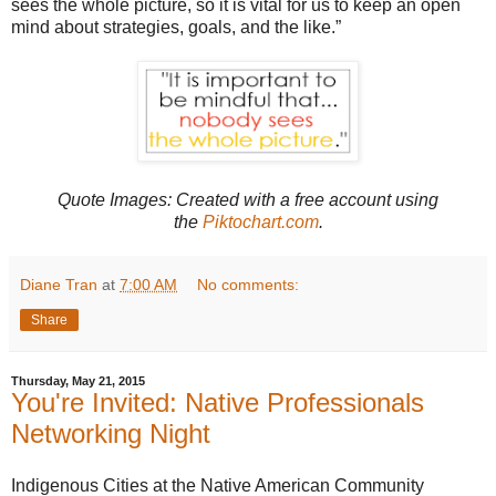
sees the whole picture, so it is vital for us to keep an open
mind about strategies, goals, and the like.”
Quote Images: Created with
a free account using
the
Piktochart.com
.
Diane Tran
at
7:00 AM
No comments:
Share
Thursday, May 21, 2015
You're Invited: Native Professionals
Networking Night
Indigenous Cities at the Native American Community