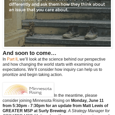
And soon to come…
In
Part II
, we’ll look at the science behind our perspective
and how changing the world starts with examining our
expectations. We’ll consider how inquiry can help us to
prioritize and begin taking action.
In the meantime, please
consider joining Minnesota Rising on
Monday, June 11
from 5:30pm - 7:30pm for an update from Matt Lewis of
GREATER MSP at Surly Brewing
:
A Strategy Manager for