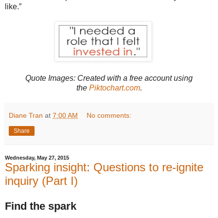
like.”
Quote Images: Created with
a free account using
the
Piktochart.com
.
Diane Tran
at
7:00 AM
No comments:
Share
Wednesday, May 27, 2015
Sparking insight: Questions to re-ignite
inquiry (Part I)
Find the spark