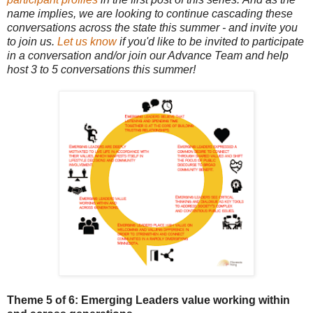
name implies, we are looking to continue cascading these
conversations across the state this summer - and invite you
to join us.
Let us know
if you'd like to be invited to participate
in a conversation and/or join our Advance Team and help
host 3 to 5 conversations this summer!
Theme 5 of 6: Emerging Leaders
value working within