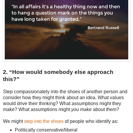
2. “How would somebody else approach
this?”
Step compassionately into the shoes of another person and
consider how they might think about an idea. What values
would drive their thinking? What assumptions might they
make? What assumptions might
you
make about
them?
We might
step into the shoes
of people who identify as:
Politically conservative/liberal