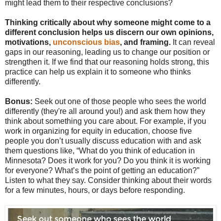
might lead them to their respective conclusions?
Thinking critically about why someone might come to a
different conclusion helps us discern our own opinions,
motivations,
unconscious bias
, and framing.
It can reveal
gaps in our reasoning, leading us to change our position or
strengthen it. If we find that our reasoning holds strong, this
practice can help us explain it to someone who thinks
differently.
Bonus:
Seek out one of those people who sees the world
differently (they're all around you!) and ask them how they
think about something you care about. For example, if you
work in organizing for equity in education, choose five
people you don’t usually discuss education with and ask
them questions like, “What do you think of education in
Minnesota? Does it work for you? Do you think it is working
for everyone? What’s the point of getting an education?”
Listen to what they say. Consider thinking about their words
for a few minutes, hours, or days before responding.