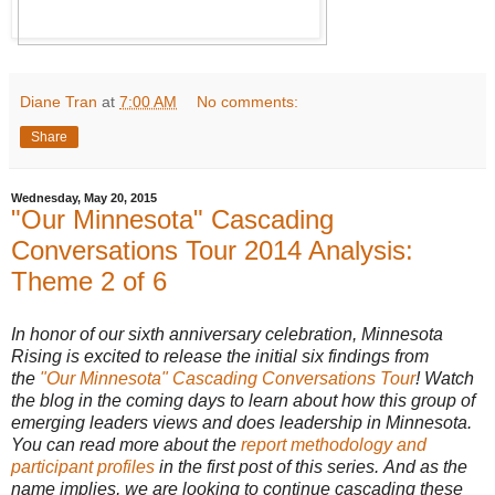
Diane Tran
at
7:00 AM
No comments:
Share
Wednesday, May 20, 2015
"Our Minnesota" Cascading
Conversations Tour 2014 Analysis:
Theme 2 of 6
In honor of our sixth anniversary celebration, Minnesota
Rising is excited to release the initial six findings from
the
"Our Minnesota" Cascading Conversations Tour
! Watch
the blog in the coming days to learn about how this group of
emerging leaders views and does leadership in Minnesota.
You can read more about the
report methodology and
participant profiles
in the first post of this series. And as the
name implies, we are looking to continue cascading these