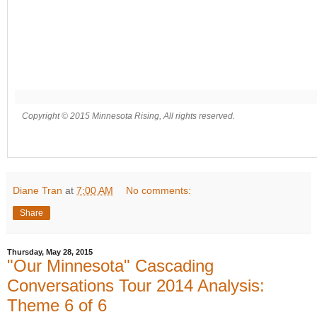
Copyright © 2015 Minnesota Rising, All rights reserved.
Diane Tran
at
7:00 AM
No comments:
Share
Thursday, May 28, 2015
"Our Minnesota" Cascading
Conversations Tour 2014 Analysis:
Theme 6 of 6