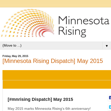
▼
Friday, May 29, 2015
[Minnesota Rising Dispatch] May 2015
[#mnrising Dispatch] May 2015
May 2015 marks Minnesota Rising's 6th anniversary!