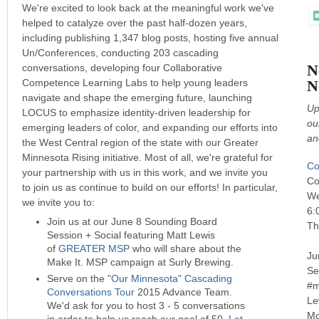
We're excited to look back at the meaningful work we've
helped to catalyze over the past half-dozen years,
including publishing 1,347 blog posts, hosting five annual
Un/Conferences, conducting 203 cascading
N
conversations, developing four Collaborative
Competence Learning Labs to help young leaders
N
navigate and shape the emerging future, launching
Up
LOCUS to emphasize identity-driven leadership for
ou
emerging leaders of color, and expanding our efforts into
an
the West Central region of the state with our Greater
Minnesota Rising initiative. Most of all, we're grateful for
Co
your partnership with us in this work, and we invite you
Co
to join us as continue to build on our efforts! In particular,
We
we invite you to:
6:
Join us at our June 8 Sounding Board
Th
Session + Social featuring Matt Lewis
of
GREATER MSP
who will share about the
Ju
Make It. MSP campaign at Surly Brewing.
Se
Serve on the
"Our Minnesota" Cascading
#m
Conversations Tour
2015 Advance Team.
Le
We'd ask for you to host 3 - 5 conversations
Mo
in order to help us reach our goal of 50.
Let