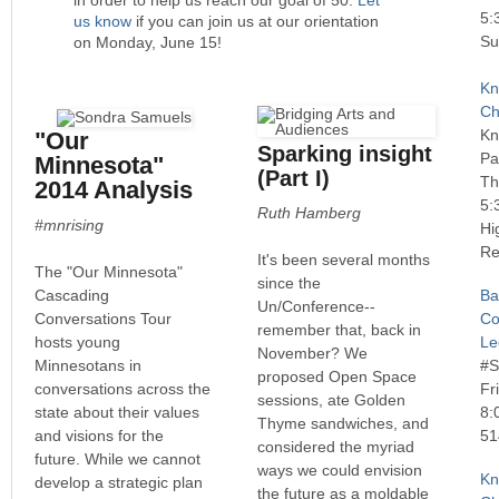
5:
us know
if you can join us at our orientation
Su
on Monday, June 15!
Kn
Ch
Kn
"Our
Sparking insight
Pa
Minnesota"
(Part I)
Th
2014 Analysis
5:
Ruth Hamberg
#mnrising
Hi
Re
It's been several months
The "Our Minnesota"
since the
Cascading
Ba
Un/Conference--
Conversations Tour
Co
remember that, back in
hosts young
Le
November? We
Minnesotans in
#
proposed Open Space
conversations across the
Fr
sessions, ate Golden
state about their values
8:
Thyme sandwiches, and
and visions for the
51
considered the myriad
future. While we cannot
ways we could envision
Kn
develop a strategic plan
the future as a moldable