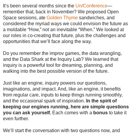
It’s been several months since the
Un/Conference
—
remember that, back in November? We proposed Open
Space sessions, ate
Golden Thyme
sandwiches, and
considered the myriad ways we could envision the future as
a moldable “How,” not an inevitable “When.” We looked at
our roles in co-creating that future, plus the challenges and
opportunities that we’ll face along the way.
Do you remember the improv games, the data wrangling,
and the Data Shark at the Inquiry Lab? We learned that
inquiry is a powerful tool for dreaming, planning, and
walking into the best possible version of the future.
Just like an engine, inquiry powers our questions,
imaginations, and impact. And, like an engine, it benefits
from regular care, inputs to keep things running smoothly,
and the occasional spark of inspiration.
In the spirit of
keeping our engines running, here are simple questions
you can ask yourself.
Each comes with a
bonus
to take it
even further.
We’ll start the conversation with two questions now, and