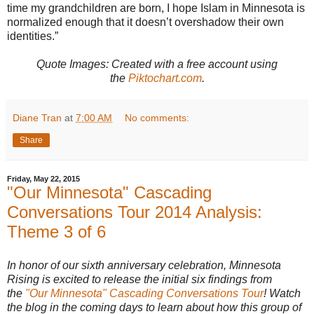
time my grandchildren are born, I hope Islam in Minnesota is
normalized enough that it doesn’t overshadow their own
identities.”
Quote Images: Created with
a free account using
the
Piktochart.com
.
Diane Tran
at
7:00 AM
No comments:
Share
Friday, May 22, 2015
"Our Minnesota" Cascading
Conversations Tour 2014 Analysis:
Theme 3 of 6
In honor of our sixth anniversary celebration, Minnesota
Rising is excited to release the initial six findings from
the
"Our Minnesota" Cascading Conversations Tour
! Watch
the blog in the coming days to learn about how this group of