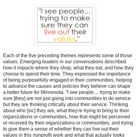
Each of the five preceding themes represents some of those
values. Emerging leaders in our conversations described
how it impacts where they shop, what they eat, and how they
choose to spend their time. They expressed the importance
of being purposefully engaged in their communities, helping
to advance the causes and policies they believe can shape
a better future for Minnesota.
“I see people ... trying to make
sure [they] are not just going into communities to do service
but they are thinking critically about their service. Thinking
about who [sic] they are, what they're trying to bring to their
organizations or communities, how that might be perceived
or received by their organizations or communities, and trying
to give them a sense of whether they can live out their
values in this nonprofit work and what that actually looks