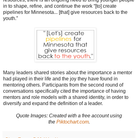
in to shape, refine, and continue the work
“[to] create
pipelines for Minnesota... [that] give resources back to the
youth.”
Many leaders shared stories about the importance a mentor
had played in their life and the joy they have found in
mentoring others. Participants from the second round of
conversations specifically cited the importance of having
mentors and role models with a shared identity, in order to
diversify and expand the definition of a leader.
Quote Images: Created with
a free account using
the
Piktochart.com
.