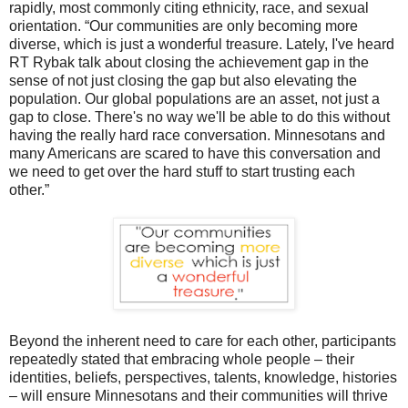
rapidly, most commonly citing ethnicity, race, and sexual
orientation. “Our communities are only becoming more
diverse, which is just a wonderful treasure. Lately, I've heard
RT Rybak talk about closing the achievement gap in the
sense of not just closing the gap but also elevating the
population. Our global populations are an asset, not just a
gap to close. There's no way we'll be able to do this without
having the really hard race conversation. Minnesotans and
many Americans are scared to have this conversation and
we need to get over the hard stuff to start trusting each
other.”
Beyond the inherent need to care for each other, participants
repeatedly stated that embracing whole people – their
identities, beliefs, perspectives, talents, knowledge, histories
– will ensure Minnesotans and their communities will thrive