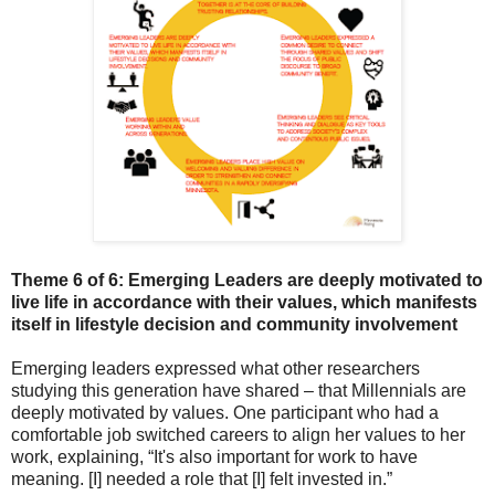
Theme 6 of 6: Emerging Leaders are deeply motivated to
l
ive life in accordance with their values, which manifests
itself in lifestyle decision and community involvement
Emerging leaders expressed what other researchers
studying this generation have shared – that Millennials are
deeply motivated by values. One participant who had a
comfortable job switched careers to align her values to her
work, explaining,
“It's also important for work to have
meaning. [I] needed a role that [I] felt invested in.”