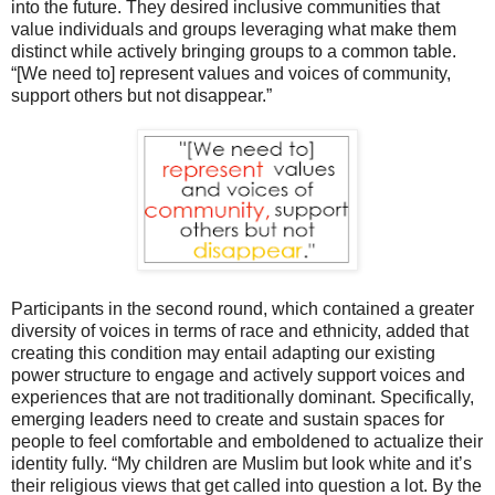
into the future. They desired inclusive communities that
value individuals and groups leveraging what make them
distinct while actively bringing groups to a common table.
“[We need to] represent values and voices of community,
support others but not disappear.”
Participants in the second round, which contained a greater
diversity of voices in terms of race and ethnicity, added that
creating this condition may entail adapting our existing
power structure to engage and actively support voices and
experiences that are not traditionally dominant. Specifically,
emerging leaders need to create and sustain spaces for
people to feel comfortable and emboldened to actualize their
identity fully. “My children are Muslim but look white and it’s
their religious views that get called into question a lot. By the