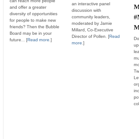
can reach more people
an interactive panel
M
and offer a greater
discussion with
diversity of opportunities
#
community leaders,
for people to make new
moderated by Jamie
M
friends? Then the Bubble
Millard, Co-Executive
Board may be in your
Director of Pollen. [
Read
Do
future... [
Read more
.]
more
.]
up
le
mu
mo
Tw
Le
or
in
po
co