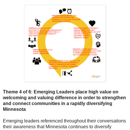
Theme 4 of 6: Emerging Leaders p
lace high value on
welcoming and valuing difference in order to strengthen
and connect communities in a rapidly diversifying
Minnesota
Emerging leaders referenced throughout their conversations
their awareness that Minnesota continues to diversify