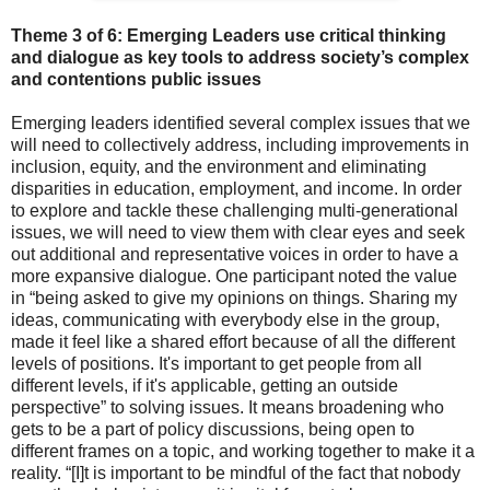
Theme 3 of 6: Emerging Leaders
us
e critical thinking
and dialogue as key tools to address society’s complex
and contentions public issues
Emerging leaders identified several complex issues that we
will need to collectively address, including improvements in
inclusion, equity, and the environment and eliminating
disparities in education, employment, and income. In order
to explore and tackle these challenging multi-generational
issues, we will need to view them with clear eyes and seek
out additional and representative voices in order to have a
more expansive dialogue. One participant noted the value
in “being asked to give my opinions on things. Sharing my
ideas, communicating with everybody else in the group,
made it feel like a shared effort because of all the different
levels of positions. It's important to get people from all
different levels, if it's applicable, getting an outside
perspective” to solving issues. It means broadening who
gets to be a part of policy discussions, being open to
different frames on a topic, and working together to make it a
reality. “[I]t is important to be mindful of the fact that nobody