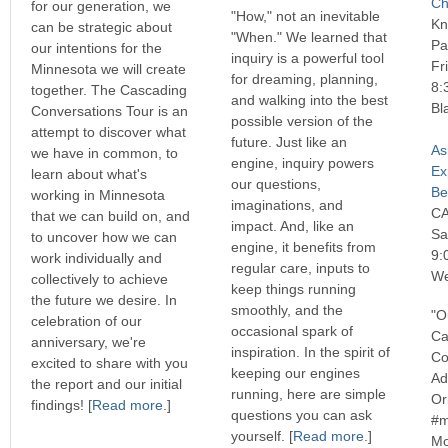
Ch
for our generation, we
"How," not an inevitable
Kn
can be strategic about
"When." We learned that
Pa
our intentions for the
inquiry is a powerful tool
Fr
Minnesota we will create
for dreaming, planning,
8:
together. The Cascading
and walking into the best
Bl
Conversations Tour is an
possible version of the
attempt to discover what
future. Just like an
As
we have in common, to
engine, inquiry powers
Ex
learn about what's
our questions,
Be
working in Minnesota
imaginations, and
C
that we can build on, and
impact. And, like an
Sa
to uncover how we can
engine, it benefits from
9:
work individually and
regular care, inputs to
We
collectively to achieve
keep things running
the future we desire. In
smoothly, and the
"O
celebration of our
occasional spark of
Ca
anniversary, we're
inspiration. In the spirit of
Co
excited to share with you
keeping our engines
Ad
the report and our initial
running, here are simple
Or
findings! [
Read more
.]
questions you can ask
#m
yourself. [
Read more
.]
Mo