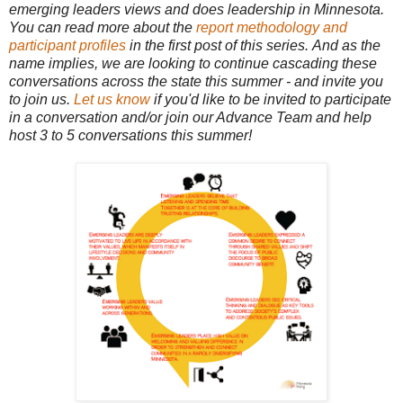
emerging leaders views and does leadership in Minnesota.
You can read more about the
report methodology and
participant profiles
in the first post of this series. And as the
name implies, we are looking to continue cascading these
conversations across the state this summer - and invite you
to join us.
Let us know
if you'd like to be invited to participate
in a conversation and/or join our Advance Team and help
host 3 to 5 conversations this summer!