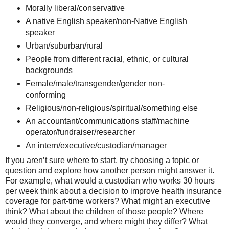
Morally liberal/conservative
A native English speaker/non-Native English
speaker
Urban/suburban/rural
People from different racial, ethnic, or cultural
backgrounds
Female/male/transgender/gender non-
conforming
Religious/non-religious/spiritual/something else
An accountant/communications staff/machine
operator/fundraiser/researcher
An intern/executive/custodian/manager
If you aren’t sure where to start, try choosing a topic or
question and explore how another person might answer it.
For example, what would a custodian who works 30 hours
per week think about a decision to improve health insurance
coverage for part-time workers? What might an executive
think? What about the children of those people? Where
would they converge, and where might they differ? What