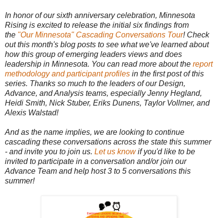
In honor of our sixth anniversary celebration, Minnesota
Rising is excited to release the initial six findings from
the
"Our Minnesota" Cascading Conversations Tour
! Check
out this month's blog posts to see what we've learned about
how this group of emerging leaders views and does
leadership in Minnesota. You can read more about the
report
methodology and participant profiles
in the first post of this
series. Thanks so much to the leaders of our Design,
Advance, and Analysis teams, especially Jenny Hegland,
Heidi Smith, Nick Stuber, Eriks Dunens, Taylor Vollmer, and
Alexis Walstad!
And as the name implies, we are looking to continue
cascading these conversations across the state this summer
- and invite you to join us.
Let us know
if you'd like to be
invited to participate in a conversation and/or join our
Advance Team and help host 3 to 5 conversations this
summer!