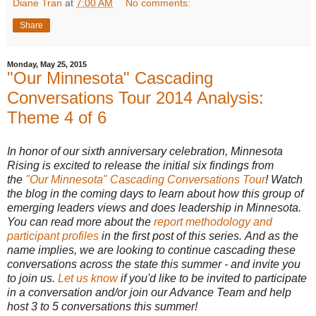
Diane Tran
at
7:00 AM
No comments:
Share
Monday, May 25, 2015
"Our Minnesota" Cascading
Conversations Tour 2014 Analysis:
Theme 4 of 6
In honor of our sixth anniversary celebration, Minnesota
Rising is excited to release the initial six findings from
the
"Our Minnesota" Cascading Conversations Tour
! Watch
the blog in the coming days to learn about how this group of
emerging leaders views and does leadership in Minnesota.
You can read more about the
report methodology and
participant profiles
in the first post of this series. And as the
name implies, we are looking to continue cascading these
conversations across the state this summer - and invite you
to join us.
Let us know
if you'd like to be invited to participate
in a conversation and/or join our Advance Team and help
host 3 to 5 conversations this summer!