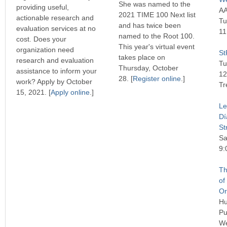
She was named to the
providing useful,
AA
2021 TIME 100 Next list
actionable research and
Tu
and has twice been
evaluation services at no
11
named to the Root 100.
cost. Does your
This year's virtual event
organization need
St
takes place on
research and evaluation
Tu
Thursday, October
assistance to inform your
12
28. [
Register online
.]
work? Apply by October
Tr
15, 2021. [
Apply online
.]
Le
Dí
St
Sa
9:
Th
of
Or
Hu
Pu
We