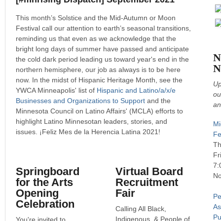
This month’s Solstice and the Mid-Autumn or Moon
Festival call our attention to earth’s seasonal transitions,
reminding us that even as we acknowledge that the
bright long days of summer have passed and anticipate
N
the cold dark period leading us toward year's end in the
N
northern hemisphere, our job as always is to be here
now. In the midst of Hispanic Heritage Month, see the
Up
YWCA Minneapolis' list of
Hispanic and Latino/a/x/e
ou
Businesses and Organizations to Support
and the
an
Minnesota Council on Latino Affairs' (MCLA) efforts to
highlight Latino Minnesotan leaders, stories, and
Mi
issues. ¡Feliz Mes de la Herencia Latina 2021!
Fe
Th
Fr
7:
Springboard
Virtual Board
No
for the Arts
Recruitment
Opening
Fair
Pe
Celebration
As
Calling All Black,
Pu
Indigenous, & People of
You're invited to