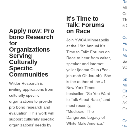
R
Mi
Ce
It's Time to
Th
Talk: Forums
5:
Apply now: Pro
on Race
bono Research
Cu
Join YWCA Minneapolis
for
Fo
at the 19th Annual It's
Organizations
Tr
Time to Talk: Forums on
Serving
Mu
Race to hear from writer,
Culturally
Sa
speaker and internet
Specific
9:
yeller Ijeoma Oluo (Eee-
Communities
joh-mah Oh-lou-oh). She
Sp
is the author of the #1
Wilder Research is
Mi
New York Times
inviting applications from
Ci
bestseller, “So You Want
culturally specific
Oc
to Talk About Race,” and
organizations to provide
3:
most recently,
pro bono research and
On
“Mediocre: The
evaluation. This work will
Dangerous Legacy of
support culturally specific
Co
White Male America.”
organizations’ needs by
We