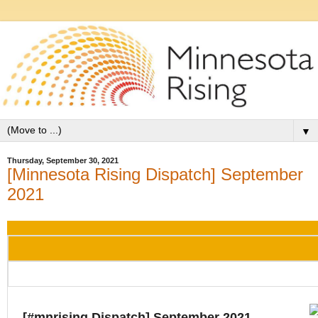
▼
Thursday, September 30, 2021
[Minnesota Rising Dispatch] September
2021
[#mnrising Dispatch] September 2021