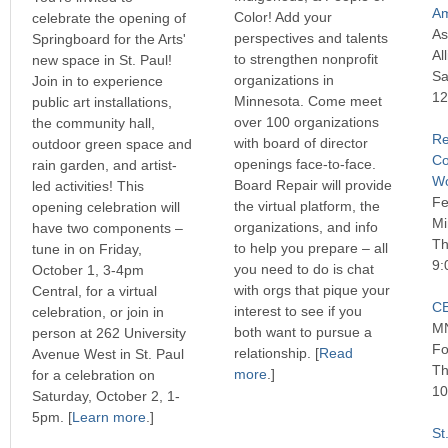
Am
Color! Add your
celebrate the opening of
As
perspectives and talents
Springboard for the Arts'
Al
to strengthen nonprofit
new space in St. Paul!
Sa
organizations in
Join in to experience
12
Minnesota. Come meet
public art installations,
over 100 organizations
the community hall,
Re
with board of director
outdoor green space and
Co
openings face-to-face.
rain garden, and artist-
Wo
Board Repair will provide
led activities! This
Fe
the virtual platform, the
opening celebration will
Mi
organizations, and info
have two components –
Th
to help you prepare – all
tune in on Friday,
9:
you need to do is chat
October 1, 3-4pm
with orgs that pique your
Central, for a virtual
CE
interest to see if you
celebration, or join in
MN
both want to pursue a
person at 262 University
Fo
relationship. [
Read
Avenue West in St. Paul
Th
more
.]
for a celebration on
10
Saturday, October 2, 1-
5pm. [
Learn more
.]
St