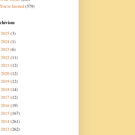
You're Invited
(579)
chivism
2025
(3)
►
2024
(1)
►
2023
(6)
►
2022
(11)
►
2021
(12)
►
2020
(12)
►
2019
(12)
►
2018
(14)
►
2017
(12)
►
2016
(19)
►
2015
(167)
►
2014
(261)
►
2013
(262)
►