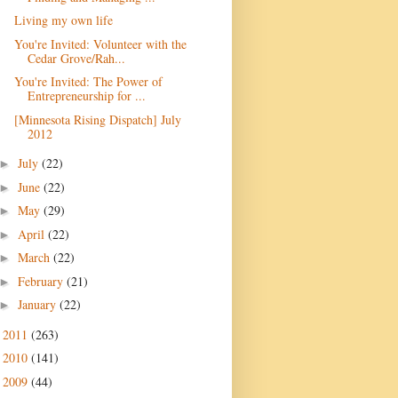
Living my own life
You're Invited: Volunteer with the
Cedar Grove/Rah...
You're Invited: The Power of
Entrepreneurship for ...
[Minnesota Rising Dispatch] July
July
(22)
►
June
(22)
►
May
(29)
►
April
(22)
►
March
(22)
►
February
(21)
►
January
(22)
►
2011
(263)
►
2010
(141)
►
2009
(44)
►