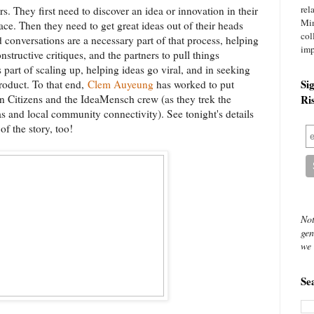
rel
s. They first need to discover an idea or innovation in their
Mi
lace. Then they need to get great ideas out of their heads
col
d conversations are a necessary part of that process, helping
imp
nstructive critiques, and the partners to pull things
 part of scaling up, helping ideas go viral, and in seeking
Si
product. To that end,
Clem Auyeung
has worked to put
in Citizens and the IdeaMensch crew (as they trek the
Ri
s and local community connectivity). See tonight's details
f the story, too!
Not
gen
we 
Se