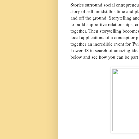
Stories surround social entrepreneur
story of self amidst this time and p
and off the ground. Storytelling an
to build supportive relationships, co
together. Then storytelling becomes
local applications of a concept or 
together an incredible event for Tw
Lower 48 in search of amazing idea
below and see how you can be part o