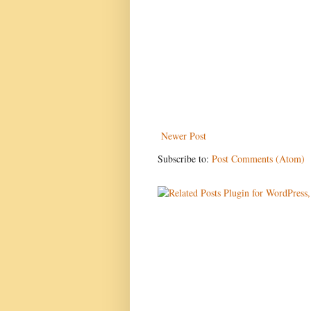
Newer Post
Subscribe to:
Post Comments (Atom)