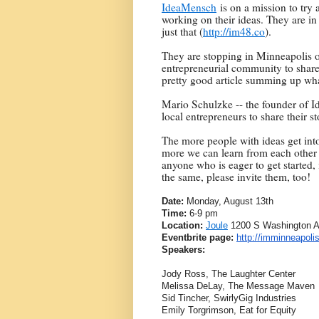
IdeaMensch
is on a mission to try 
working on their ideas. They are in 
just that (
http://im48.co
).
They are stopping in Minneapolis o
entrepreneurial community to share t
pretty good article summing up wha
Mario Schulzke -- the founder of Id
local entrepreneurs to share their s
The more people with ideas get int
more we can learn from each other –
anyone who is eager to get started, 
the same, please invite them, too!
Date:
Monday, August 13th
Time:
6-9 pm
Location:
Joule
1200 S Washington A
Eventbrite page:
http://imminneapoli
Speakers:
Jody Ross, The Laughter Center
Melissa DeLay, The Message Maven
Sid Tincher, SwirlyGig Industries
Emily Torgrimson, Eat for Equity