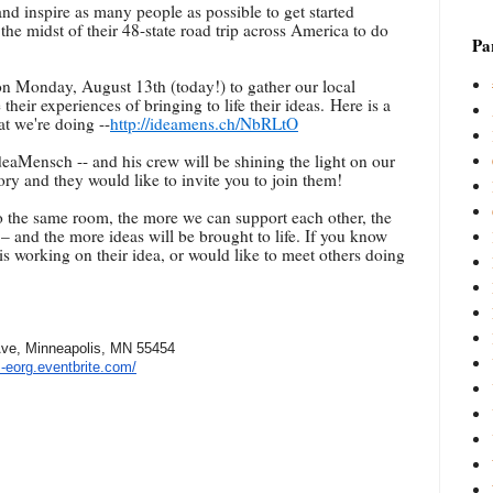
and inspire as many people as possible to get started
the midst of their 48-state road trip across America to do
Par
n Monday, August 13th (today!) to gather our local
heir experiences of bringing to life their ideas. Here is a
t we're doing --
http://ideamens.ch/NbRLtO
eaMensch -- and his crew will be shining the light on our
tory and they would like to invite you to join them!
o the same room, the more we can support each other, the
 and the more ideas will be brought to life. If you know
is working on their idea, or would like to meet others doing
ve, Minneapolis, MN 55454
s-eorg.eventbrite.com/