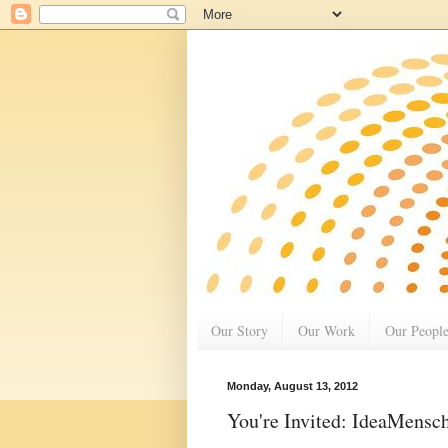
Our Story
Our Work
Our Peopl
Monday, August 13, 2012
You're Invited: IdeaMensc