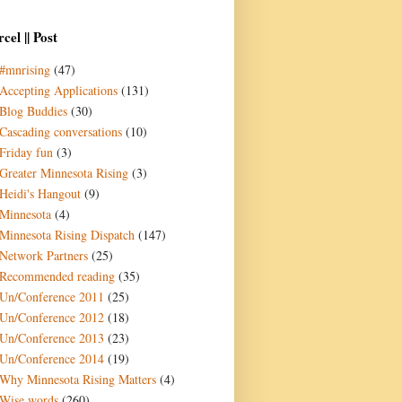
cel || Post
#mnrising
(47)
Accepting Applications
(131)
Blog Buddies
(30)
Cascading conversations
(10)
Friday fun
(3)
Greater Minnesota Rising
(3)
Heidi's Hangout
(9)
Minnesota
(4)
Minnesota Rising Dispatch
(147)
Network Partners
(25)
Recommended reading
(35)
Un/Conference 2011
(25)
Un/Conference 2012
(18)
Un/Conference 2013
(23)
Un/Conference 2014
(19)
Why Minnesota Rising Matters
(4)
Wise words
(260)