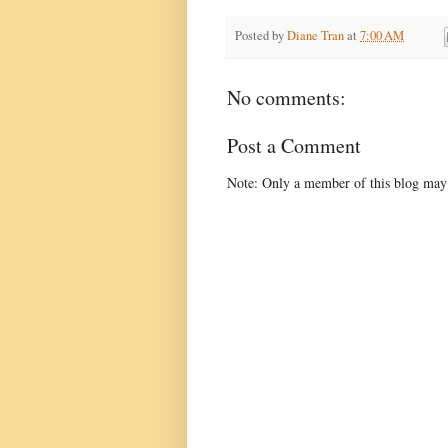
Posted by
Diane Tran
at
7:00 AM
No comments:
Post a Comment
Note: Only a member of this blog may