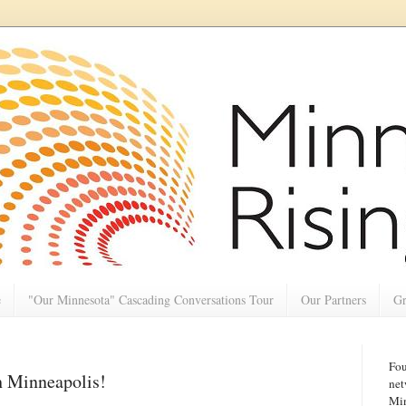
e
"Our Minnesota" Cascading Conversations Tour
Our Partners
Gr
Fou
h Minneapolis!
net
Min