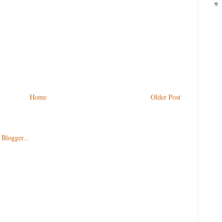
Home
Older Post