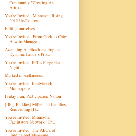
Community "Creating An
Artro...
You're Invited | Minnesota Rising
2012 Un/Confere...
Editing ourselves
You're Invited | From Geek to Chic:
How to Manage ...
Accepting Applications: Engine
Dynamic Leaders Pro...
You're Invited: PPL's Forge Game
Night!
Marked miscellaneous
You're Invited: IdeaMensch
Minneapolis!
Friday Fun: Participation Nation!
[Blog Buddies] Millennial Families:
Reinventing [H...
You're Invited: Minnesota
Facilitators Network "Cr...
You're Invited: The ABC's of
Finding and Managing ...