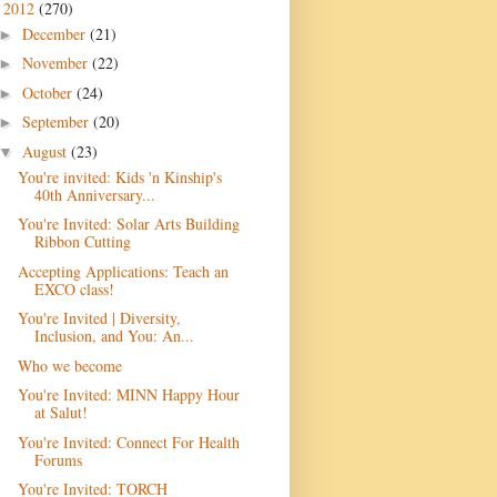
2012
(270)
▼
December
(21)
►
November
(22)
►
October
(24)
►
September
(20)
►
August
(23)
▼
You're invited: Kids 'n Kinship's
40th Anniversary...
You're Invited: Solar Arts Building
Ribbon Cutting
Accepting Applications: Teach an
EXCO class!
You're Invited | Diversity,
Inclusion, and You: An...
Who we become
You're Invited: MINN Happy Hour
at Salut!
You're Invited: Connect For Health
Forums
You're Invited: TORCH