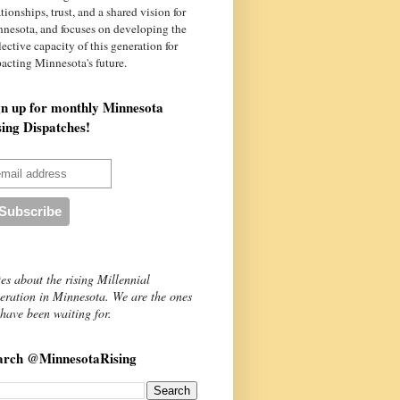
ationships, trust, and a shared vision for
nnesota
, and focuses on developing the
lective capacity of this generation for
acting Minnesota's future.
gn up for monthly Minnesota
sing Dispatches!
es about the rising Millennial
eration in Minnesota. We are the ones
have been waiting for.
arch @MinnesotaRising