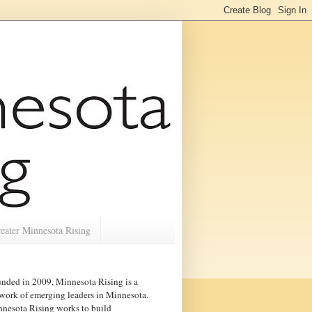
eater Minnesota Rising
nded in 2009, Minnesota Rising is a
work of emerging leaders in
Minnesota
.
nesota Rising works to build