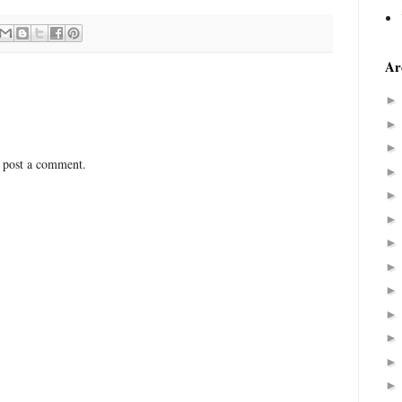
Ar
 post a comment.