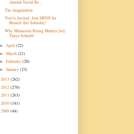
Annual Social Re...
The imagination
You're Invited: Join MINN for
Brunch this Saturday!
Why Minnesota Rising Matters [to]:
Tanya Schmitt
April
(22)
►
March
(21)
►
February
(20)
►
January
(23)
►
2013
(262)
►
2012
(270)
►
2011
(263)
►
2010
(141)
►
2009
(44)
►