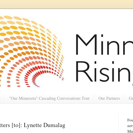
e
"Our Minnesota" Cascading Conversations Tour
Our Partners
Gr
Fou
ers [to]: Lynette Dumalag
net
Min