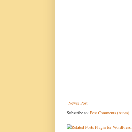
Newer Post
Subscribe to:
Post Comments (Atom)