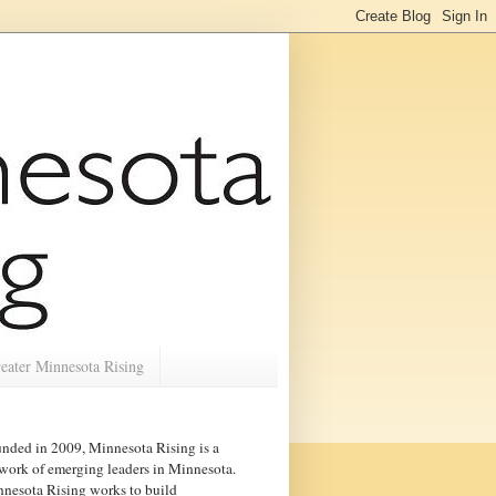
eater Minnesota Rising
nded in 2009, Minnesota Rising is a
work of emerging leaders in
Minnesota
.
nesota Rising works to build