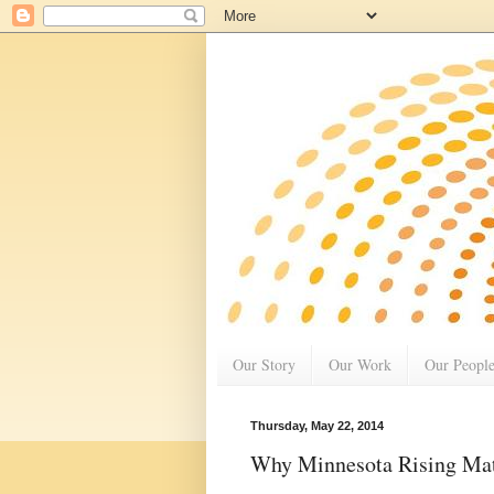
Our Story
Our Work
Our Peopl
Thursday, May 22, 2014
Why Minnesota Rising Matt