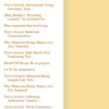
You’re Invited: International Young
Governors’ Sum...
[Blog Buddies] "Becoming
Leaderly" by Elizabeth Fei
More important than knowledge
You're Invited: Both/And
Communications
Why Minnesota Rising Matters [to]:
Alex Tsatsoulis
You're Invited: Matt Musel's Free
Fundraising Trai...
#bushCON Recap: Be on purpose
Lit by the imagination
You're Invited | Minnesota Rising
Imagine Lab: New...
Why Minnesota Rising Matters [to]:
Eric Sannerud
You're Invited | Affirming
Authenticity: Identity-...
You're Invited: Torch Community's