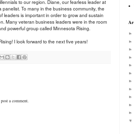
llennials to our region. Diane, our fearless leader at
 panelist. To many in the business community, the
of leaders is important in order to grow and sustain
gion. Many veteran business leaders were in the room
Ar
 and powerful group called Minnesota Rising.
ing! I look forward to the next five years!
 post a comment.