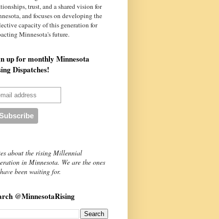
ationships, trust, and a shared vision for
nnesota
, and focuses on developing the
lective capacity of this generation for
acting Minnesota's future.
gn up for monthly Minnesota
sing Dispatches!
es about the rising Millennial
eration in Minnesota. We are the ones
have been waiting for.
arch @MinnesotaRising