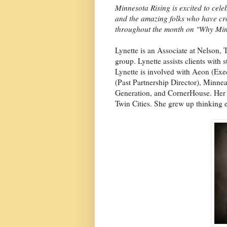
Minnesota Rising is excited to ce
and the amazing folks who have cro
throughout the month on "Why Min
Lynette is an Associate at Nelson, 
group. Lynette assists clients with s
Lynette is involved with Aeon (E
(Past Partnership Director), Minn
Generation, and CornerHouse. Her f
Twin Cities. She grew up thinking 