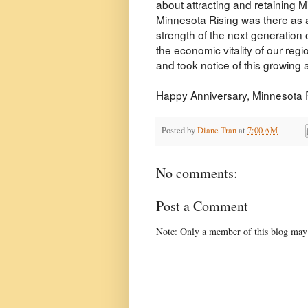
about attracting and retaining Mi
Minnesota Rising was there as a
strength of the next generation 
the economic vitality of our re
and took notice of this growing
Happy Anniversary, Minnesota Ris
Posted by
Diane Tran
at
7:00 AM
No comments:
Post a Comment
Note: Only a member of this blog may