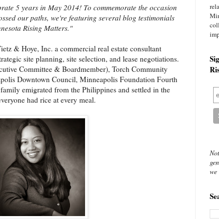
rel
lebrate 5 years in May 2014! To commemorate the occasion
Mi
ssed our paths, we're featuring several blog testimonials
col
nesota Rising Matters."
imp
Tietz & Hoye, Inc. a commercial real estate consultant
Si
trategic site planning, site selection, and lease negotiations.
xecutive Committee & Boardmember), Torch Community
Ri
eapolis Downtown Council, Minneapolis Foundation Fourth
amily emigrated from the Philippines and settled in the
everyone had rice at every meal.
Not
gen
we 
Se