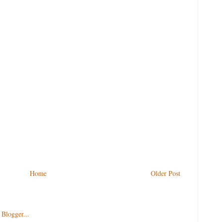
Home
Older Post