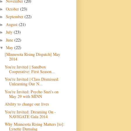
November
(20)
►
October
(23)
►
September
(22)
►
August
(21)
►
July
(23)
►
June
(22)
►
May
(22)
▼
[Minnesota Rising Dispatch] May
2014
You're Invited | Sandbox
Cooperative: First Season...
You're Invited | Class Dismissed:
Unlearning Our N...
You're Invited: Psycho Suzi's on
May 29 with MINN
Ability to change our lives
You're Invited: Dreaming On -
NAVIGATE Gala 2014
Why Minnesota Rising Matters [to]:
Lynette Dumalag