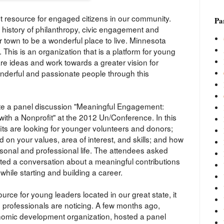
t resource for engaged citizens in our community.
Par
history of philanthropy, civic engagement and
r town to be a wonderful place to live. Minnesota
. This is an organization that is a platform for young
re ideas and work towards a greater vision for
derful and passionate people through this
ate a panel discussion "Meaningful Engagement:
ith a Nonprofit" at the 2012 Un/Conference. In this
ts are looking for younger volunteers and donors;
 on your values, area of interest, and skills; and how
onal and professional life. The attendees asked
ted a conversation about a meaningful contributions
hile starting and building a career.
urce for young leaders located in our great state, it
d professionals are noticing. A few months ago,
mic development organization, hosted a panel