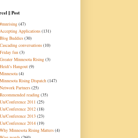
cel || Post
#mnrising
(47)
Accepting Applications
(131)
Blog Buddies
(30)
Cascading conversations
(10)
Friday fun
(3)
Greater Minnesota Rising
(3)
Heidi's Hangout
(9)
Minnesota
(4)
Minnesota Rising Dispatch
(147)
Network Partners
(25)
Recommended reading
(35)
Un/Conference 2011
(25)
Un/Conference 2012
(18)
Un/Conference 2013
(23)
Un/Conference 2014
(19)
Why Minnesota Rising Matters
(4)
Wise words
(260)