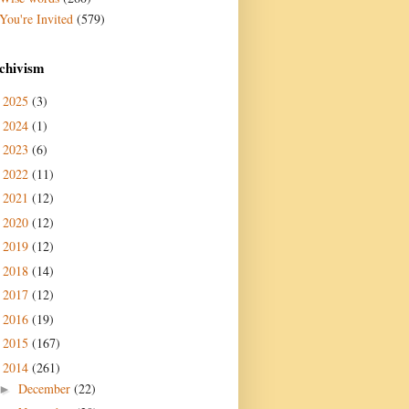
You're Invited
(579)
chivism
2025
(3)
►
2024
(1)
►
2023
(6)
►
2022
(11)
►
2021
(12)
►
2020
(12)
►
2019
(12)
►
2018
(14)
►
2017
(12)
►
2016
(19)
►
2015
(167)
►
2014
(261)
▼
December
(22)
►