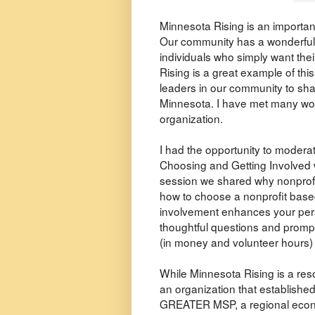
Minnesota Rising is an importan
Our community has a wonderful 
individuals who simply want thei
Rising is a great example of this
leaders in our community to sha
Minnesota. I have met many won
organization.
I had the opportunity to moder
Choosing and Getting Involved w
session we shared why nonprofi
how to choose a nonprofit based
involvement enhances your pers
thoughtful questions and promp
(in money and volunteer hours) w
While Minnesota Rising is a reso
an organization that establishe
GREATER MSP, a regional econo