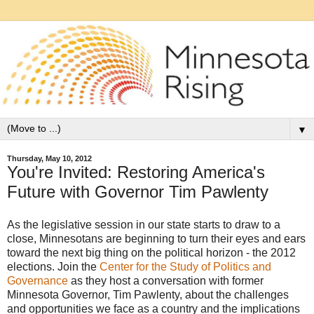
▼
Thursday, May 10, 2012
You're Invited: Restoring America's
Future with Governor Tim Pawlenty
As the legislative session in our state starts to draw to a
close, Minnesotans are beginning to turn their eyes and ears
toward the next big thing on the political horizon - the 2012
elections. Join the
Center for the Study of Politics and
Governance
as they host a conversation with former
Minnesota Governor, Tim Pawlenty, about the challenges
and opportunities we face as a country and the implications