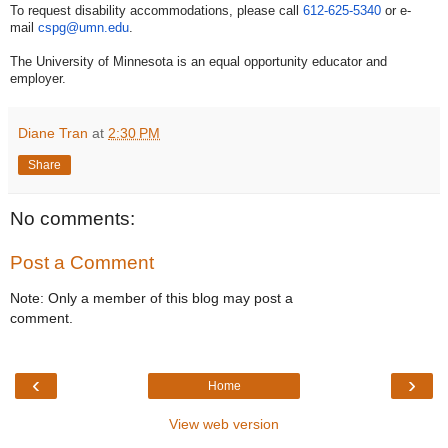
To request disability accommodations, please call
612-625-5340
or e-
mail
cspg@umn.edu
.
The University of Minnesota is an equal opportunity educator and
employer.
Diane Tran
at
2:30 PM
Share
No comments:
Post a Comment
Note: Only a member of this blog may post a
comment.
‹
›
Home
View web version