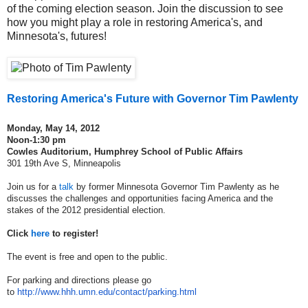
of the coming election season. Join the discussion to see
how you might play a role in restoring America's, and
Minnesota's, futures!
Restoring America's Future
with Governor Tim Pawlenty
Monday, May 14, 2012
Noon-1:30 pm
Cowles Auditorium, Humphrey School of Public Affairs
301 19th Ave S, Minneapolis
Join us for a
talk
by former Minnesota Governor Tim Pawlenty as he
discusses the challenges and opportunities facing America and the
stakes of the 2012 presidential election.
Click
here
to register!
The event is free and open to the public.
For parking and directions please go
to
http://www.hhh.umn.edu/contact/parking.html