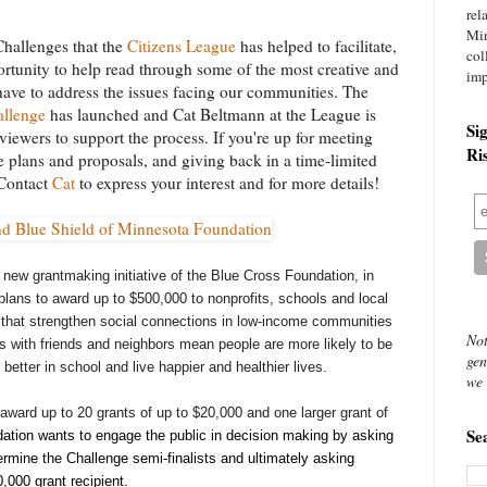
rel
Mi
hallenges that the
Citizens League
has helped to facilitate,
col
tunity to help read through some of the most creative and
imp
have to address the issues facing our communities. The
allenge
has launched and Cat Beltmann at the League is
Si
viewers to support the process. If you're up for meeting
Ri
 plans and proposals, and giving back in a time-limited
 Contact
Cat
to express your interest and for more details!
 new grantmaking initiative of the Blue Cross Foundation, in
lans to award up to $500,000 to nonprofits, schools and local
s that strengthen social connections in low-income communities
Not
 with friends and neighbors mean people are more likely to be
gen
better in school and live happier and healthier lives.
we 
award up to 20 grants of up to $20,000 and one larger grant of
Se
tion wants to engage the public in decision making by asking
rmine the Challenge semi-finalists and ultimately asking
,000 grant recipient.