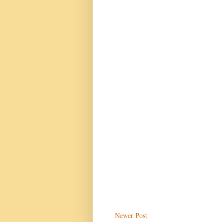
Newer Post