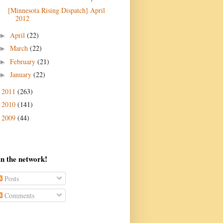
[Minnesota Rising Dispatch] April
April
(22)
►
March
(22)
►
February
(21)
►
January
(22)
►
2011
(263)
►
2010
(141)
►
2009
(44)
►
in the network!
Posts
Comments