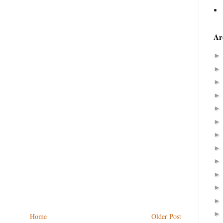
Ar
Home
Older Post