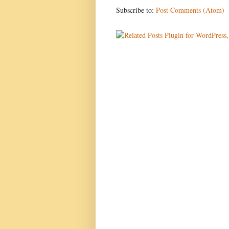
Subscribe to:
Post Comments (Atom)