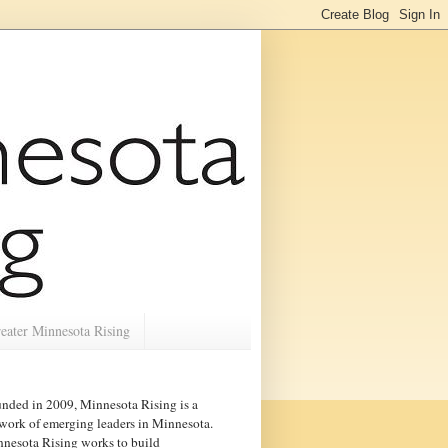
eater Minnesota Rising
nded in 2009, Minnesota Rising is a
work of emerging leaders in
Minnesota
.
nesota Rising works to build