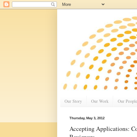
Our Story
Our Work
Our Peopl
Thursday, May 3, 2012
Accepting Applications: C
Reviewers