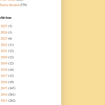
You're Invited
(579)
chivism
2025
(3)
►
2024
(1)
►
2023
(6)
►
2022
(11)
►
2021
(12)
►
2020
(12)
►
2019
(12)
►
2018
(14)
►
2017
(12)
►
2016
(19)
►
2015
(167)
►
2014
(261)
►
2013
(262)
►