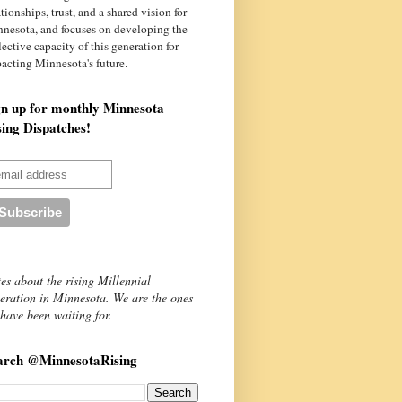
ationships, trust, and a shared vision for
nnesota
, and focuses on developing the
lective capacity of this generation for
acting Minnesota's future.
gn up for monthly Minnesota
sing Dispatches!
es about the rising Millennial
eration in Minnesota. We are the ones
have been waiting for.
arch @MinnesotaRising