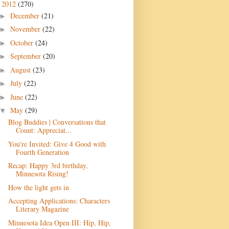
2012
(270)
▼
December
(21)
►
November
(22)
►
October
(24)
►
September
(20)
►
August
(23)
►
July
(22)
►
June
(22)
►
May
(29)
▼
Blog Buddies | Conversations that
Count: Appreciat...
You're Invited: Give 4 Good with
Fourth Generation
Recap: Happy 3rd birthday,
Minnesota Rising!
How the light gets in
Accepting Applications: Characters
Literary Magazine
Minnesota Idea Open III: Hip, Hip,