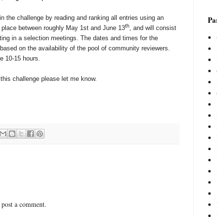
n the challenge by reading and ranking all entries using an
Par
th
ake place between roughly May 1st and June 13
, and will consist
ating in a selection meetings. The dates and times for the
based on the availability of the pool of community reviewers.
e 10-15 hours.
in this challenge please let me know.
 post a comment.