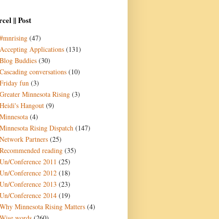
cel || Post
#mnrising
(47)
Accepting Applications
(131)
Blog Buddies
(30)
Cascading conversations
(10)
Friday fun
(3)
Greater Minnesota Rising
(3)
Heidi's Hangout
(9)
Minnesota
(4)
Minnesota Rising Dispatch
(147)
Network Partners
(25)
Recommended reading
(35)
Un/Conference 2011
(25)
Un/Conference 2012
(18)
Un/Conference 2013
(23)
Un/Conference 2014
(19)
Why Minnesota Rising Matters
(4)
Wise words
(260)