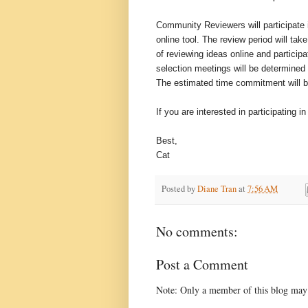
Community Reviewers will participate i
online tool. The review period will t
of reviewing ideas online and particip
selection meetings will be determined 
The estimated time commitment will b
If you are interested in participating 
Best,
Cat
Posted by
Diane Tran
at
7:56 AM
No comments:
Post a Comment
Note: Only a member of this blog may