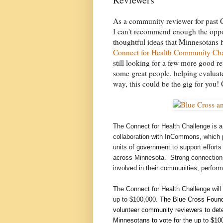
As a community reviewer for past C
I can't recommend enough the oppor
thoughtful ideas that Minnesotans 
Connect for Health Community Ch
still looking for a few more good re
some great people, helping evaluate
way, this could be the gig for you!
The Connect for Health Challenge is a
collaboration with InCommons, which p
units of government to support effort
across Minnesota. Strong connections
involved in their communities, perform 
The Connect for Health Challenge will 
up to $100,000.
The Blue Cross Founda
volunteer community reviewers to dete
Minnesotans to vote for the up to $100