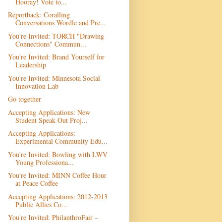
Hooray! Vote to...
Reportback: Coralling
Conversations Wordle and Pre...
You're Invited: TORCH "Drawing
Connections" Commun...
You're Invited: Brand Yourself for
Leadership
You're Invited: Minnesota Social
Innovation Lab
Go together
Accepting Applications: New
Student Speak Out Proj...
Accepting Applications:
Experimental Community Edu...
You're Invited: Bowling with LWV
Young Professiona...
You're Invited: MINN Coffee Hour
at Peace Coffee
Accepting Applications: 2012-2013
Public Allies Co...
You're Invited: PhilanthroFair –