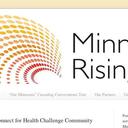
e
"Our Minnesota" Cascading Conversations Tour
Our Partners
Gr
Fou
onnect for Health Challenge Community
net
Min