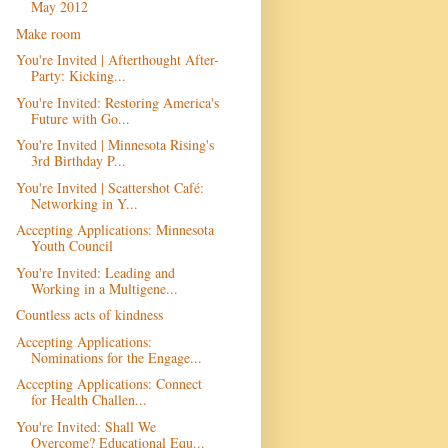
May 2012
Make room
You're Invited | Afterthought After-
Party: Kicking...
You're Invited: Restoring America's
Future with Go...
You're Invited | Minnesota Rising's
3rd Birthday P...
You're Invited | Scattershot Café:
Networking in Y...
Accepting Applications: Minnesota
Youth Council
You're Invited: Leading and
Working in a Multigene...
Countless acts of kindness
Accepting Applications:
Nominations for the Engage...
Accepting Applications: Connect
for Health Challen...
You're Invited: Shall We
Overcome? Educational Equ...