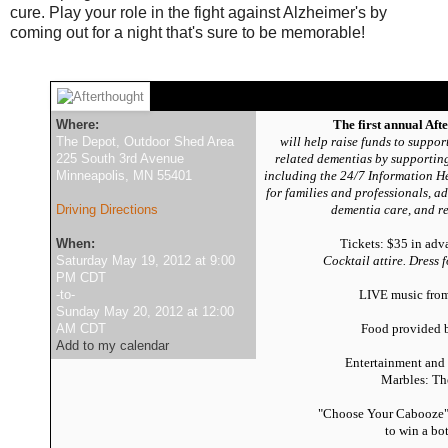
cure. Play your role in the fight against Alzheimer's by
coming out for a night that's sure to be memorable!
Where:
The first annual Aft
The Depot, Outdoor Shed Area
will help raise funds to suppo
225 South 3rd Avenue
related dementias by supporting
Minneapolis, MN 55401
including the 24/7 Information H
for families and professionals, a
Driving Directions
dementia care,
and re
When:
Tickets: $35 in adv
Saturday May 19, 2012 at 9:00
Cocktail attire. Dress 
PM CDT
-to-
LIVE music fro
Sunday May 20, 2012 at 12:00
AM CDT
Food provided
Add to my calendar
Entertainment and
Marbles: Th
"Choose Your Cabooze" 
to win a bo