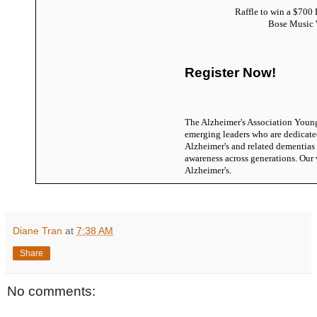
Raffle to win a $700 
Bose Music
Register Now!
The Alzheimer's Association Youn
emerging leaders who are dedicate
Alzheimer's and related dementias
awareness across generations. Our 
Alzheimer's.
Diane Tran
at
7:38 AM
Share
No comments: