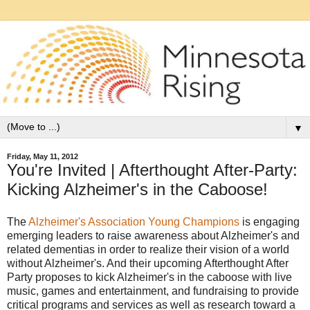
▼
Friday, May 11, 2012
You're Invited | Afterthought After-Party:
Kicking Alzheimer's in the Caboose!
The
Alzheimer's Association Young Champions
is engaging
emerging leaders to raise awareness about Alzheimer's and
related dementias in order to realize their vision of a world
without Alzheimer's. And their upcoming Afterthought After
Party proposes to kick Alzheimer's in the caboose with live
music, games and entertainment, and fundraising to provide
critical programs and services as well as research toward a