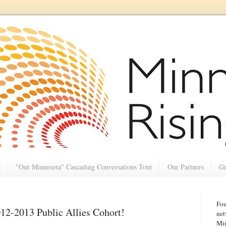
e
"Our Minnesota" Cascading Conversations Tour
Our Partners
Gr
Fou
012-2013 Public Allies Cohort!
net
Min