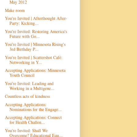
May 2012
Make room
You're Invited | Afterthought After-
Party: Kicking...
You're Invited: Restoring America's
Future with Go...
You're Invited | Minnesota Rising's
3rd Birthday P...
You're Invited | Scattershot Café:
Networking in Y...
Accepting Applications: Minnesota
Youth Council
You're Invited: Leading and
Working in a Multigene...
Countless acts of kindness
Accepting Applications:
Nominations for the Engage...
Accepting Applications: Connect
for Health Challen...
You're Invited: Shall We
Overcome? Educational Equ...