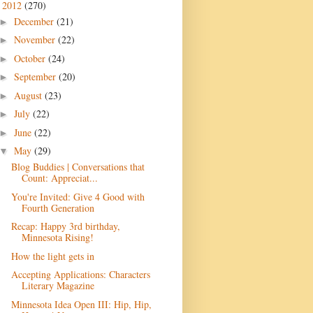
2012
(270)
▼
December
(21)
►
November
(22)
►
October
(24)
►
September
(20)
►
August
(23)
►
July
(22)
►
June
(22)
►
May
(29)
▼
Blog Buddies | Conversations that
Count: Appreciat...
You're Invited: Give 4 Good with
Fourth Generation
Recap: Happy 3rd birthday,
Minnesota Rising!
How the light gets in
Accepting Applications: Characters
Literary Magazine
Minnesota Idea Open III: Hip, Hip,