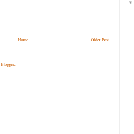
Home
Older Post