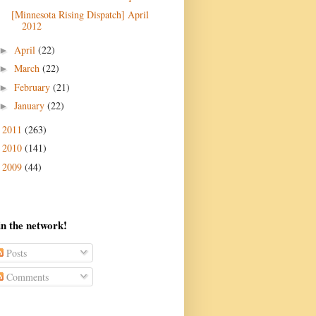
[Minnesota Rising Dispatch] April
April
(22)
►
March
(22)
►
February
(21)
►
January
(22)
►
2011
(263)
►
2010
(141)
►
2009
(44)
►
in the network!
Posts
Comments