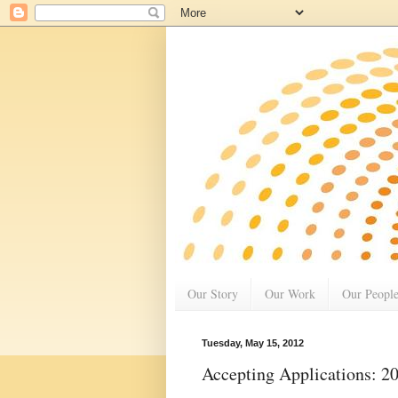
Our Story
Our Work
Our Peopl
Tuesday, May 15, 2012
Accepting Applications: 2