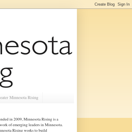
eater Minnesota Rising
nded in 2009, Minnesota Rising is a
work of emerging leaders in
Minnesota
.
nesota Rising works to build