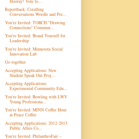
Hooray! Vote to...
Reportback: Coralling
Conversations Wordle and Pre...
You're Invited: TORCH "Drawing
Connections" Commun...
You're Invited: Brand Yourself for
Leadership
You're Invited: Minnesota Social
Innovation Lab
Go together
Accepting Applications: New
Student Speak Out Proj...
Accepting Applications:
Experimental Community Edu...
You're Invited: Bowling with LWV
Young Professiona...
You're Invited: MINN Coffee Hour
at Peace Coffee
Accepting Applications: 2012-2013
Public Allies Co...
You're Invited: PhilanthroFair –