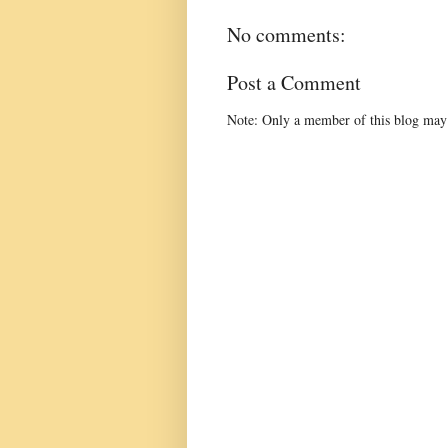
No comments:
Post a Comment
Note: Only a member of this blog may