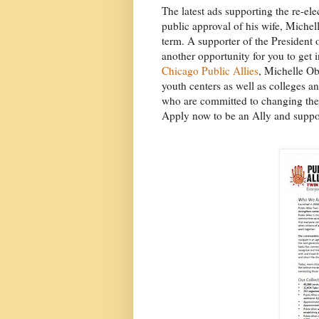
The latest ads supporting the re-el
public approval of his wife, Michell
term. A supporter of the President or
another opportunity for you to get 
Chicago Public Allies
, Michelle O
youth centers as well as colleges a
who are committed to changing the w
Apply now to be an Ally and suppor