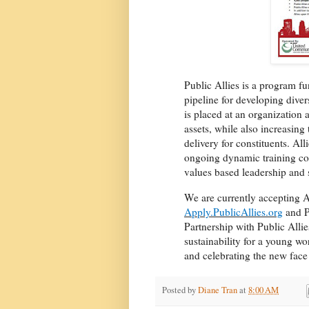
Public Allies is a program f
pipeline for developing div
is placed at an organization a
assets, while also increasing
delivery for constituents. Al
ongoing dynamic training co
values based leadership and 
We are currently accepting A
Apply.PublicAllies.org
and P
Partnership with Public Alli
sustainability for a young wo
and celebrating the new face 
Posted by
Diane Tran
at
8:00 AM