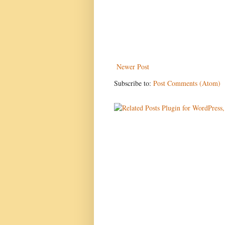
Newer Post
Subscribe to:
Post Comments (Atom)