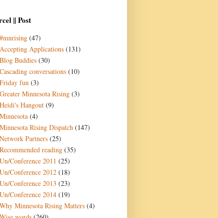
cel || Post
#mnrising
(47)
Accepting Applications
(131)
Blog Buddies
(30)
Cascading conversations
(10)
Friday fun
(3)
Greater Minnesota Rising
(3)
Heidi's Hangout
(9)
Minnesota
(4)
Minnesota Rising Dispatch
(147)
Network Partners
(25)
Recommended reading
(35)
Un/Conference 2011
(25)
Un/Conference 2012
(18)
Un/Conference 2013
(23)
Un/Conference 2014
(19)
Why Minnesota Rising Matters
(4)
Wise words
(260)