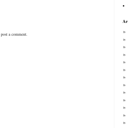
Ar
 post a comment.