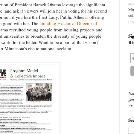
rel
ection of President Barack Obama leverage the significant
Mi
e, and ask if viewers will join her in voting for his second
col
 not, if you like the First Lady, Public Allies is offering
imp
in good with her. The
founding Executive Director of
bama recruited young people from housing projects and
Si
nd universities to broaden the diversity of young people
orld for the better. Want to be a part of that vision?
Ri
t Minnesota's rise to national acclaim!
Not
gen
we 
Se