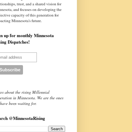
ationships, trust, and a shared vision for
nnesota
, and focuses on developing the
lective capacity of this generation for
acting Minnesota's future.
gn up for monthly Minnesota
sing Dispatches!
es about the rising Millennial
eration in Minnesota. We are the ones
have been waiting for.
arch @MinnesotaRising