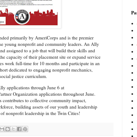
Par
unded primarily by AmeriCorps and is the premier
erse young nonprofit and community leaders. An Ally
nd assigned to a job that will build their skills and
 the capacity of their placement site or expand service
lies work full-time for 10 months and participate in an
hort dedicated to engaging nonprofit mechanics,
social justice curriculum.
lly applications through June 6 at
artner Organization applications throughout June.
es contributes to collective community impact,
rkforce, building assets of our youth and leadership
of nonprofit leadership in the Twin Cities!