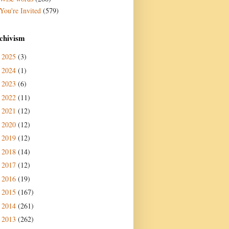
You're Invited
(579)
chivism
2025
(3)
►
2024
(1)
►
2023
(6)
►
2022
(11)
►
2021
(12)
►
2020
(12)
►
2019
(12)
►
2018
(14)
►
2017
(12)
►
2016
(19)
►
2015
(167)
►
2014
(261)
►
2013
(262)
►