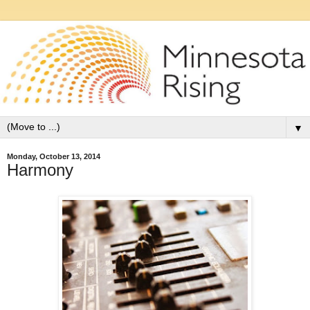
▼
Monday, October 13, 2014
Harmony