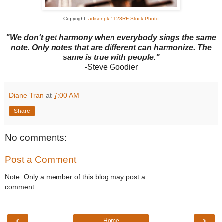
Copyright:
adisonpk / 123RF Stock Photo
"We don't get harmony when everybody sings the same
note. Only notes that are different can harmonize. The
same is true with people."
-Steve Goodier
Diane Tran
at
7:00 AM
Share
No comments:
Post a Comment
Note: Only a member of this blog may post a
comment.
‹
›
Home