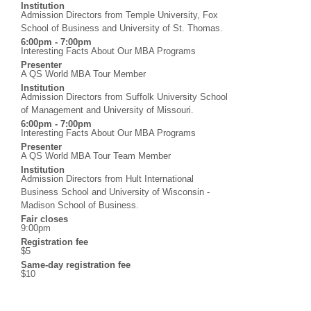
Institution
Admission Directors from Temple University, Fox
School of Business and University of St. Thomas.
6:00pm - 7:00pm
Interesting Facts About Our MBA Programs
Presenter
A QS World MBA Tour Member
Institution
Admission Directors from Suffolk University School
of Management and University of Missouri.
6:00pm - 7:00pm
Interesting Facts About Our MBA Programs
Presenter
A QS World MBA Tour Team Member
Institution
Admission Directors from Hult International
Business School and University of Wisconsin -
Madison School of Business.
Fair closes
9:00pm
Registration fee
$5
Same-day registration fee
$10