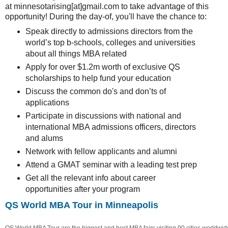
at minnesotarising[at]gmail.com to take advantage of this
opportunity! During the day-of, you'll have the chance to:
Speak directly to admissions directors from the
world’s top b-schools, colleges and universities
about all things MBA related
Apply for over $1.2m worth of exclusive QS
scholarships to help fund your education
Discuss the common do's and don’ts of
applications
Participate in discussions with national and
international MBA admissions officers, directors
and alums
Network with fellow applicants and alumni
Attend a GMAT seminar with a leading test prep
Get all the relevant info about career
opportunities after your program
QS World MBA Tour in Minneapolis
QS World MBA Tour are the biggest and best MBA fairs visiting 90 cities worldwide