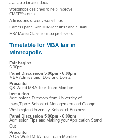
available for attendees
Workshops designed to help improve
GMAT™scores
Admissions strategy workshops
Careers panel with MBA recruiters and alumni
MBA MasterClass from top professors
Timetable for MBA fair in
Minneapolis
Fair begins
5:00pm
Panel Discussion 5:00pm - 6:00pm
MBA Admissions: Do's and Don'ts
Presenter
QS World MBA Tour Team Member
Institution
Admissions Directors from University of
Iowa,Tippie School of Management and George
Washington University School of Business.
Panel Discussion 5:00pm - 6:00pm
Admission Tips and Making your Application Stand
Out
Presenter
A QS World MBA Tour Team Member