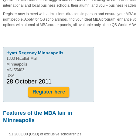
international and local business schools, their alumni and you – business leader
Register now to meet with admissions directors in person and ensure your MBA ap
right people. Apply for QS scholarships, find your ideal MBA program, enhance y
options with alumni at MBA career panels; all available only at the QS World MBA
Hyatt Regency Minneapolis
1300 Nicollet Mall
Minneapolis
MN 55403
USA
28 October 2011
Register here
Features of the MBA fair in
Minneapolis
$1,200,000 (USD) of exclusive scholarships