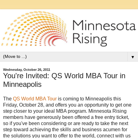
▼
Wednesday, October 26, 2011
You're Invited: QS World MBA Tour in
Minneapolis
The
QS World MBA Tour
is coming to Minneapolis this
Friday, October 28, and offers you an opportunity to get one
step closer to your ideal MBA program. Minnesota Rising
members have generously been offered a free entry ticket,
so if you've been considering or are ready to take the next
step toward achieving the skills and business acumen for
the solutions you want to offer to the world, connect with us