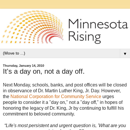
▼
Thursday, January 14, 2010
It's a day on, not a day off.
Next Monday, schools, banks, and post offices will be closed
in observance of Dr. Martin Luther King, Jr. Day. However,
the
National Corporation for Community Service
urges
people to consider it a "day on," not a "day off," in hopes of
honoring the legacy of Dr. King, Jr by continuing to fulfill his
commitment to beloved community.
“Life's most persistent and urgent question is, 'What are you