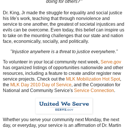
doing for others?'”
Dr. King, Jr made the struggle for equality and social justice
his life's work, teaching that through nonviolence and
service to one another, the greatest of societal injustices and
evils can be overcome. Even today, this belief can inspire us
to take on the mounting challenges that our state and nation
face, economically, socially, and politically.
"Injustice anywhere is a threat to justice everywhere."
To volunteer in your local community next week,
Serve.gov
has organized listings of opportunities nationwide and other
resources, including a feature to create and/or register new
service projects. Check out the
MLK Mobilization Hot Spot
,
the
MLK Day 2010 Day of Service
, and the Corporation for
National and Community Service's
Service Connection
.
Whether you serve your community next Monday, the next
day, or everyday, your service is an affirmation of Dr. Martin