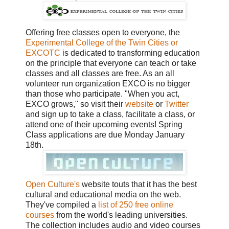
Offering free classes open to everyone, the
Experimental College of the Twin Cities or
EXCOTC
is dedicated to transforming education
on the principle that everyone can teach or take
classes and all classes are free. As an all
volunteer run organization EXCO is no bigger
than those who participate. "When you act,
EXCO grows," so visit their
website
or
Twitter
and sign up to take a class, facilitate a class, or
attend one of their upcoming events! Spring
Class applications are due Monday January
18th.
Open Culture's
website touts that it has the best
cultural and educational media on the web.
They've compiled a
list of 250 free online
courses
from the world's leading universities.
The collection includes audio and video courses