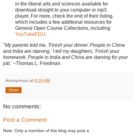
in the liberal arts and sciences available for
download straight to your computer or mp3
player. For more, check the end of their listing,
which includes a few additional resources for
General Open Course Collections, including
YouTubeEDU
.
"
My parents told me, 'Finish your dinner. People in China
and India are starving.' I tell my daughters, 'Finish your
homework. People in India and China are starving for your
job.
' ~Thomas L. Friedman
Anonymous
at
8:15 AM
Share
No comments:
Post a Comment
Note: Only a member of this blog may post a