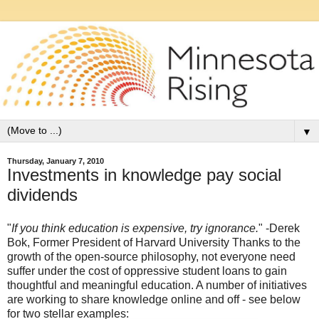
▼
Thursday, January 7, 2010
Investments in knowledge pay social
dividends
"
If you think education is expensive, try ignorance.
" -Derek
Bok, Former President of Harvard University Thanks to the
growth of the open-source philosophy, not everyone need
suffer under the cost of oppressive student loans to gain
thoughtful and meaningful education. A number of initiatives
are working to share knowledge online and off - see below
for two stellar examples: