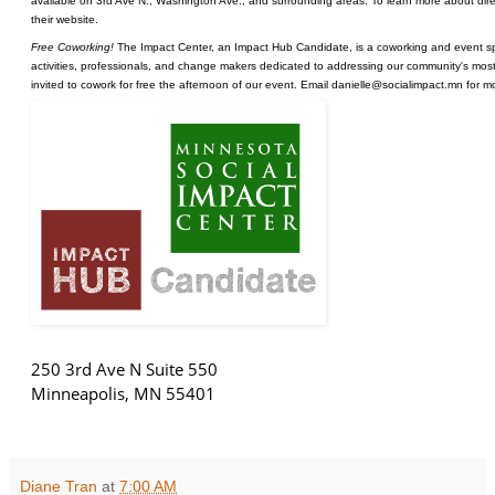
available on 3rd Ave N., Washington Ave., and surrounding areas. To learn more about direc
their
website
.
Free Coworking!
The Impact Center, an Impact Hub Candidate, is a coworking and event sp
activities, professionals, and change makers dedicated to addressing our community's most 
invited to cowork for free the afternoon of our event. Email danielle@socialimpact.mn for m
250 3rd Ave N Suite 550
Minneapolis
,
MN
55401
Diane Tran
at
7:00 AM