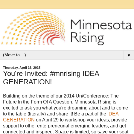
▼
Thursday, April 16, 2015
You're Invited: #mnrising IDEA
GENERATION!
Building on the theme of our 2014 Un/Conference: The
Future In the Form Of A Question, Minnesota Rising is
excited to ask you what you're dreaming about and to come
to the table (literally) and share it! Be a part of the
IDEA
GENERATION
on April 29 to workshop your ideas, provide
support to other enterpreneurial emerging leaders, and get
connected and inspired. Space is limited, so save your seat