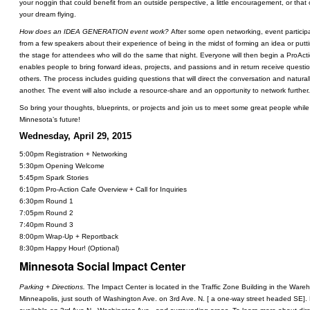
your noggin that could benefit from an outside perspective, a little encouragement, or that 
your dream flying.
How does an IDEA GENERATION event work?
After some open networking, event participa
from a few speakers about their experience of being in the midst of forming an idea or putting
the stage for attendees who will do the same that night. Everyone will then begin a ProAct
enables people to bring forward ideas, projects, and passions and in return receive questio
others. The process includes guiding questions that will direct the conversation and natural
another. The event will also include a resource-share and an opportunity to network further.
So bring your thoughts, blueprints, or projects and join us to meet some great people while
Minnesota’s future!
Wednesday, April 29, 2015
5:00pm Registration + Networking
5:30pm Opening Welcome
5:45pm Spark Stories
6:10pm Pro-Action Cafe Overview + Call for Inquiries
6:30pm Round 1
7:05pm Round 2
7:40pm Round 3
8:00pm Wrap-Up + Reportback
8:30pm Happy Hour! (Optional)
Minnesota Social Impact Center
Parking + Directions.
The Impact Center is located in the Traffic Zone Building in the Ware
Minneapolis, just south of Washington Ave. on 3rd Ave. N. [ a one-way street headed SE]. 