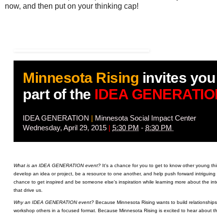
now, and then put on your thinking cap!
Minnesota Rising
invites you
part of the
IDEA GENERATIO
IDEA GENERATION
|
Minnesota Social Impact Center
Wednesday, April 29, 2015
|
5:30 PM
-
8:30 PM
What is an IDEA GENERATION event?
It's a chance for you to get to know other young th
develop an idea or project, be a resource to one another, and help push forward intriguing
chance to get inspired and be someone else’s inspiration while learning more about the int
that drive us.
Why an IDEA GENERATION event?
Because Minnesota Rising wants to build relationships
workshop others in a focused format. Because Minnesota Rising is excited to hear about the