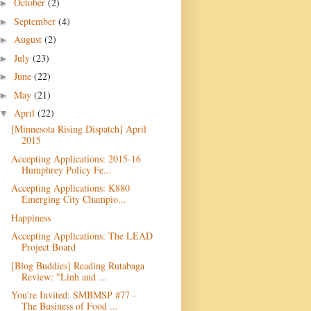
October
(2)
►
September
(4)
►
August
(2)
►
July
(23)
►
June
(22)
►
May
(21)
►
April
(22)
▼
[Minnesota Rising Dispatch] April
2015
Accepting Applications: 2015-16
Humphrey Policy Fe...
Accepting Applications: K880
Emerging City Champio...
Happiness
Accepting Applications: The LEAD
Project Board
[Blog Buddies] Reading Rutabaga
Review: "Linh and ...
You're Invited: SMBMSP #77 -
The Business of Food ...