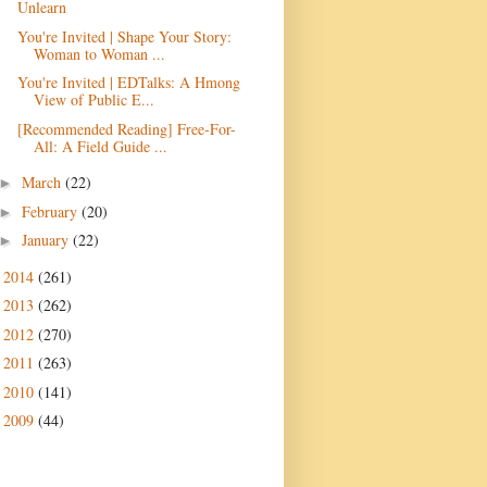
Unlearn
You're Invited | Shape Your Story:
Woman to Woman ...
You're Invited | EDTalks: A Hmong
View of Public E...
[Recommended Reading] Free-For-
All: A Field Guide ...
March
(22)
►
February
(20)
►
January
(22)
►
2014
(261)
►
2013
(262)
►
2012
(270)
►
2011
(263)
►
2010
(141)
►
2009
(44)
►