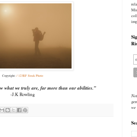
rel
Mi
col
imp
Si
Ri
Copyright:
/ 123RF Stock Photo
ow what we truly are, far more than our abilities.”
-J.K Rowling
Not
gen
we 
Se