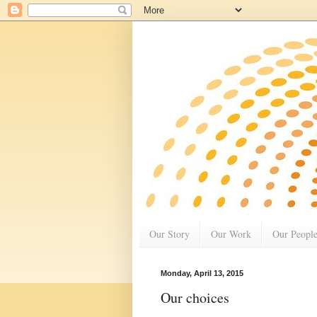
Our Story
Our Work
Our Peopl
Monday, April 13, 2015
Our choices