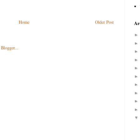
Home
Older Post
Ar