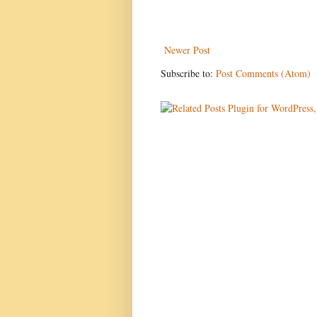
Newer Post
Subscribe to:
Post Comments (Atom)