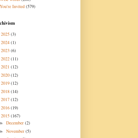
You're Invited
(579)
chivism
2025
(3)
►
2024
(1)
►
2023
(6)
►
2022
(11)
►
2021
(12)
►
2020
(12)
►
2019
(12)
►
2018
(14)
►
2017
(12)
►
2016
(19)
►
2015
(167)
▼
December
(2)
►
November
(5)
►