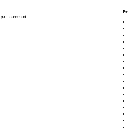
Par
 post a comment.