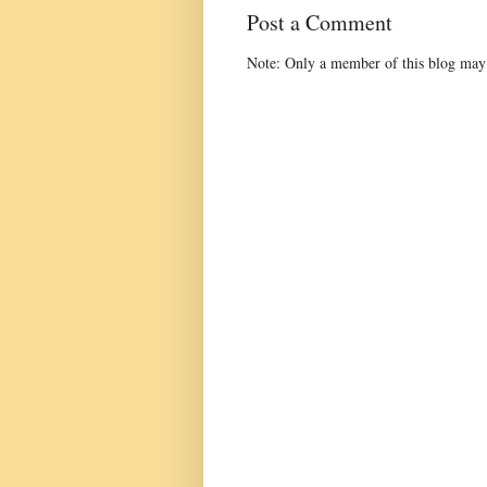
Post a Comment
Note: Only a member of this blog may