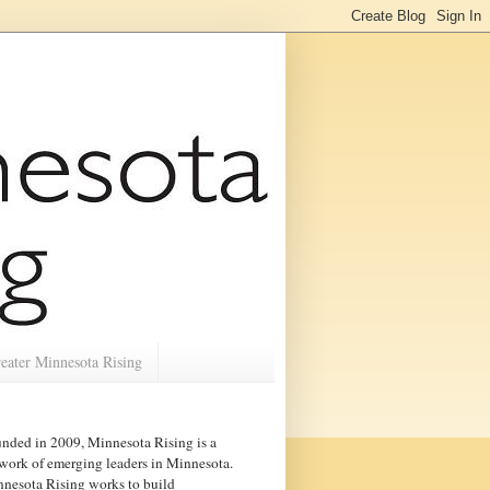
eater Minnesota Rising
nded in 2009, Minnesota Rising is a
work of emerging leaders in
Minnesota
.
nesota Rising works to build