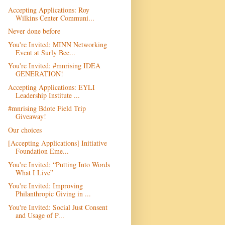
Accepting Applications: Roy
Wilkins Center Communi...
Never done before
You're Invited: MINN Networking
Event at Surly Bee...
You're Invited: #mnrising IDEA
GENERATION!
Accepting Applications: EYLI
Leadership Institute ...
#mnrising Bdote Field Trip
Giveaway!
Our choices
[Accepting Applications] Initiative
Foundation Eme...
You're Invited: “Putting Into Words
What I Live”
You're Invited: Improving
Philanthropic Giving in ...
You're Invited: Social Just Consent
and Usage of P...