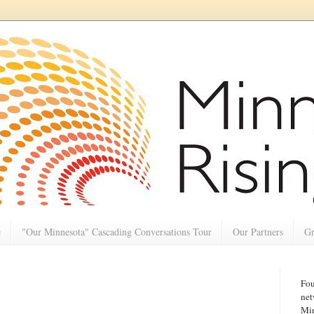
e
"Our Minnesota" Cascading Conversations Tour
Our Partners
Gr
Fou
net
Min