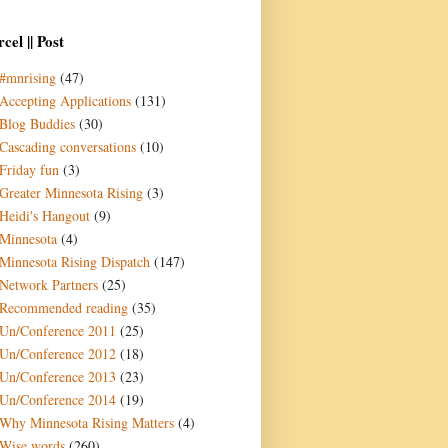
cel || Post
#mnrising
(47)
Accepting Applications
(131)
Blog Buddies
(30)
Cascading conversations
(10)
Friday fun
(3)
Greater Minnesota Rising
(3)
Heidi's Hangout
(9)
Minnesota
(4)
Minnesota Rising Dispatch
(147)
Network Partners
(25)
Recommended reading
(35)
Un/Conference 2011
(25)
Un/Conference 2012
(18)
Un/Conference 2013
(23)
Un/Conference 2014
(19)
Why Minnesota Rising Matters
(4)
Wise words
(260)