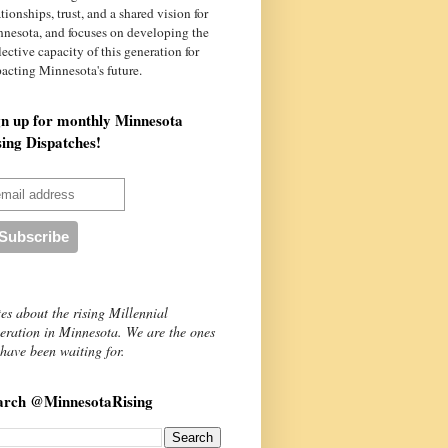
ationships, trust, and a shared vision for
nnesota
, and focuses on developing the
lective capacity of this generation for
acting Minnesota's future.
gn up for monthly Minnesota
sing Dispatches!
es about the rising Millennial
eration in Minnesota. We are the ones
have been waiting for.
arch @MinnesotaRising