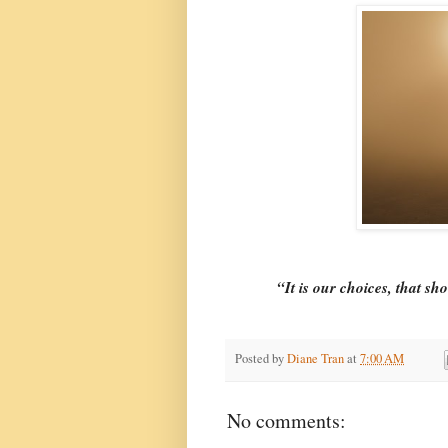
“It is our choices, that sh
Posted by
Diane Tran
at
7:00 AM
No comments: