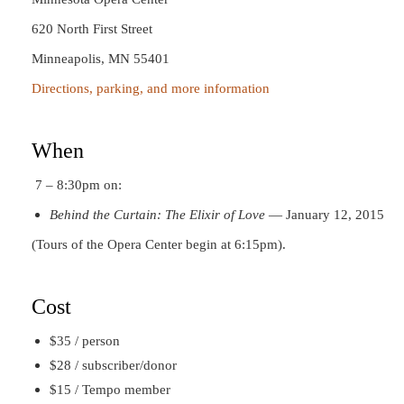
620 North First Street
Minneapolis, MN 55401
Directions, parking, and more information
When
7 – 8:30pm on:
Behind the Curtain: The Elixir of Love
— January 12, 2015
(Tours of the Opera Center begin at 6:15pm).
Cost
$35 / person
$28 / subscriber/donor
$15 / Tempo member