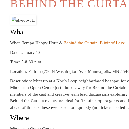
BEHIND THE CURTA
What
What: Tempo Happy Hour &
Behind the Curtain: Elixir of Love
Date: January 12
Time: 5-8:30 p.m.
Location: Parlour (730 N Washington Ave, Minneapolis, MN 554
Description: Meet up at a North Loop neighborhood hot spot for c
Minnesota Opera Center just blocks away for Behind the Curtain. 
members of the cast and creative team lead discussions exploring 
Behind the Curtain events are ideal for first-time opera goers and 
ahead of time as these events sell out quickly (no tickets needed
Where
Minnesota Opera Center