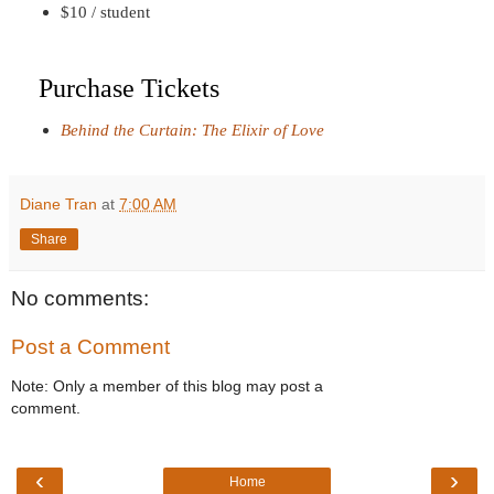
$10 / student
Purchase Tickets
Behind the Curtain: The Elixir of Love
Diane Tran
at
7:00 AM
Share
No comments:
Post a Comment
Note: Only a member of this blog may post a
comment.
‹
›
Home