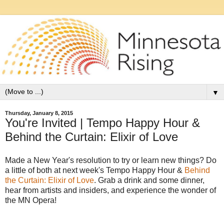
▼
Thursday, January 8, 2015
You're Invited | Tempo Happy Hour &
Behind the Curtain: Elixir of Love
Made a New Year's resolution to try or learn new things? Do
a little of both at next week's Tempo Happy Hour &
Behind
the Curtain: Elixir of Love
. Grab a drink and some dinner,
hear from artists and insiders, and experience the wonder of
the MN Opera!