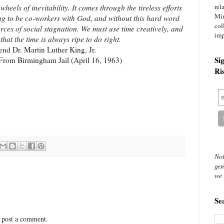
rel
eels of inevitability. It comes through the tireless efforts
Mi
ing to be co-workers with God, and without this hard word
col
forces of social stagnation. We must use time creatively, and
imp
 that the time is always ripe to do right.
end Dr. Martin Luther King, Jr.
Si
 From Birmingham Jail (April 16, 1963)
Ri
Not
gen
we 
Se
 post a comment.