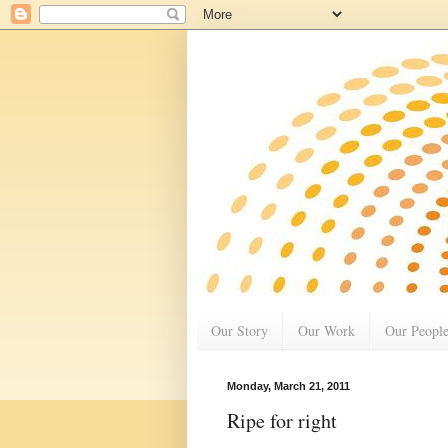
Our Story
Our Work
Our Peopl
Monday, March 21, 2011
Ripe for right