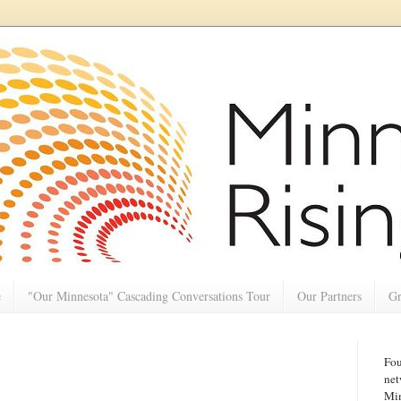
e
"Our Minnesota" Cascading Conversations Tour
Our Partners
Gr
Fou
net
Min