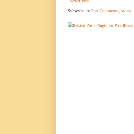
Newer Post
Subscribe to:
Post Comments (Atom)