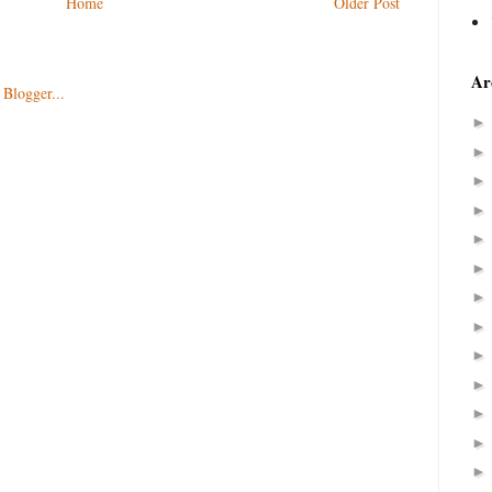
Home
Older Post
Ar