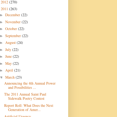
2012
(270)
►
2011
(263)
▼
December
(22)
►
November
(22)
►
October
(22)
►
September
(22)
►
August
(24)
►
July
(22)
►
June
(22)
►
May
(22)
►
April
(21)
►
March
(23)
▼
Announcing the 4th Annual Power
and Possibilities ...
The 2011 Annual Saint Paul
Sidewalk Poetry Contest
Report Roll: What Does the Next
Generation of Amer...
Artificial Urgency