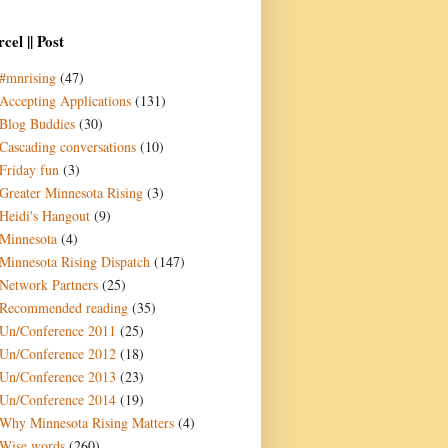
cel || Post
#mnrising
(47)
Accepting Applications
(131)
Blog Buddies
(30)
Cascading conversations
(10)
Friday fun
(3)
Greater Minnesota Rising
(3)
Heidi's Hangout
(9)
Minnesota
(4)
Minnesota Rising Dispatch
(147)
Network Partners
(25)
Recommended reading
(35)
Un/Conference 2011
(25)
Un/Conference 2012
(18)
Un/Conference 2013
(23)
Un/Conference 2014
(19)
Why Minnesota Rising Matters
(4)
Wise words
(260)