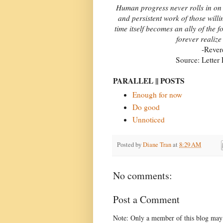
Human progress never rolls in on wh
and persistent work of those will
time itself becomes an ally of the 
forever realize
-Rever
Source: Letter
PARALLEL || POSTS
Enough for now
Do good
Unnoticed
Posted by
Diane Tran
at
8:29 AM
No comments:
Post a Comment
Note: Only a member of this blog may