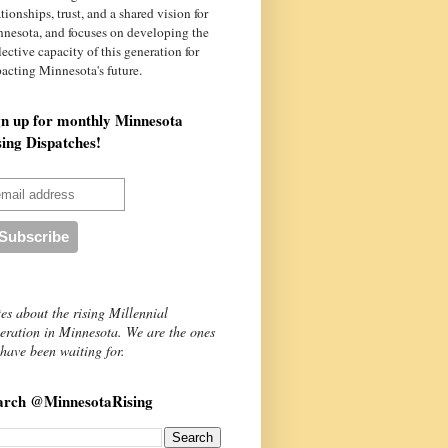
ationships, trust, and a shared vision for
nnesota
, and focuses on developing the
lective capacity of this generation for
acting Minnesota's future.
gn up for monthly Minnesota
sing Dispatches!
es about the rising Millennial
eration in Minnesota. We are the ones
have been waiting for.
arch @MinnesotaRising