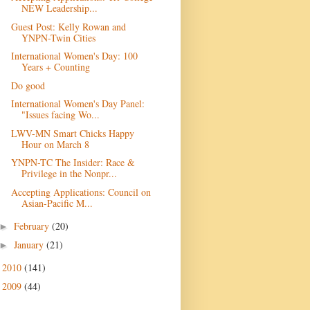
NEW Leadership...
Guest Post: Kelly Rowan and
YNPN-Twin Cities
International Women's Day: 100
Years + Counting
Do good
International Women's Day Panel:
"Issues facing Wo...
LWV-MN Smart Chicks Happy
Hour on March 8
YNPN-TC The Insider: Race &
Privilege in the Nonpr...
Accepting Applications: Council on
Asian-Pacific M...
February
(20)
►
January
(21)
►
2010
(141)
►
2009
(44)
►