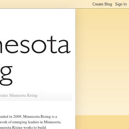
eater Minnesota Rising
nded in 2009, Minnesota Rising is a
work of emerging leaders in
Minnesota
.
nesota Rising works to build