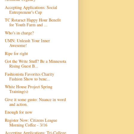
Accepting Applications: Social
Entrepreneur's Cup
TC Rotaract Happy Hour Benefit
for Youth Farm and ...
Who's in charge?
UMN: Unleash Your Inner
Awesome!
Ripe for right
Got the Write Stuff? Be a Minnesota
Rising Guest B...
Fashionista Favorites Charity
Fashion Show to bene...
White House Project Spring
Training(s)
Give it some gusto: Nuance in word
and action.
Enough for now
Register Now: Citizens League
Morning Coffee - 3/16
Accepting Applications: Tri-College