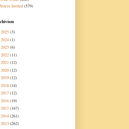
You're Invited
(579)
chivism
2025
(3)
►
2024
(1)
►
2023
(6)
►
2022
(11)
►
2021
(12)
►
2020
(12)
►
2019
(12)
►
2018
(14)
►
2017
(12)
►
2016
(19)
►
2015
(167)
►
2014
(261)
►
2013
(262)
►