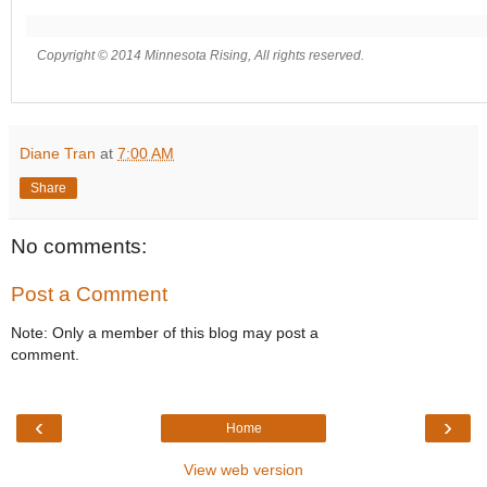
Copyright © 2014 Minnesota Rising, All rights reserved.
Diane Tran
at
7:00 AM
Share
No comments:
Post a Comment
Note: Only a member of this blog may post a
comment.
‹
›
Home
View web version