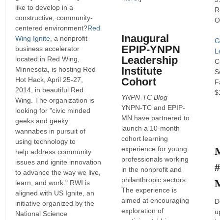
like to develop in a
R
constructive, community-
O
centered environment?
Red
Inaugural
Wing Ignite
, a nonprofit
G
EPIP-YNPN
business accelerator
L
Leadership
located in Red Wing,
C
Institute
Minnesota, is hosting Red
S
Hot Hack, April 25-27,
Cohort
F
2014, in beautiful Red
$
YNPN-TC Blog
Wing. The organization is
YNPN-TC and EPIP-
looking for "civic minded
MN have partnered to
geeks and geeky
launch a 10-month
wannabes in pursuit of
cohort learning
using technology to
experience for young
help address community
professionals working
issues and ignite innovation
in the nonprofit and
to advance the way we live,
philanthropic sectors.
learn, and work." RWI is
The experience is
aligned with US Ignite, an
aimed at encouraging
D
initiative organized by the
exploration of
u
National Science