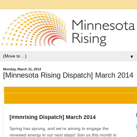
▼
Monday, March 31, 2014
[Minnesota Rising Dispatch] March 2014
[#mnrising Dispatch] March 2014
Spring has sprung, and we're aiming to engage the
renewed energy in our next steps! Join us this month in