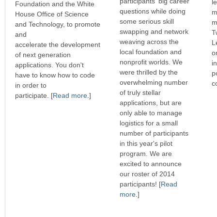
participants' big career
l
Foundation and the White
questions while doing
m
House Office of Science
some serious skill
m
and Technology, to promote
swapping and network
T
and
weaving across the
L
accelerate the development
local foundation and
o
of next generation
nonprofit worlds. We
i
applications. You don't
were thrilled by the
p
have to know how to code
overwhelming number
c
in order to
of truly stellar
participate. [
Read more
.]
applications, but are
only able to manage
logistics for a small
number of participants
in this year's pilot
program. We are
excited to announce
our roster of 2014
participants! [
Read
more
.]