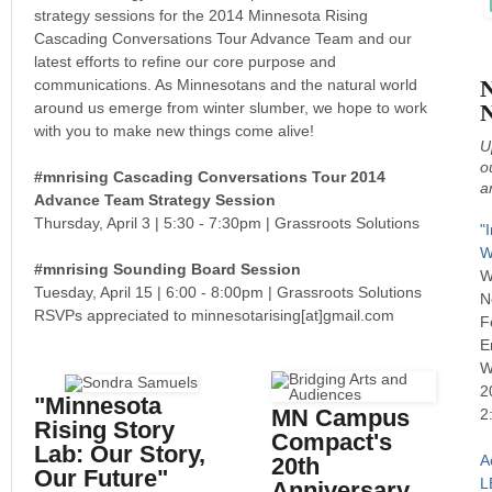
strategy sessions for the 2014 Minnesota Rising
Cascading Conversations Tour Advance Team and our
latest efforts to refine our core purpose and
N
communications. As Minnesotans and the natural world
around us emerge from winter slumber, we hope to work
with you to make new things come alive!
U
o
#mnrising Cascading Conversations Tour 2014
a
Advance Team Strategy Session
Thursday, April 3 | 5:30 - 7:30pm | Grassroots Solutions
"
W
#mnrising Sounding Board Session
W
Tuesday, April 15 |
6:00 - 8:00pm |
Grassroots Solutions
N
RSVPs appreciated to minnesotarising[at]gmail.com
F
E
W
2
"Minnesota
MN Campus
2
Rising Story
Compact's
Lab: Our Story,
A
20th
Our Future"
L
Anniversary