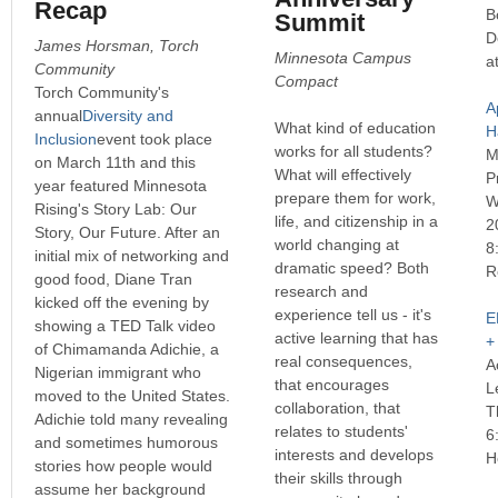
Recap
B
Summit
D
James Horsman, Torch
Minnesota Campus
a
Community
Compact
Torch Community's
A
annual
Diversity and
What kind of education
H
Inclusion
event took place
works for all students?
M
on March 11th and this
What will effectively
P
year featured Minnesota
prepare them for work,
W
Rising's Story Lab: Our
life, and citizenship in a
2
Story, Our Future. After an
world changing at
8
initial mix of networking and
dramatic speed? Both
R
good food, Diane Tran
research and
kicked off the evening by
experience tell us - it's
E
showing a TED Talk video
active learning that has
+
of Chimamanda Adichie, a
real consequences,
A
Nigerian immigrant who
that encourages
L
moved to the United States.
collaboration, that
T
Adichie told many revealing
relates to students'
6
and sometimes humorous
interests and develops
H
stories how people would
their skills through
assume her background