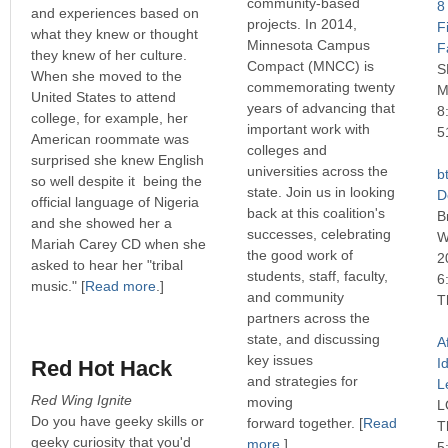
community-based
8
and experiences based on
projects. In 2014,
F
what they knew or thought
Minnesota Campus
F
they knew of her culture.
Compact (MNCC) is
S
When she moved to the
commemorating twenty
M
United States to attend
years of advancing that
8
college, for example, her
important work with
5
American roommate was
colleges and
surprised she knew English
universities across the
b
so well despite it being the
state. Join us in looking
D
official language of Nigeria
back at this coalition's
B
and she showed her a
successes, celebrating
W
Mariah Carey CD when she
the good work of
2
asked to hear her "tribal
students, staff, faculty,
6
music." [
Read more
.]
and community
T
partners across the
state, and discussing
A
key issues
I
Red Hot Hack
and strategies for
L
Red Wing Ignite
moving
L
Do you have geeky skills or
forward together.
[
Read
T
geeky curiosity that you'd
more
.]
5