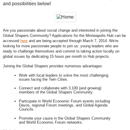
and possibilities below!
Are you passionate about social change and interested in joining the 
Global Shapers Community? Applications for the Minneapolis Hub can be 
accessed 
here
 and are being accepted through March 7, 2014. We're 
looking for more passionate people to join us: young leaders who are 
ready to challenge themselves and commit to taking action locally on 
global issues by dedicating 15 hours per month to Hub projects. 
Joining the Global Shapers provides numerous advantages: 
Work with local leaders to solve the most challenging 
issues facing the Twin Cities. 
Connect and collaborate with 3,100 (and growing) 
members of the Global Shapers Community. 
Participate in World Economic Forum events including 
Davos, regional Forum meetings, and Global Agenda 
Councils. 
Promote your cause in the Global Shapers Community 
and World Economic Forum networks.