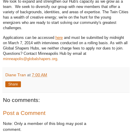
We look to expand and strengthen our Hub's capacity as we grow as a 
team.  We seek to diversify our group with new members that offer a 
variety of backgrounds, identities, and areas of expertise. The Twin Cities 
has a wealth of creative energy; we're on the hunt for the young 
energizers who are ready to start solving our community's greatest 
challenges. 
Applications can be accessed 
here
 and must be submitted by midnight 
on March 7, 2014 with interviews conducted on a rolling basis. As with all 
Global Shapers Hubs, we neither charge fees to apply nor dues to join. 
Questions? Contact Minneapolis Hub by email at 
minneapolis@globalshapers.org
.
Diane Tran
at
7:00 AM
Share
No comments:
Post a Comment
Note: Only a member of this blog may post a
comment.