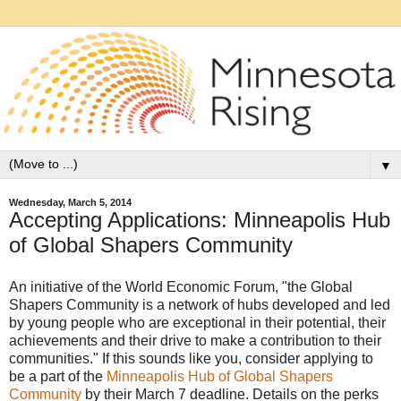
▼
Wednesday, March 5, 2014
Accepting Applications: Minneapolis Hub
of Global Shapers Community
An initiative of the World Economic Forum, "the Global
Shapers Community is a network of hubs developed and led
by young people who are exceptional in their potential, their
achievements and their drive to make a contribution to their
communities." If this sounds like you, consider applying to
be a part of the
Minneapolis Hub of Global Shapers
Community
by their March 7 deadline. Details on the perks