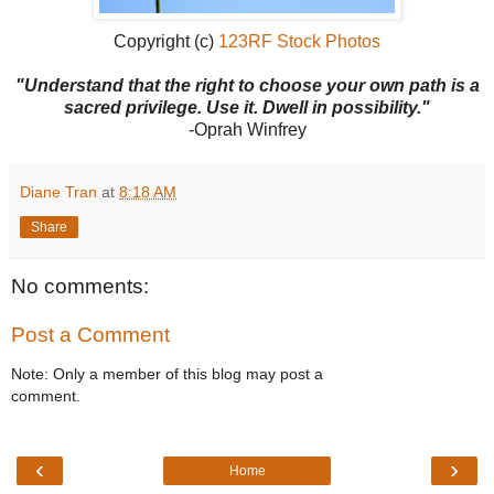
Copyright (c)
123RF Stock Photos
"Understand that the right to choose your own path is a
sacred privilege. Use it. Dwell in possibility."
-Oprah Winfrey
Diane Tran
at
8:18 AM
Share
No comments:
Post a Comment
Note: Only a member of this blog may post a
comment.
‹
›
Home