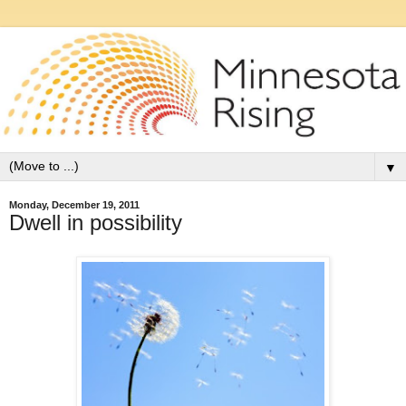
▼
Monday, December 19, 2011
Dwell in possibility