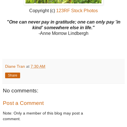
Copyright (c)
123RF Stock Photos
"One can never pay in gratitude; one can only pay 'in
kind' somewhere else in life."
-Anne Morrow Lindbergh
Diane Tran
at
7:30 AM
Share
No comments:
Post a Comment
Note: Only a member of this blog may post a
comment.