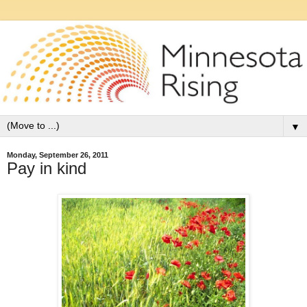
▼
Monday, September 26, 2011
Pay in kind