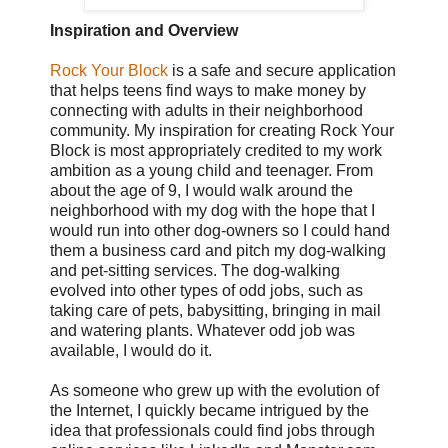
Inspiration and Overview
Rock Your Block
is a safe and secure application
that helps teens find ways to make money by
connecting with adults in their neighborhood
community. My inspiration for creating Rock Your
Block is most appropriately credited to my work
ambition as a young child and teenager. From
about the age of 9, I would walk around the
neighborhood with my dog with the hope that I
would run into other dog-owners so I could hand
them a business card and pitch my dog-walking
and pet-sitting services. The dog-walking
evolved into other types of odd jobs, such as
taking care of pets, babysitting, bringing in mail
and watering plants. Whatever odd job was
available, I would do it.
As someone who grew up with the evolution of
the Internet, I quickly became intrigued by the
idea that professionals could find jobs through