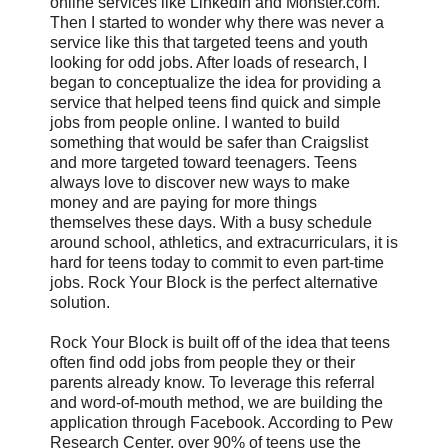
online services like LinkedIn and Monster.com.
Then I started to wonder why there was never a
service like this that targeted teens and youth
looking for odd jobs. After loads of research, I
began to conceptualize the idea for providing a
service that helped teens find quick and simple
jobs from people online. I wanted to build
something that would be safer than Craigslist
and more targeted toward teenagers. Teens
always love to discover new ways to make
money and are paying for more things
themselves these days. With a busy schedule
around school, athletics, and extracurriculars, it is
hard for teens today to commit to even part-time
jobs. Rock Your Block is the perfect alternative
solution.
Rock Your Block is built off of the idea that teens
often find odd jobs from people they or their
parents already know. To leverage this referral
and word-of-mouth method, we are building the
application through Facebook. According to Pew
Research Center, over 90% of teens use the