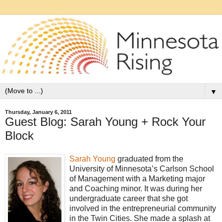
▼
Thursday, January 6, 2011
Guest Blog: Sarah Young + Rock Your
Block
Sarah Young
graduated from the
University of Minnesota’s Carlson School
of Management with a Marketing major
and Coaching minor. It was during her
undergraduate career that she got
involved in the entrepreneurial community
in the Twin Cities. She made a splash at