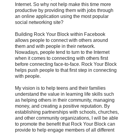
Internet. So why not help make this time more
productive by providing them with jobs through
an online application using the most popular
social networking site?‬
Building Rock Your Block within Facebook
allows people to connect with others around
them and with people in their network.
Nowadays, people tend to turn to the Internet
when it comes to connecting with others first
before connecting face-to-face. Rock Your Block
helps push people to that first step in connecting
with people.
My vision is to help teens and their families
understand the value in learning life skills such
as helping others in their community, managing
money, and creating a positive reputation. By
establishing partnerships with schools, churches,
and other community organizations, I will be able
to promote the benefit that Rock Your Block can
provide to help engage members of all different