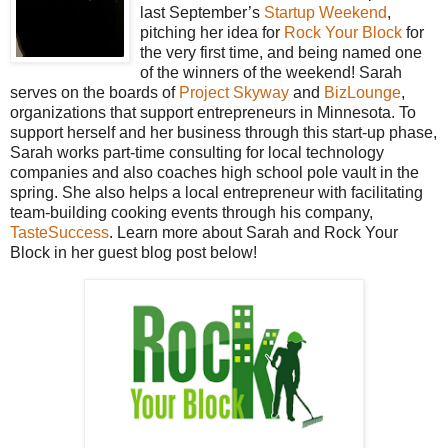
last September’s
Startup Weekend
,
pitching her idea for
Rock Your Block
for
the very first time, and being named one
of the winners of the weekend! Sarah
serves on the boards of
Project Skyway
and
BizLounge
,
organizations that support entrepreneurs in Minnesota. To
support herself and her business through this start-up phase,
Sarah works part-time consulting for local technology
companies and also coaches high school pole vault in the
spring. She also helps a local entrepreneur with facilitating
team-building cooking events through his company,
TasteSuccess
. Learn more about Sarah and Rock Your
Block in her guest blog post below!