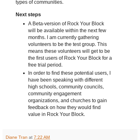
types of communities.
Next steps
A Beta-version of Rock Your Block
will be available within the next few
months. I am currently gathering
volunteers to be the test group. This
means these volunteers will get to be
the first users of Rock Your Block for a
free trial period.
In order to find these potential users, I
have been speaking with different
high schools, community councils,
community engagement
organizations, and churches to gain
feedback on how they would find
value in Rock Your Block.
Diane Tran
at
7:22 AM