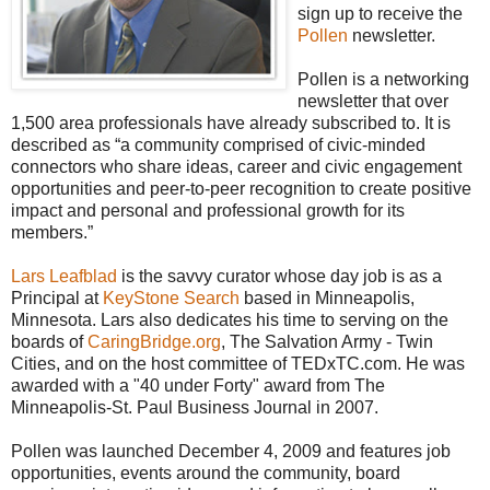
sign up to receive the
Pollen
newsletter.
Pollen is a networking
newsletter that over
1,500 area professionals have already subscribed to. It is
described as “a community comprised of civic-minded
connectors who share ideas, career and civic engagement
opportunities and peer-to-peer recognition to create positive
impact and personal and professional growth for its
members.”
Lars Leafblad
is the savvy curator whose day job is as a
Principal at
KeyStone Search
based in Minneapolis,
Minnesota. Lars also dedicates his time to serving on the
boards of
CaringBridge.org
, The Salvation Army - Twin
Cities, and on the host committee of TEDxTC.com. He was
awarded with a "40 under Forty" award from The
Minneapolis-St. Paul Business Journal in 2007.
Pollen was launched December 4, 2009 and features job
opportunities, events around the community, board