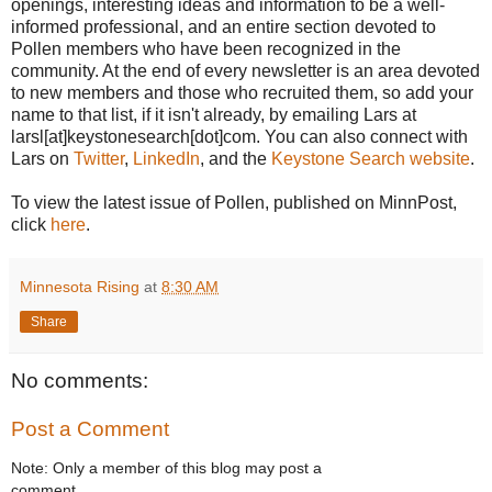
openings, interesting ideas and information to be a well-
informed professional, and an entire section devoted to
Pollen members who have been recognized in the
community. At the end of every newsletter is an area devoted
to new members and those who recruited them, so add your
name to that list, if it isn't already, by emailing Lars at
larsl[at]keystonesearch[dot]com. You can also connect with
Lars on
Twitter
,
LinkedIn
, and the
Keystone Search website
.
To view the latest issue of Pollen, published on MinnPost,
click
here
.
Minnesota Rising
at
8:30 AM
Share
No comments:
Post a Comment
Note: Only a member of this blog may post a
comment.