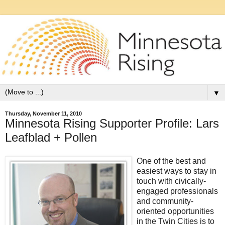
▼
Thursday, November 11, 2010
Minnesota Rising Supporter Profile: Lars
Leafblad + Pollen
One of the best and
easiest ways to stay in
touch with civically-
engaged professionals
and community-
oriented opportunities
in the Twin Cities is to