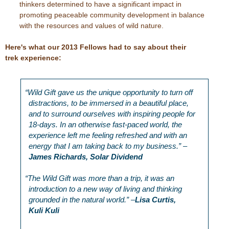
thinkers determined to have a significant impact in
promoting peaceable community development in balance
with the resources and values of wild nature.
Here's what our 2013 Fellows had to say about their
trek experience:
“
Wild Gift gave us the unique opportunity to turn off
distractions, to be immersed in a beautiful place,
and to surround ourselves with inspiring people for
18-days. In an otherwise fast-paced world, the
experience left me feeling refreshed and with an
energy that I am taking back to my business.” –
James Richards, Solar Dividend
“
The Wild Gift was more than a trip, it was an
introduction to a new way of living and thinking
grounded in the natural world.” –
Lisa Curtis,
Kuli Kuli