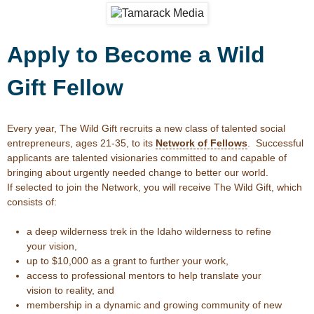
Apply to Become a Wild
Gift Fellow
Every year, The Wild Gift recruits a new class of talented social
entrepreneurs, ages 21-35, to its
Network of Fellows
. Successful
applicants are talented visionaries committed to and capable of
bringing about urgently needed change to better our world.
If selected to join the Network, you will receive The Wild Gift, which
consists of:
a deep wilderness trek in the Idaho wilderness to refine
your vision,
up to $10,000 as a grant to further your work,
access to professional mentors to help translate your
vision to reality, and
membership in a dynamic and growing community of new