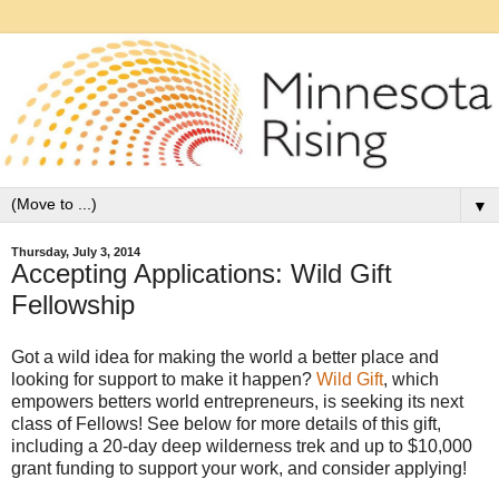
▼
Thursday, July 3, 2014
Accepting Applications: Wild Gift
Fellowship
Got a wild idea for making the world a better place and
looking for support to make it happen?
Wild Gift
, which
empowers betters world entrepreneurs, is seeking its next
class of Fellows! See below for more details of this gift,
including a 20-day deep wilderness trek and up to $10,000
grant funding to support your work, and consider applying!