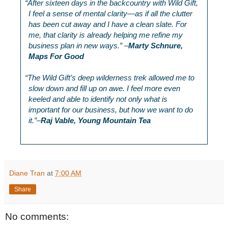
“
After sixteen days in the backcountry with Wild Gift,
I feel a sense of mental clarity—as if all the clutter
has been cut away and I have a clean slate. For
me, that clarity is already helping me refine my
business plan in new ways.” –
Marty Schnure,
Maps For Good
“
The Wild Gift’s deep wilderness trek allowed me to
slow down and fill up on awe. I feel more even
keeled and able to identify not only what is
important for our business, but how we want to do
it.”–
Raj Vable, Young Mountain Tea
Diane Tran
at
7:00 AM
Share
No comments: