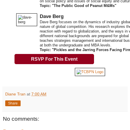
on social policy and issues of social equity and cult
Topic: "The Public Good of Peanut M&Ms"
Dave Berg
Dave Berg focuses on the dynamics of industry global
nature of global competition. His research explores t
reaction with regard to globalization, and the ways in
different national backgrounds are prepared for global
teaches strategies management and international b
at both the undergraduate and MBA levels.
Topic: "Pickles and the Jarring Forces Facing Fir
RSVP For This Event
Diane Tran
at
7:00 AM
Share
No comments: