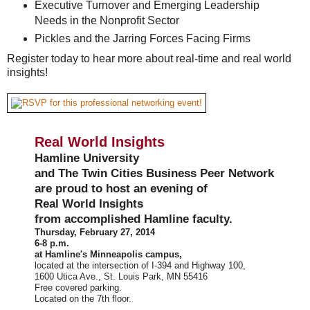
Executive Turnover and Emerging Leadership
Needs in the Nonprofit Sector
Pickles and the Jarring Forces Facing Firms
Register today to hear more about real-time and real world
insights!
Real World Insights
Hamline University
and The Twin Cities Business Peer Network
are proud to host an evening of
Real World Insights
from accomplished Hamline faculty.
Thursday, February 27, 2014
6-8 p.m.
at Hamline's Minneapolis campus,
located at the intersection of I-394 and Highway 100,
1600 Utica Ave., St. Louis Park, MN 55416
Free covered parking.
Located on the 7th floor.