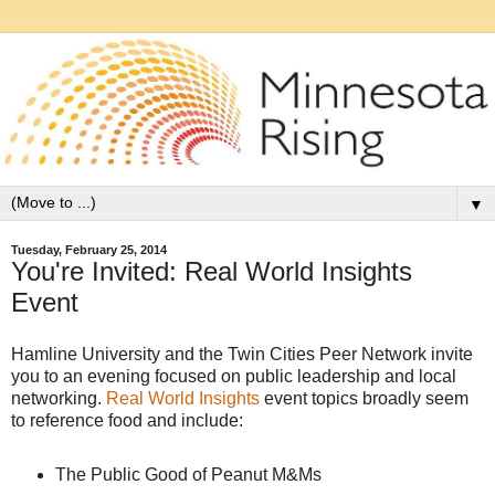
▼
Tuesday, February 25, 2014
You're Invited: Real World Insights
Event
Hamline University and the Twin Cities Peer Network invite
you to an evening focused on public leadership and local
networking.
Real World Insights
event topics broadly seem
to reference food and include:
The Public Good of Peanut M&Ms