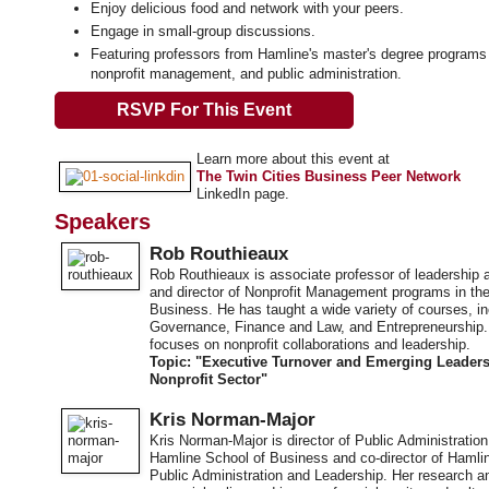
Enjoy delicious food and network with your peers.
Engage in small-group discussions.
Featuring professors from Hamline's master's degree programs 
nonprofit management, and public administration.
RSVP For This Event
Learn more about this event at
The Twin Cities Business Peer Network
LinkedIn page.
Speakers
Rob Routhieaux
Rob Routhieaux is associate professor of leadershi
and director of Nonprofit Management programs in th
Business. He has taught a wide variety of courses, in
Governance, Finance and Law, and Entrepreneurship.
focuses on nonprofit collaborations and leadership.
Topic: "Executive Turnover and Emerging Leaders
Nonprofit Sector"
Kris Norman-Major
Kris Norman-Major is director of Public Administratio
Hamline School of Business and co-director of Hamlin
Public Administration and Leadership. Her research a