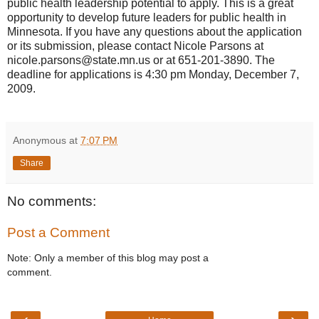
public health leadership potential to apply. This is a great
opportunity to develop future leaders for public health in
Minnesota. If you have any questions about the application
or its submission, please contact Nicole Parsons at
nicole.parsons@state.mn.us or at 651-201-3890. The
deadline for applications is 4:30 pm Monday, December 7,
2009.
Anonymous
at
7:07 PM
Share
No comments:
Post a Comment
Note: Only a member of this blog may post a
comment.