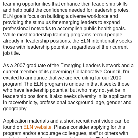
learning opportunities that enhance their leadership skills
and help build the confidence needed for leadership roles.
ELN goals focus on building a diverse workforce and
providing the stimulus for emerging leaders to expand
professional networks to accomplish public health goals.
While most leadership training programs recruit people
already in leadership positions, the ELN intentionally seeks
those with leadership potential, regardless of their current
job title.
As a 2007 graduate of the Emerging Leaders Network and a
current member of its governing Collaborative Council, I'm
excited to announce that we are recruiting for our 2010
program! The ELN program is unique in that it seeks those
who have leadership potential but who may not yet be in
leadership positions. It also seeks diversity in its applicants
in race/ethnicity, professional background, age, gender and
geography.
Application materials and a short recruitment video can be
found on
ELN website
. Please consider applying for this
program and/or encourage colleagues, staff or others with