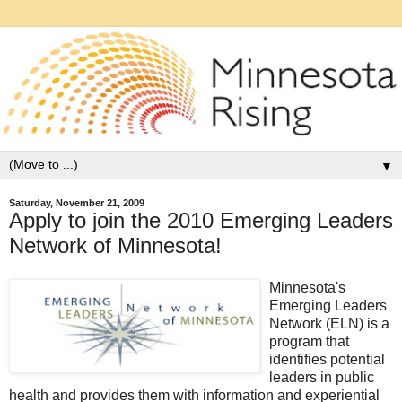
▼
Saturday, November 21, 2009
Apply to join the 2010 Emerging Leaders
Network of Minnesota!
Minnesota's
Emerging Leaders
Network (ELN) is a
program that
identifies potential
leaders in public
health and provides them with information and experiential