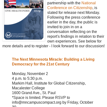
partnership with the
National
Conference on Citizenship
, is
slated for release next Monday.
Following the press conference
earlier in the day, the public is
invited to join in on a
conversation reflecting on the
report's findings in relation to their
own experiences. See below for
more details and to register - I look forward to our discussion!
The Next Minnesota Miracle: Building a Living
Democracy for the 21st Century
Monday, November 2
4 p.m. to 5:30 p.m.
Markim Hall, Institute for Global Citizenship,
Macalester College
1600 Grand Ave., St. Paul
*Space is limited. Please RSVP to
info@mncampuscompact.org by Friday, October