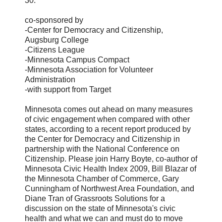
30.
co-sponsored by
-Center for Democracy and Citizenship,
Augsburg College
-Citizens League
-Minnesota Campus Compact
-Minnesota Association for Volunteer
Administration
-with support from Target
Minnesota comes out ahead on many measures
of civic engagement when compared with other
states, according to a recent report produced by
the Center for Democracy and Citizenship in
partnership with the National Conference on
Citizenship. Please join Harry Boyte, co-author of
Minnesota Civic Health Index 2009, Bill Blazar of
the Minnesota Chamber of Commerce, Gary
Cunningham of Northwest Area Foundation, and
Diane Tran of Grassroots Solutions for a
discussion on the state of Minnesota's civic
health and what we can and must do to move