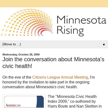
▼
Wednesday, October 28, 2009
Join the conversation about Minnesota's
civic health!
On the eve of the
Citizens League Annual Meeting
, I'm
honored by the invitation to take part in the ongoing
conversation about Minnesota's civic health.
The "Minnesota Civic Health
Index 2009," co-authored by
Harry Boyte and Nan Skelton in