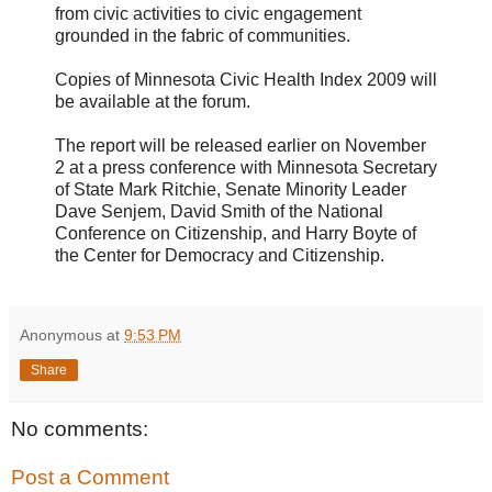
from civic activities to civic engagement
grounded in the fabric of communities.
Copies of Minnesota Civic Health Index 2009 will
be available at the forum.
The report will be released earlier on November
2 at a press conference with Minnesota Secretary
of State Mark Ritchie, Senate Minority Leader
Dave Senjem, David Smith of the National
Conference on Citizenship, and Harry Boyte of
the Center for Democracy and Citizenship.
Anonymous
at
9:53 PM
Share
No comments:
Post a Comment