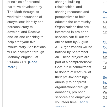
principles of personal
change, building
4:
narrative developed by
relationships, and
The Moth through its
sharing resources and
Be
work with thousands of
perspectives to help
am
storytellers; Identify one
educate the community.
N
personal story to
Organizations that are
Mo
develop; and Receive
interested in pro bono
12
one-on-one coaching to
services can fill out the
help craft your five-
online form by August
CE
minute story. Applications
31. Organizations will be
Co
will be accepted through
notified by September
Fo
Monday, August 2 at
30. These projects are
M
6:00am CDT. [
Read
part of a comprehensive
Tu
more
.]
Goff Public commitment
11
to donate at least 5% of
their pre-tax earnings
Bo
annually to nonprofit
In
organizations through
M
donations, pro bono
We
services and employee
3:
volunteer time. [
Apply