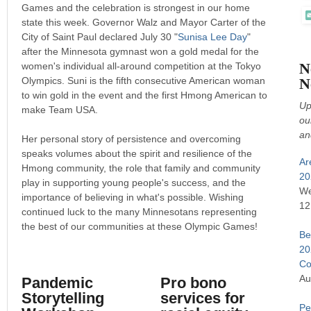
Games and the celebration is strongest in our home
state this week. Governor Walz and Mayor Carter of the
City of Saint Paul declared July 30 "
Sunisa Lee Day
"
after the Minnesota gymnast won a gold medal for the
N
women's individual all-around competition at the Tokyo
Olympics. Suni is the fifth consecutive American woman
N
to win gold in the event and the first Hmong American to
Up
make Team USA.
ou
an
Her personal story of persistence and overcoming
speaks volumes about the spirit and resilience of the
Ar
Hmong community, the role that family and community
20
play in supporting young people's success, and the
We
importance of believing in what's possible. Wishing
12
continued luck to the many Minnesotans representing
the best of our communities at these Olympic Games!
Be
20
Co
Au
Pandemic
Pro bono
Storytelling
services for
Pe