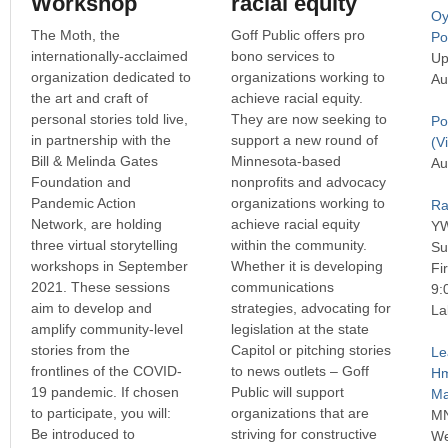
Workshop
racial equity
Oy
The Moth, the
Goff Public offers pro
P
internationally-acclaimed
bono services to
Up
organization dedicated to
organizations working to
Au
the art and craft of
achieve racial equity.
personal stories told live,
They are now seeking to
Po
in partnership with the
support a new round of
(Vi
Bill & Melinda Gates
Minnesota-based
Au
Foundation and
nonprofits and advocacy
Pandemic Action
organizations working to
Ra
Network, are holding
achieve racial equity
Y
three virtual storytelling
within the community.
Su
workshops in September
Whether it is developing
Fi
2021. These sessions
communications
9:
aim to develop and
strategies, advocating for
La
amplify community-level
legislation at the state
stories from the
Capitol or pitching stories
Le
frontlines of the COVID-
to news outlets – Goff
H
19 pandemic. If chosen
Public will support
Ma
to participate, you will:
organizations that are
MN
Be introduced to
striving for constructive
We