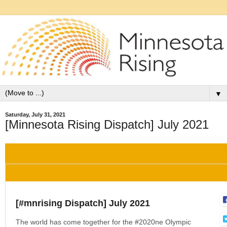
▼
Saturday, July 31, 2021
[Minnesota Rising Dispatch] July 2021
[#mnrising Dispatch] July 2021
The world has come together for the #2020ne Olympic