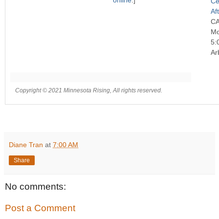
online
.]
Ce
Af
C
Mo
5:
Ar
Copyright © 2021 Minnesota Rising, All rights reserved.
Diane Tran
at
7:00 AM
Share
No comments:
Post a Comment