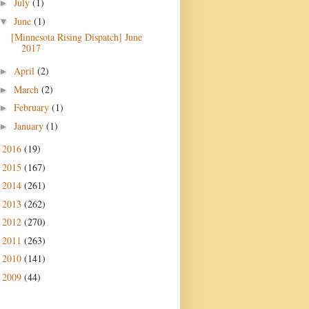
July
(1)
►
June
(1)
▼
[Minnesota Rising Dispatch] June
2017
April
(2)
►
March
(2)
►
February
(1)
►
January
(1)
►
2016
(19)
►
2015
(167)
►
2014
(261)
►
2013
(262)
►
2012
(270)
►
2011
(263)
►
2010
(141)
►
2009
(44)
►