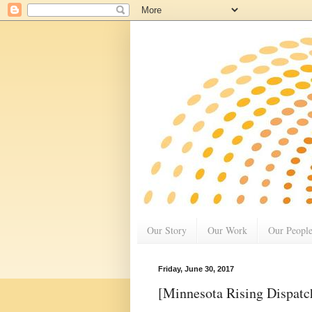
Our Story
Our Work
Our Peopl
Friday, June 30, 2017
[Minnesota Rising Dispatc