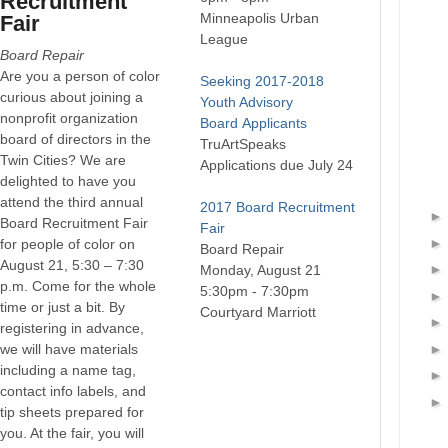
Recruitment
Minneapolis Urban
Fair
League
Board Repair
Are you a person of color
Seeking
2017-2018
curious about joining a
Youth Advisory
nonprofit organization
Board
Applicants
board of directors in the
TruArtSpeaks
Twin Cities? We are
Applications due July 24
delighted to have you
attend the third annual
2017 Board Recruitment
Board Recruitment Fair
Fair
for people of color on
Board Repair
August 21, 5:30 – 7:30
Monday, August 21
p.m. Come for the whole
5:30pm - 7:30pm
time or just a bit. By
Courtyard Marriott
registering in advance,
we will have materials
including a name tag,
contact info labels, and
tip sheets prepared for
you. At the fair, you will