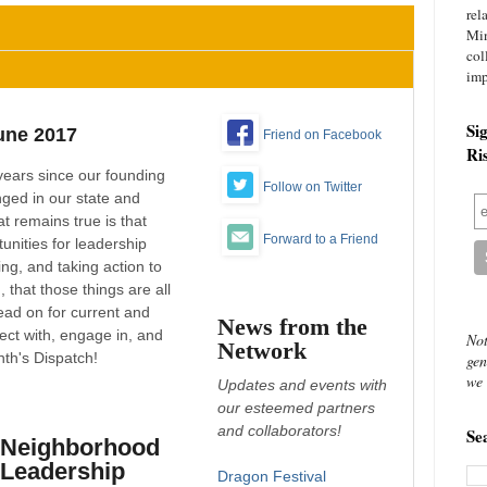
rel
Mi
col
imp
Si
une 2017
Friend on Facebook
Ri
years since our founding
Follow on Twitter
nged in our state and
t remains true is that
Forward to a Friend
unities for leadership
ng, and taking action to
 that those things are all
ad on for current and
News from the
ect with, engage in, and
Not
Network
th's Dispatch!
gen
we 
Updates and events with
our esteemed partners
and collaborators!
Se
Neighborhood
Leadership
Dragon Festival