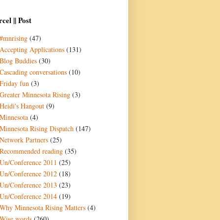
cel || Post
#mnrising
(47)
Accepting Applications
(131)
Blog Buddies
(30)
Cascading conversations
(10)
Friday fun
(3)
Greater Minnesota Rising
(3)
Heidi's Hangout
(9)
Minnesota
(4)
Minnesota Rising Dispatch
(147)
Network Partners
(25)
Recommended reading
(35)
Un/Conference 2011
(25)
Un/Conference 2012
(18)
Un/Conference 2013
(23)
Un/Conference 2014
(19)
Why Minnesota Rising Matters
(4)
Wise words
(260)