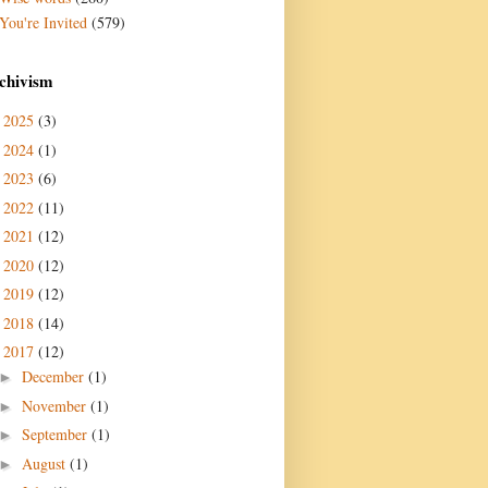
You're Invited
(579)
chivism
2025
(3)
►
2024
(1)
►
2023
(6)
►
2022
(11)
►
2021
(12)
►
2020
(12)
►
2019
(12)
►
2018
(14)
►
2017
(12)
▼
December
(1)
►
November
(1)
►
September
(1)
►
August
(1)
►