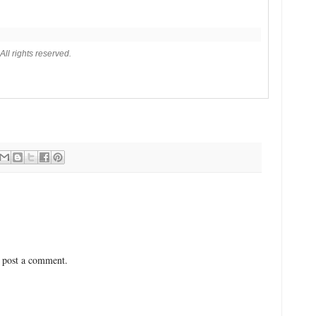
ll rights reserved.
 post a comment.