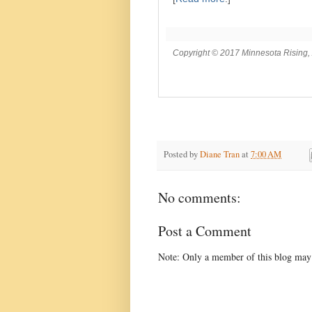
Copyright © 2017 Minnesota Rising, A
Posted by
Diane Tran
at
7:00 AM
No comments:
Post a Comment
Note: Only a member of this blog may