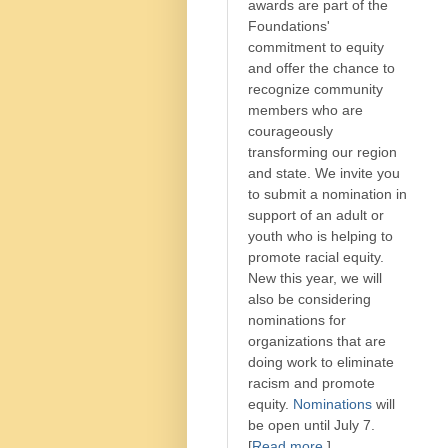
awards are part of the
Foundations'
commitment to equity
and offer the chance to
recognize community
members who are
courageously
transforming our region
and state. We invite you
to submit a nomination in
support of an adult or
youth who is helping to
promote racial equity.
New this year, we will
also be considering
nominations for
organizations that are
doing work to eliminate
racism and promote
equity.
Nominations
will
be open until July 7.
[
Read more
.]