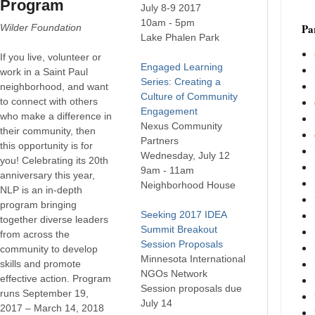
Program
July 8-9 2017
10am - 5pm
Par
Wilder Foundation
Lake Phalen Park
If you live, volunteer or
Engaged Learning
work in a Saint Paul
Series: Creating a
neighborhood, and want
Culture of Community
to connect with others
Engagement
who make a difference in
Nexus Community
their community, then
Partners
this opportunity is for
Wednesday, July 12
you! Celebrating its 20th
9am - 11am
anniversary this year,
Neighborhood House
NLP is an in-depth
program bringing
Seeking 2017 IDEA
together diverse leaders
Summit Breakout
from across the
Session Proposals
community to develop
Minnesota International
skills and promote
NGOs Network
effective action. Program
Session proposals due
runs September 19,
July 14
2017 – March 14, 2018