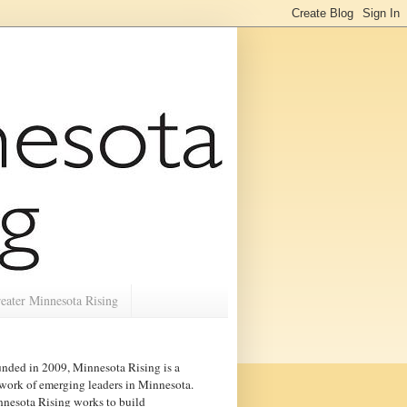
eater Minnesota Rising
nded in 2009, Minnesota Rising is a
work of emerging leaders in
Minnesota
.
nesota Rising works to build