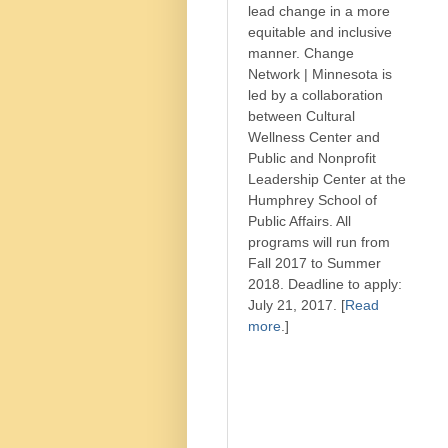
lead change in a more
equitable and inclusive
manner. Change
Network | Minnesota is
led by a collaboration
between Cultural
Wellness Center and
Public and Nonprofit
Leadership Center at the
Humphrey School of
Public Affairs. All
programs will run from
Fall 2017 to Summer
2018. Deadline to apply:
July 21, 2017. [
Read
more
.]