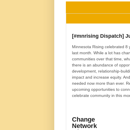
[#mnrising Dispatch] J
Minnesota Rising celebrated 8 
last month. While a lot has cha
communities over that time, wha
there is an abundance of opport
development, relationship-buildi
impact and increase equity. And,
needed now more than ever. Re
upcoming opportunities to conn
celebrate community in this mon
Change
Network