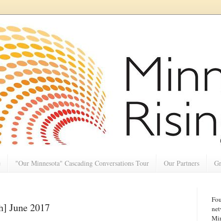
e
"Our Minnesota" Cascading Conversations Tour
Our Partners
Gr
Fou
h] June 2017
net
Min