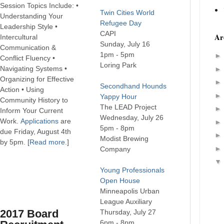
Session Topics Include: •
Twin Cities World
Understanding Your
Refugee Day
Leadership Style •
CAPI
Ar
Intercultural
Sunday, July 16
Communication &
1pm - 5pm
Conflict Fluency •
Loring Park
Navigating Systems •
Organizing for Effective
Secondhand Hounds
Action • Using
Yappy Hour
Community History to
The LEAD Project
Inform Your Current
Wednesday, July 26
Work.
Applications
are
5pm - 8pm
due Friday, August 4th
Modist Brewing
by 5pm. [
Read more
.]
Company
Young Professionals
Open House
Minneapolis Urban
League Auxiliary
2017 Board
Thursday, July 27
6pm - 8pm