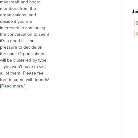
meet staff and board
members from the
Jo
organizations, and
decide if you are
interested in continuing
the conversation to see if
it's a good fit – no
pressure to decide on
the spot. Organizations
will be clustered by type
– you won't have to visit
all of them! Please feel
free to come with friends!
[
Read more
.]