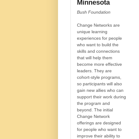
Minnesota
Bush Foundation
Change Networks are
unique learning
experiences for people
who want to build the
skills and connections
that will help them
become more effective
leaders. They are
cohort-style programs,
so participants will also
gain new allies who can
support their work during
the program and
beyond. The initial
Change Network
offerings are designed
for people who want to
improve their ability to