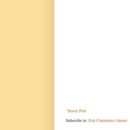
Newer Post
Subscribe to:
Post Comments (Atom)