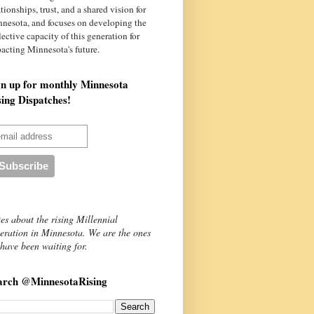
ationships, trust, and a shared vision for
nnesota
, and focuses on developing the
lective capacity of this generation for
acting Minnesota's future.
gn up for monthly Minnesota
sing Dispatches!
es about the rising Millennial
eration in Minnesota. We are the ones
have been waiting for.
arch @MinnesotaRising