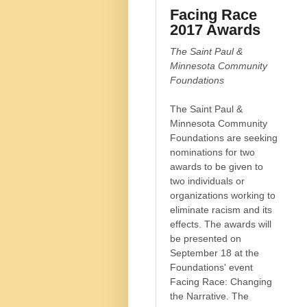
Facing Race
2017 Awards
The Saint Paul &
Minnesota Community
Foundations
The Saint Paul &
Minnesota Community
Foundations are seeking
nominations for two
awards to be given to
two individuals or
organizations working to
eliminate racism and its
effects. The awards will
be presented on
September 18 at the
Foundations' event
Facing Race: Changing
the Narrative. The