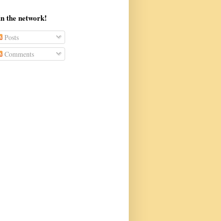
in the network!
Posts
Comments