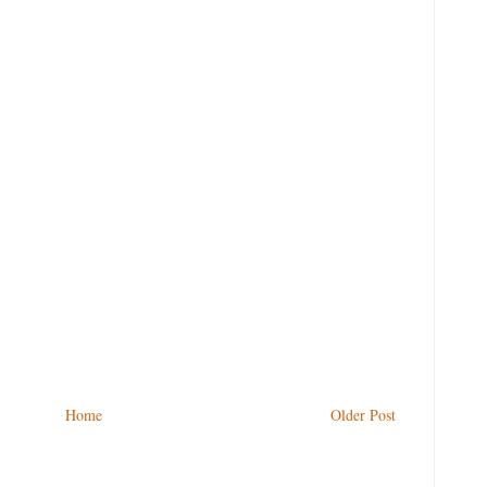
Home
Older Post