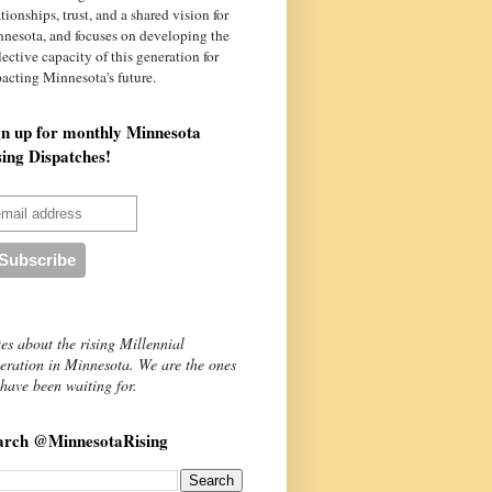
ationships, trust, and a shared vision for
nnesota
, and focuses on developing the
lective capacity of this generation for
acting Minnesota's future.
gn up for monthly Minnesota
sing Dispatches!
es about the rising Millennial
eration in Minnesota. We are the ones
have been waiting for.
arch @MinnesotaRising