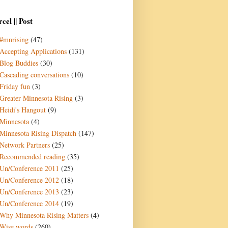
cel || Post
#mnrising
(47)
Accepting Applications
(131)
Blog Buddies
(30)
Cascading conversations
(10)
Friday fun
(3)
Greater Minnesota Rising
(3)
Heidi's Hangout
(9)
Minnesota
(4)
Minnesota Rising Dispatch
(147)
Network Partners
(25)
Recommended reading
(35)
Un/Conference 2011
(25)
Un/Conference 2012
(18)
Un/Conference 2013
(23)
Un/Conference 2014
(19)
Why Minnesota Rising Matters
(4)
Wise words
(260)