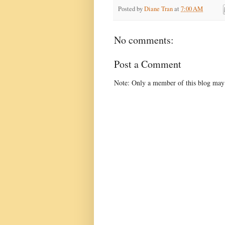
Posted by
Diane Tran
at
7:00 AM
No comments:
Post a Comment
Note: Only a member of this blog may