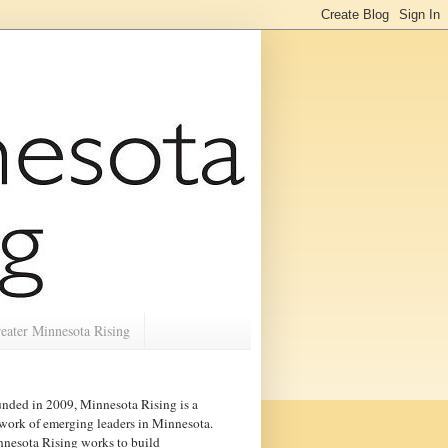
eater Minnesota Rising
nded in 2009, Minnesota Rising is a
work of emerging leaders in
Minnesota
.
nesota Rising works to build