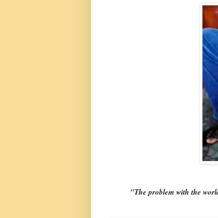
"The problem with the world 