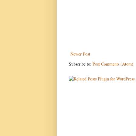
Newer Post
Subscribe to:
Post Comments (Atom)