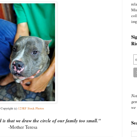
rel
Mi
col
imp
Si
Ri
Not
gen
we 
Copyright (c)
123RF Stock Photos
is that we draw the circle of our family too small."
Se
-Mother Teresa