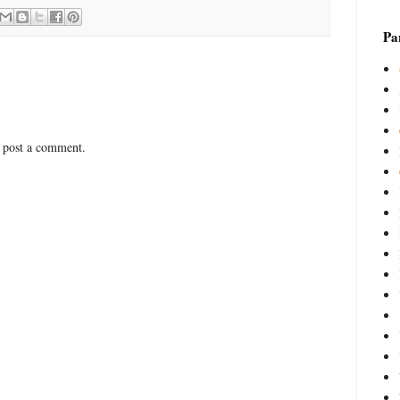
Par
 post a comment.