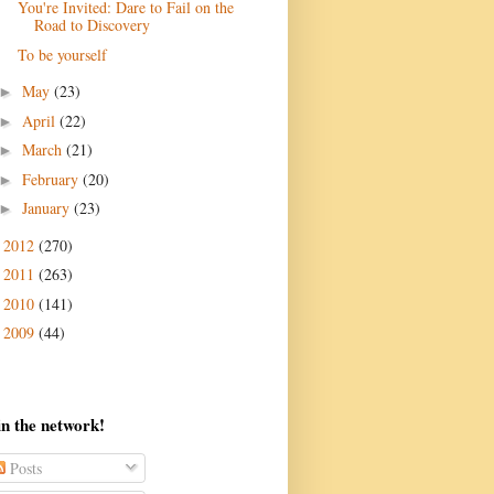
You're Invited: Dare to Fail on the
Road to Discovery
To be yourself
May
(23)
►
April
(22)
►
March
(21)
►
February
(20)
►
January
(23)
►
2012
(270)
►
2011
(263)
►
2010
(141)
►
2009
(44)
►
in the network!
Posts