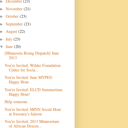
December
(23)
►
November
(21)
►
October
(23)
►
September
(21)
►
August
(22)
►
July
(23)
►
June
(20)
▼
[Minnesota Rising Dispatch] June
2013
You're Invited: Wilder Foundation
Center for Socia...
You're Invited: June MYPEG
Happy Hour
You're Invited: ELCD Summertime
Happy Hour!
Help someone
You're Invited: MINN Social Hour
at Sweeney's Saloon
You're Invited: 2013 Minnesotans
of African Descen...