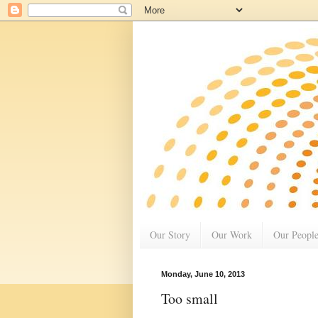
Our Story
Our Work
Our Peopl
Monday, June 10, 2013
Too small