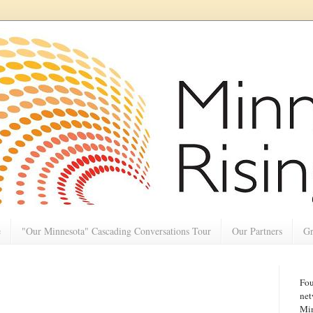
e
"Our Minnesota" Cascading Conversations Tour
Our Partners
Gr
Fou
net
Min