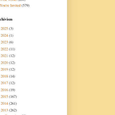
You're Invited
(579)
chivism
2025
(3)
►
2024
(1)
►
2023
(6)
►
2022
(11)
►
2021
(12)
►
2020
(12)
►
2019
(12)
►
2018
(14)
►
2017
(12)
►
2016
(19)
►
2015
(167)
►
2014
(261)
►
2013
(262)
▼