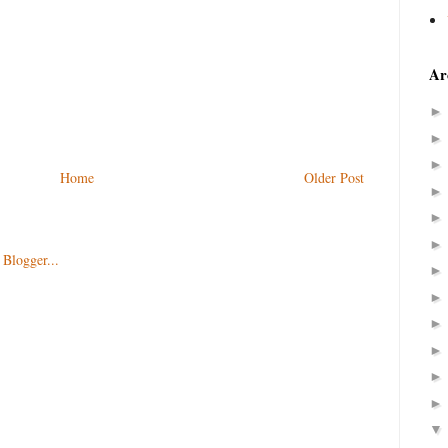
Ar
Home
Older Post