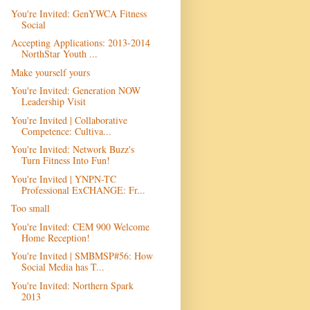
You're Invited: GenYWCA Fitness
Social
Accepting Applications: 2013-2014
NorthStar Youth ...
Make yourself yours
You're Invited: Generation NOW
Leadership Visit
You're Invited | Collaborative
Competence: Cultiva...
You're Invited: Network Buzz's
Turn Fitness Into Fun!
You're Invited | YNPN-TC
Professional ExCHANGE: Fr...
Too small
You're Invited: CEM 900 Welcome
Home Reception!
You're Invited | SMBMSP#56: How
Social Media has T...
You're Invited: Northern Spark
2013